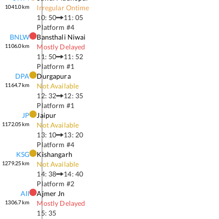
1041.0
km
Irregular Ontime
10: 50
11: 05
Platform #
4
BNLW
Bansthali Niwai
1106.0
km
Mostly Delayed
11: 50
11: 52
Platform #
1
DPA
Durgapura
1164.7
km
Not Available
12: 32
12: 35
Platform #
1
JP
Jaipur
1172.05
km
Not Available
13: 10
13: 20
Platform #
4
KSG
Kishangarh
1279.25
km
Not Available
14: 38
14: 40
Platform #
2
AII
Ajmer Jn
1306.7
km
Mostly Delayed
15: 35