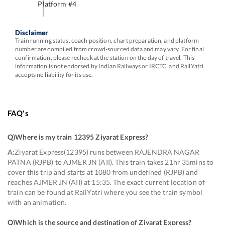
Platform #
4
Disclaimer
Train running status, coach position, chart preparation, and platform
number are compiled from crowd-sourced data and may vary. For final
confirmation, please recheck at the station on the day of travel. This
information is not endorsed by Indian Railways or IRCTC, and RailYatri
accepts no liability for its use.
FAQ's
Q)
Where is my train 12395 Ziyarat Express
?
A:
Ziyarat Express(12395) runs between RAJENDRA NAGAR
PATNA (RJPB) to AJMER JN (AII). This train takes 21hr 35mins to
cover this trip and starts at 1080 from undefined (RJPB) and
reaches AJMER JN (AII) at 15:35. The exact current location of
train can be found at RailYatri where you see the train symbol
with an animation.
Q)
Which is the source and destination of Ziyarat Express
?