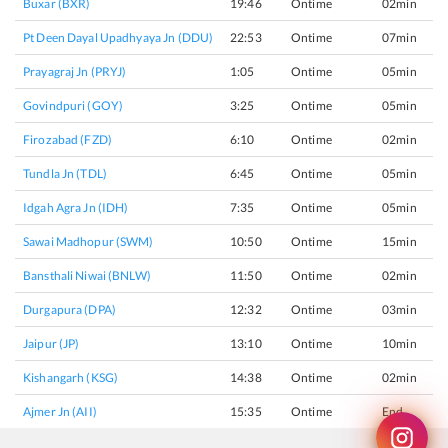
Buxar (BXR)
19:46
Ontime
02min
Pt Deen Dayal Upadhyaya Jn (DDU)
22:53
Ontime
07min
Prayagraj Jn (PRYJ)
1:05
Ontime
05min
Govindpuri (GOY)
3:25
Ontime
05min
Firozabad (FZD)
6:10
Ontime
02min
Tundla Jn (TDL)
6:45
Ontime
05min
Idgah Agra Jn (IDH)
7:35
Ontime
05min
Sawai Madhopur (SWM)
10:50
Ontime
15min
Bansthali Niwai (BNLW)
11:50
Ontime
02min
Durgapura (DPA)
12:32
Ontime
03min
Jaipur (JP)
13:10
Ontime
10min
Kishangarh (KSG)
14:38
Ontime
02min
Ajmer Jn (AII)
15:35
Ontime
End