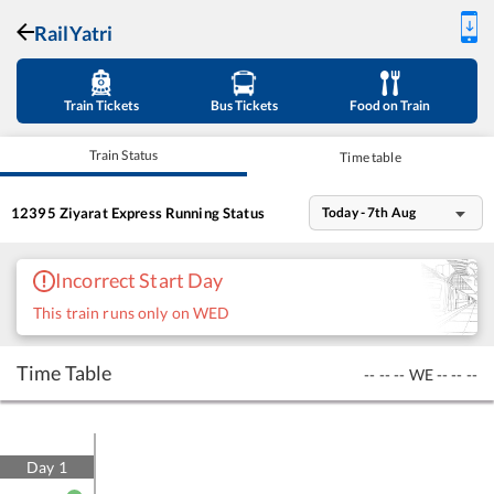
RailYatri
Train Tickets
Bus Tickets
Food on Train
Train Status
Time table
12395
Ziyarat Express
Running Status
Today - 7th Aug
Incorrect Start Day
This train runs only on WED
Time Table
--
--
--
WE
--
--
--
Day
1