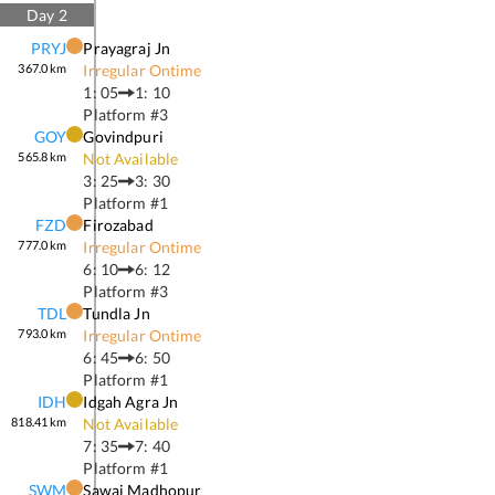
Day
2
PRYJ
Prayagraj Jn
367.0
km
Irregular Ontime
1: 05
1: 10
Platform #
3
GOY
Govindpuri
565.8
km
Not Available
3: 25
3: 30
Platform #
1
FZD
Firozabad
777.0
km
Irregular Ontime
6: 10
6: 12
Platform #
3
TDL
Tundla Jn
793.0
km
Irregular Ontime
6: 45
6: 50
Platform #
1
IDH
Idgah Agra Jn
818.41
km
Not Available
7: 35
7: 40
Platform #
1
SWM
Sawai Madhopur