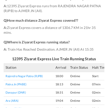
A:
12395 Ziyarat Express runs from RAJENDRA NAGAR PATNA
(RJPB) to AJMER JN (AII).
Q)
How much distance Ziyarat Express covered?
?
A:
Ziyarat Express covers a distance of 1306.7 KM in 21hr 35
mins.
Q)
Where is Ziyarat Express running status
?
A:
Train Has Reached Destination. AJMER JN (AII) At 15:35
12395
Ziyarat Express
Live Train Running Status
Station
Arrival
Train Status
Halt Time
Rajendra Nagar Patna (RJPB)
18:00
Ontime
Start
Patna Jn (PNBE)
18:13
Ontime
07min
Danapur (DNR)
18:31
Ontime
02min
Ara (ARA)
19:04
Ontime
02min