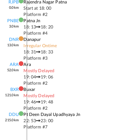
RJPB
Rajendra Nagar Patna
0.0
km
Start at
18: 00
Platform #
2
PNBE
Patna Jn
3.0
km
18: 13
18: 20
Platform #
4
DNR
Danapur
13.0
km
Irregular Ontime
18: 31
18: 33
Platform #
3
ARA
Ara
52.0
km
Mostly Delayed
19: 04
19: 06
Platform #
2
BXR
Buxar
121.0
km
Mostly Delayed
19: 46
19: 48
Platform #
2
DDU
Pt Deen Dayal Upadhyaya Jn
215.0
km
22: 53
23: 00
Platform #
7