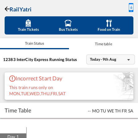
RailYatri
Train Tickets
Bus Tickets
Food on Train
Train Status
Time table
12383
InterCity Express
Running Status
Today - 9th Aug
Incorrect Start Day
This train runs only on
MON,TUE,WED,THU,FRI,SAT
Time Table
--
MO
TU
WE
TH
FR
SA
Day
1