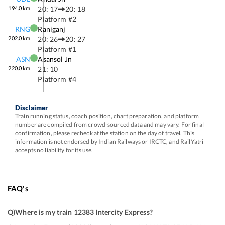
194.0
km
20: 17
20: 18
Platform #
2
RNG
Raniganj
202.0
km
20: 26
20: 27
Platform #
1
ASN
Asansol Jn
220.0
km
21: 10
Platform #
4
Disclaimer
Train running status, coach position, chart preparation, and platform
number are compiled from crowd-sourced data and may vary. For final
confirmation, please recheck at the station on the day of travel. This
information is not endorsed by Indian Railways or IRCTC, and RailYatri
accepts no liability for its use.
FAQ's
Q)
Where is my train 12383 Intercity Express
?