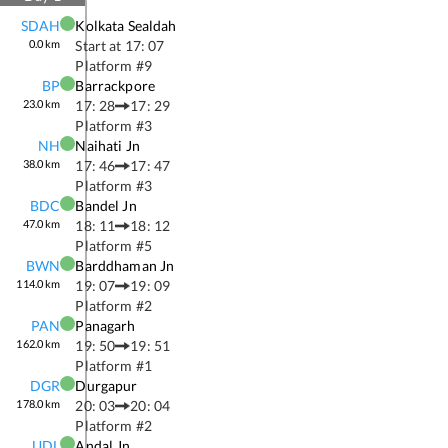
SDAH
Kolkata Sealdah
0.0
km
Start at
17: 07
Platform #
9
BP
Barrackpore
23.0
km
17: 28
17: 29
Platform #
3
NH
Naihati Jn
38.0
km
17: 46
17: 47
Platform #
3
BDC
Bandel Jn
47.0
km
18: 11
18: 12
Platform #
5
BWN
Barddhaman Jn
114.0
km
19: 07
19: 09
Platform #
2
PAN
Panagarh
162.0
km
19: 50
19: 51
Platform #
1
DGR
Durgapur
178.0
km
20: 03
20: 04
Platform #
2
UDL
Andal Jn