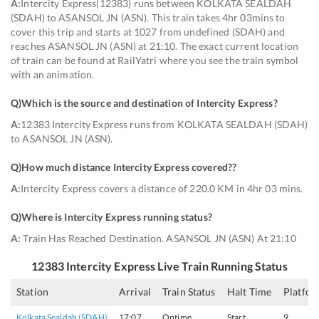
A:
Intercity Express(12383) runs between KOLKATA SEALDAH
(SDAH) to ASANSOL JN (ASN). This train takes 4hr 03mins to
cover this trip and starts at 1027 from undefined (SDAH) and
reaches ASANSOL JN (ASN) at 21:10. The exact current location
of train can be found at RailYatri where you see the train symbol
with an animation.
Q)
Which is the source and destination of Intercity Express
?
A:
12383 Intercity Express runs from KOLKATA SEALDAH (SDAH)
to ASANSOL JN (ASN).
Q)
How much distance Intercity Express covered?
?
A:
Intercity Express covers a distance of 220.0 KM in 4hr 03 mins.
Q)
Where is Intercity Express running status
?
A:
Train Has Reached Destination. ASANSOL JN (ASN) At 21:10
12383
Intercity Express
Live Train Running Status
Station
Arrival
Train Status
Halt Time
Platfor
Kolkata Sealdah (SDAH)
17:07
Ontime
Start
9