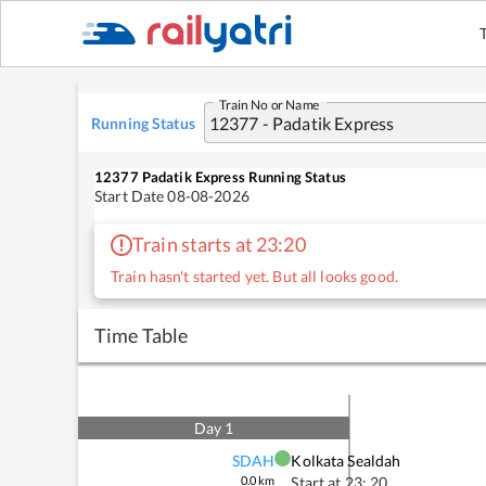
Train No or Name
Running Status
12377
Padatik Express
Running Status
Start Date
08-08-2026
Train starts at 23:20
Train hasn't started yet. But all looks good.
Time Table
Day
1
SDAH
Kolkata Sealdah
0.0
km
Start at
23: 20