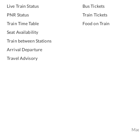
Live Train Status
Bus Tickets
PNR Status
Train Tickets
Train Time Table
Food on Train
Seat Availability
Train between Stations
Arrival Departure
Travel Advisory
Mad