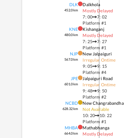
DLK
Dalkhola
452.0
km
Mostly Delayed
7: 00
7: 02
Platform #
1
KNE
Kishanganj
480.0
km
Mostly Delayed
7: 25
7: 27
Platform #
1
NJP
New Jalpaiguri
567.0
km
Irregular Ontime
9: 05
9: 15
Platform #
4
JPE
Jalpaiguri Road
601.0
km
Irregular Ontime
9: 48
9: 50
Platform #
2
NCBD
New Changrabandha
628.32
km
Not Available
10: 20
10: 22
Platform #
1
MHBA
Mathabhanga
664.0
km
Mostly Delayed