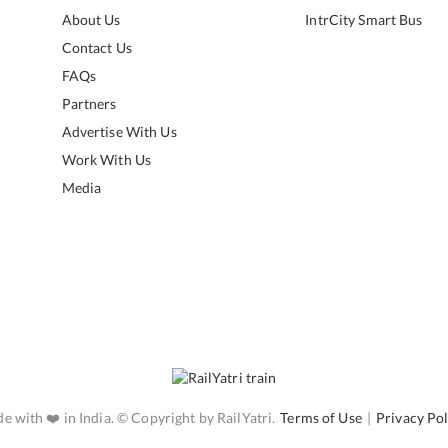
About Us
IntrCity Smart Bus
Contact Us
FAQs
Partners
Advertise With Us
Work With Us
Media
e with ❤️ in India. © Copyright by RailYatri.
Terms of Use
|
Privacy Pol