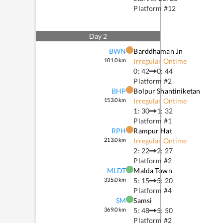
Platform #
12
Day
2
BWN
Barddhaman Jn
101.0
km
Irregular Ontime
0: 42
0: 44
Platform #
2
BHP
Bolpur Shantiniketan
153.0
km
Irregular Ontime
1: 30
1: 32
Platform #
1
RPH
Rampur Hat
213.0
km
Irregular Ontime
2: 22
2: 27
Platform #
2
MLDT
Malda Town
335.0
km
5: 15
5: 20
Platform #
4
SM
Samsi
369.0
km
5: 48
5: 50
Platform #
2