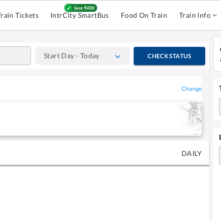
Train Tickets
IntrCity SmartBus
Food On Train
Train Info
Start Day - Today
CHECK STATUS
Change
DAILY