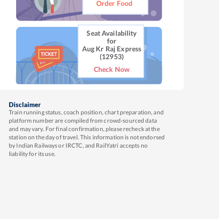
Order Food
Seat Availability
for
Aug Kr Raj Express
(12953)
Check Now
Disclaimer
Train running status, coach position, chart preparation, and
platform number are compiled from crowd-sourced data
and may vary. For final confirmation, please recheck at the
station on the day of travel. This information is not endorsed
by Indian Railways or IRCTC, and RailYatri accepts no
liability for its use.