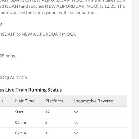
efined (SDAH) and reaches NEW ALIPURDUAR (NOQ) at 12:25. The
 where you see the train symbol with an animation.
s
?
H (SDAH) to NEW ALIPURDUAR (NOQ).
 05 mins.
NOQ) At 12:25
ss
Live Train Running Status
us
Halt Time
Platform
Locomotive Reverse
Start
12
No
02min
2
No
02min
1
No