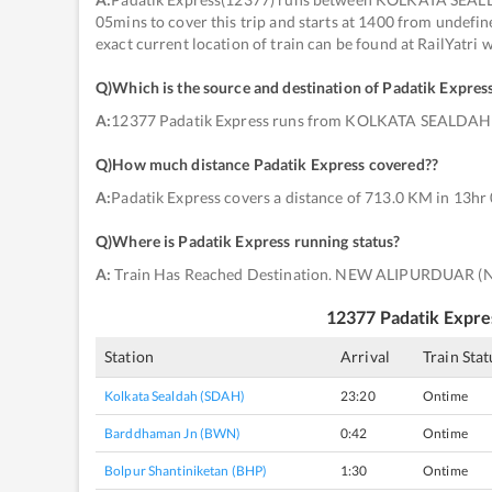
05mins to cover this trip and starts at 1400 from und
exact current location of train can be found at RailYatri
Q)
Which is the source and destination of Padatik Expres
A:
12377 Padatik Express runs from KOLKATA SEALDA
Q)
How much distance Padatik Express covered?
?
A:
Padatik Express covers a distance of 713.0 KM in 13hr
Q)
Where is Padatik Express running status
?
A:
Train Has Reached Destination. NEW ALIPURDUAR (
12377
Padatik Expre
Station
Arrival
Train Stat
Kolkata Sealdah (SDAH)
23:20
Ontime
Barddhaman Jn (BWN)
0:42
Ontime
Bolpur Shantiniketan (BHP)
1:30
Ontime