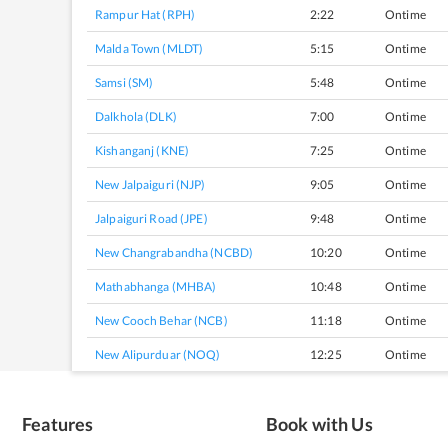
Rampur Hat (RPH)
2:22
Ontime
Malda Town (MLDT)
5:15
Ontime
Samsi (SM)
5:48
Ontime
Dalkhola (DLK)
7:00
Ontime
Kishanganj (KNE)
7:25
Ontime
New Jalpaiguri (NJP)
9:05
Ontime
Jalpaiguri Road (JPE)
9:48
Ontime
New Changrabandha (NCBD)
10:20
Ontime
Mathabhanga (MHBA)
10:48
Ontime
New Cooch Behar (NCB)
11:18
Ontime
New Alipurduar (NOQ)
12:25
Ontime
Features
Book with Us