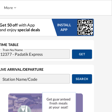
More
Get 50 off
with App
INSTALL
and enjoy
special deals
APP
TIME TABLE
Train No/Name
GET
LIVE ARRIVAL/DEPARTURE
Station Name/Code
SEARCH
Get guaranteed
fresh meals
at your seat!