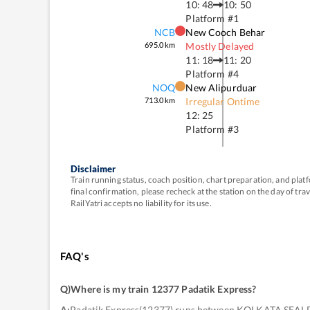
10: 48
10: 50
Platform #
1
NCB
New Cooch Behar
695.0
km
Mostly Delayed
11: 18
11: 20
Platform #
4
NOQ
New Alipurduar
713.0
km
Irregular Ontime
12: 25
Platform #
3
Disclaimer
Train running status, coach position, chart preparation, and pl
final confirmation, please recheck at the station on the day of tr
RailYatri accepts no liability for its use.
FAQ's
Q)
Where is my train 12377 Padatik Express
?
A:
Padatik Express(12377) runs between KOLKATA SEAL