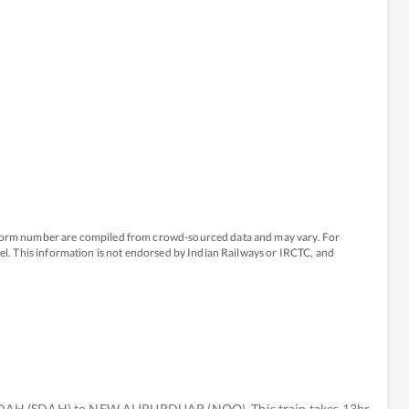
atform number are compiled from crowd-sourced data and may vary. For
avel. This information is not endorsed by Indian Railways or IRCTC, and
DAH (SDAH) to NEW ALIPURDUAR (NOQ). This train takes 13hr