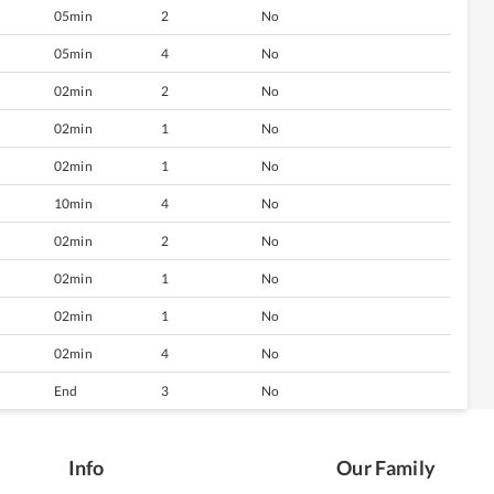
05min
2
No
05min
4
No
02min
2
No
02min
1
No
02min
1
No
10min
4
No
02min
2
No
02min
1
No
02min
1
No
02min
4
No
End
3
No
Info
Our Family