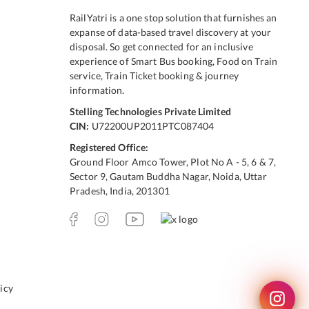
RailYatri is a one stop solution that furnishes an
expanse of data-based travel discovery at your
disposal. So get connected for an inclusive
experience of Smart Bus booking, Food on Train
service, Train Ticket booking & journey
information.
Stelling Technologies Private Limited
CIN:
U72200UP2011PTC087404
Registered Office:
Ground Floor Amco Tower, Plot No A - 5, 6 & 7,
Sector 9, Gautam Buddha Nagar, Noida, Uttar
Pradesh, India, 201301
icy