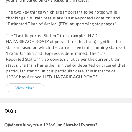
your train based on GPS based train status.
The two key things which are important to be noted while
checking Live Train Status are "Last Reported Location" and
"Estimated Time of Arrival (ETA) at upcoming stoppages"
The "Last Reported Station" (for example -
HZD
-
HAZARIBAGH ROAD'
at present for this train) signifies the
station based on which the current live train running status of
12366
Jan Shatabdi Express
is determined. The "Last
Reported Station" also conveys that as per the current train
status, the train has either arrived or departed or crossed that
particular station. In this particular case, this instance of
12366
has
Arrived
HZD
-
HAZARIBAGH ROAD'
View More
FAQ's
Q)
Where is my train 12366 Jan Shatabdi Express
?