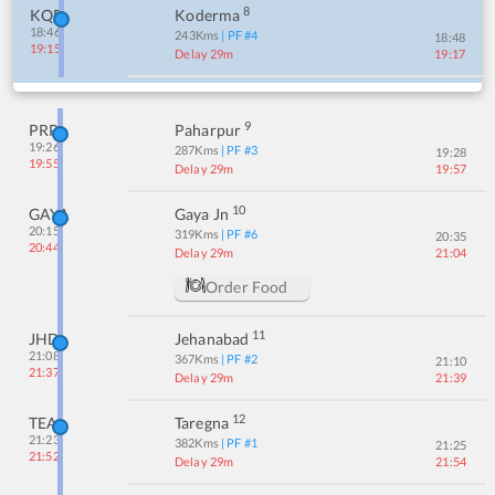
8
KQR
Koderma
18:46
243
Kms
| PF #
4
18:48
19:15
Delay 29m
19:17
9
PRP
Paharpur
19:26
287
Kms
| PF #
3
19:28
19:55
Delay 29m
19:57
10
GAYA
Gaya Jn
20:15
319
Kms
| PF #
6
20:35
20:44
Delay 29m
21:04
Order Food
11
JHD
Jehanabad
21:08
367
Kms
| PF #
2
21:10
21:37
Delay 29m
21:39
12
TEA
Taregna
21:23
382
Kms
| PF #
1
21:25
21:52
Delay 29m
21:54