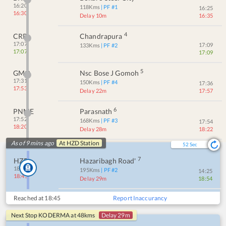
16:20
118
Kms
| PF #
1
16:25
16:30
Delay 10m
16:35
4
CRP
Chandrapura
17:07
17:09
133
Kms
| PF #
2
17:07
17:09
5
GMO
Nsc Bose J Gomoh
17:31
150
Kms
| PF #
4
17:36
17:53
Delay 22m
17:57
6
PNME
Parasnath
17:52
168
Kms
| PF #
3
17:54
18:20
Delay 28m
18:22
As of 9 mins ago
At
HZD
Station
52
Sec
7
HZD
Hazaribagh Road'
18:16
195
Kms
| PF #
2
14:25
18:45
Delay 29m
18:54
Reached at
18:45
Report Inaccurancy
Next Stop
KODERMA
at
48
kms
Delay 29m