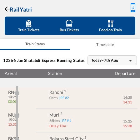
RailYatri
Train Tickets
Bus Tickets
Food on Train
Train Status
Time table
12366
Jan Shatabdi Express
Running Status
Today - 7th Aug
Arival
Station
Departure
1
RNC
Ranchi
14:25
14:25
0
Kms
| PF #
2
00:00
14:31
2
MURI
Muri
15:23
66
Kms
| PF #
1
15:25
15:35
Delay 12m
15:38
3
BKSC
Bokaro Steel City