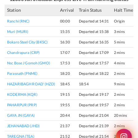
Station
Arrival
Train Status
Halt Time
Ranchi (RNC)
00:00
Departed at 14:31
Origin
Muri (MURI)
15:35
Departed at 15:38
3 mins
Bokaro Steel City (BKSC)
16:30
Departed at 16:35
5 mins
Chandrapura (CRP)
17:07
Departed at 17:09
2 mins
Nsc Bose J Gomoh (GMO)
17:53
Departed at 17:57
4 mins
Parasnath (PNME)
18:20
Departed at 18:22
2 mins
HAZARIBAGH ROAD' (HZD)
18:45
18:54
9 mins
KODERMA (KQR)
19:15
Departed at 19:17
2 mins
PAHARPUR (PRP)
19:55
Departed at 19:57
2 mins
GAYA JN (GAYA)
20:44
Departed at 21:04
20 mins
JEHANABAD (JHD)
21:37
Departed at 21:39
2 mins
TAREGNA (TEA)
21:52
Departed at 21:54
2 mins