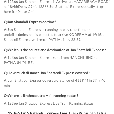
A:
12366 Jan Shatabdi Express is Arrived at HAZARIBAGH ROAD'
at 18:45(Delay 29m). 12366 Jan Shatabdi Express usually stops
here for 0hour 2min
Q)
Jan Shatabdi Express on time
?
A:
Jan Shatabdi Express is running late by undefinedhr
undefinedmins and is expected to arrive KODERMA at 19:15. Jan
Shatabdi Express will reach PATNA JN by 22:59.
Q)
Which is the source and destination of Jan Shatabdi Express
?
A:
12366 Jan Shatabdi Express runs from RANCHI (RNC) to
PATNA JN (PNBE).
Q)
How much distance Jan Shatabdi Express covered
?
A:
Jan Shatabdi Express covers a distance of 411 KM in 37hr 40
mins.
Q)
Where is Brahmaputra Mail running status
?
A:
12366 Jan Shatabdi Express Live Train Running Status
12366
Jan Shatabdi Express
Live Train Running Status