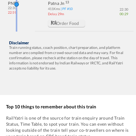
13
PNBE
Patna Jn
22:30
411
Kms
| PF #
10
22:30
22:59
Delay 29m
00:29
Order Food
Disclaimer
Train running status, coach position, chart preparation, and platform
number are compiled from crowd-sourced data and may vary. For final
confirmation, please recheck at the station on the day of travel. This
information is not endorsed by Indian Railways or IRCTC, and RailYatri
accepts no liability for its use.
Top 10 things to remember about this train
RailYatri is one of the source for train enquiry around Train
Status, Time Table, to spot your train. You can even without
looking outside of the train tell your co-travellers on where is