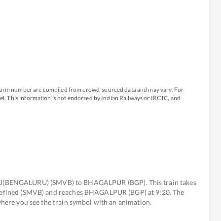
atform number are compiled from crowd-sourced data and may vary. For
avel. This information is not endorsed by Indian Railways or IRCTC, and
(BENGALURU) (SMVB) to BHAGALPUR (BGP). This train takes
undefined (SMVB) and reaches BHAGALPUR (BGP) at 9:20. The
 where you see the train symbol with an animation.