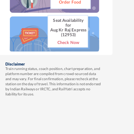
Order Food
Seat Availability
for
Aug Kr Raj Express
(12953)
Check Now
Disclaimer
Train running status, coach position, chart preparation, and
platform number are compiled from crowd-sourced data
and may vary. For final confirmation, please recheck at the
station on the day of travel. This information is not endorsed
by Indian Railways or IRCTC, and RailYatri accepts no
liability for its use.