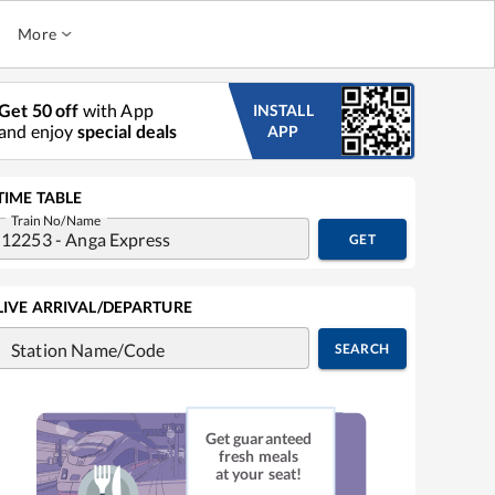
More
Get 50 off
with App
INSTALL
and enjoy
special deals
APP
TIME TABLE
Train No/Name
GET
LIVE ARRIVAL/DEPARTURE
Station Name/Code
SEARCH
Get guaranteed
fresh meals
at your seat!