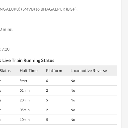
ENGALURU) (SMVB) to BHAGALPUR (BGP).
0 mins.
 9:20
s
Live Train Running Status
 Status
Halt Time
Platform
Locomotive Reverse
e
Start
6
No
e
01min
2
No
e
20min
5
No
e
05min
2
No
e
10min
5
No