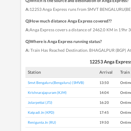
Q)
Which is the source and destination of Anga Express
?
A:
12253 Anga Express runs from SMVT BENGALURU(B
Q)
How much distance Anga Express covered?
?
A:
Anga Express covers a distance of 2462.0 KM in 19hr 3
Q)
Where is Anga Express running status
?
A:
Train Has Reached Destination. BHAGALPUR (BGP) At
12253
Anga Expres
Station
Arrival
Train
Smvt Bengaluru(bengaluru) (SMVB)
13:50
Ontim
Krishnarajapuram (KJM)
14:04
Ontim
Jolarpettai (JTJ)
16:20
Ontim
Katpadi Jn (KPD)
17:45
Ontim
Renigunta Jn (RU)
19:50
Ontim