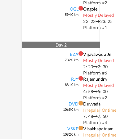
Platform #
2
OGL
Ongole
594.0
km
Mostly Delayed
23: 23
23: 25
Platform #
1
Day
2
BZA
Vijayawada Jn
732.0
km
Mostly Delayed
2: 20
2: 30
Platform #
6
RJY
Rajamundry
881.0
km
Mostly Delayed
4: 58
5: 00
Platform #
2
DVD
Duvvada
1065.0
km
Irregular Ontime
7: 48
7: 50
Platform #
4
VSKP
Visakhapatnam
1082.0
km
Irregular Ontime