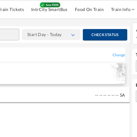
Train Tickets
IntrCity SmartBus
Food On Train
Train Info
Start Day - Today
CHECK STATUS
Change
--
--
--
--
--
--
SA