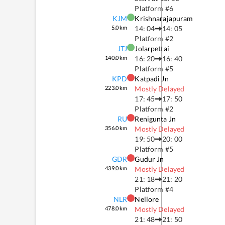
Platform #
6
KJM
Krishnarajapuram
5.0
km
14: 04
14: 05
Platform #
2
JTJ
Jolarpettai
140.0
km
16: 20
16: 40
Platform #
5
KPD
Katpadi Jn
223.0
km
Mostly Delayed
17: 45
17: 50
Platform #
2
RU
Renigunta Jn
356.0
km
Mostly Delayed
19: 50
20: 00
Platform #
5
GDR
Gudur Jn
439.0
km
Mostly Delayed
21: 18
21: 20
Platform #
4
NLR
Nellore
478.0
km
Mostly Delayed
21: 48
21: 50