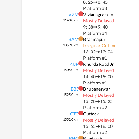
8: 25
8: 45
Platform #
3
VZM
Vizianagram Jn
1143.0
km
Mostly Delayed
9: 38
9: 40
Platform #
4
BAM
Brahmapur
1359.0
km
Irregular Ontime
13: 02
13: 04
Platform #
1
KUR
Khurda Road Jn
1505.0
km
Mostly Delayed
14: 40
15: 00
Platform #
1
BBS
Bhubaneswar
1525.0
km
Mostly Delayed
15: 20
15: 25
Platform #
2
CTC
Cuttack
1552.0
km
Mostly Delayed
15: 55
16: 00
Platform #
2
BHC
Bhadrakh