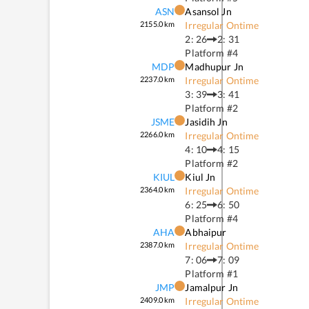
ASN
Asansol Jn
2155.0
km
Irregular Ontime
2: 26
2: 31
Platform #
4
MDP
Madhupur Jn
2237.0
km
Irregular Ontime
3: 39
3: 41
Platform #
2
JSME
Jasidih Jn
2266.0
km
Irregular Ontime
4: 10
4: 15
Platform #
2
KIUL
Kiul Jn
2364.0
km
Irregular Ontime
6: 25
6: 50
Platform #
4
AHA
Abhaipur
2387.0
km
Irregular Ontime
7: 06
7: 09
Platform #
1
JMP
Jamalpur Jn
2409.0
km
Irregular Ontime