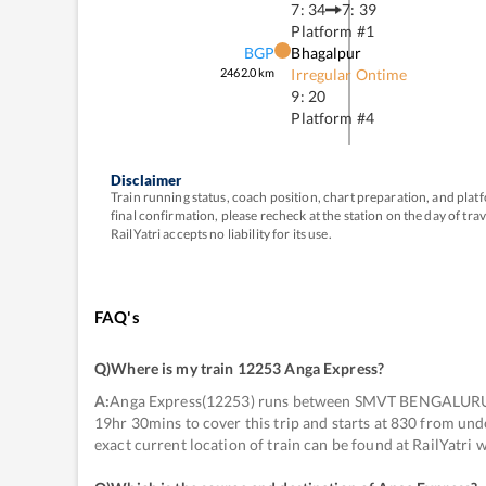
7: 34
7: 39
Platform #
1
BGP
Bhagalpur
2462.0
km
Irregular Ontime
9: 20
Platform #
4
Disclaimer
Train running status, coach position, chart preparation, and pl
final confirmation, please recheck at the station on the day of tr
RailYatri accepts no liability for its use.
FAQ's
Q)
Where is my train 12253 Anga Express
?
A:
Anga Express(12253) runs between SMVT BENGALURU
19hr 30mins to cover this trip and starts at 830 from 
exact current location of train can be found at RailYatri