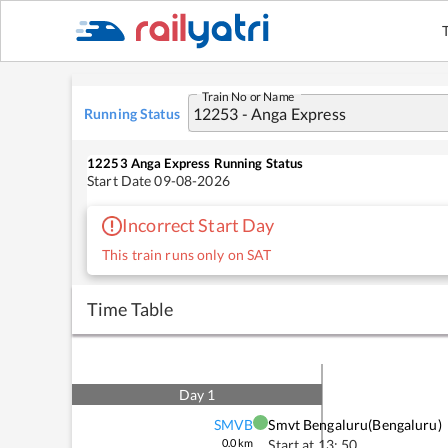
Train No or Name
Running Status
12253
Anga Express
Running Status
Start Date
09-08-2026
Incorrect Start Day
This train runs only on SAT
Time Table
Day
1
SMVB
Smvt Bengaluru(bengaluru)
0.0
km
Start at
13: 50