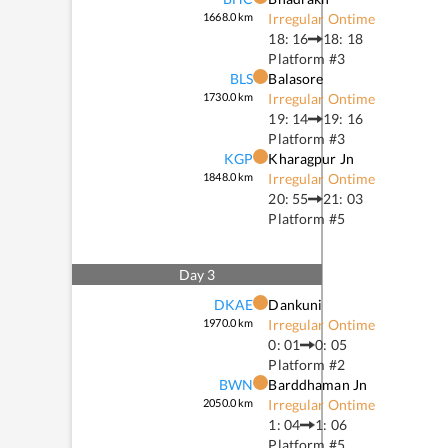
1668.0
km
Irregular Ontime
18: 16
18: 18
Platform #
3
BLS
Balasore
1730.0
km
Irregular Ontime
19: 14
19: 16
Platform #
3
KGP
Kharagpur Jn
1848.0
km
Irregular Ontime
20: 55
21: 03
Platform #
5
Day
3
DKAE
Dankuni
1970.0
km
Irregular Ontime
0: 01
0: 05
Platform #
2
BWN
Barddhaman Jn
2050.0
km
Irregular Ontime
1: 04
1: 06
Platform #
5