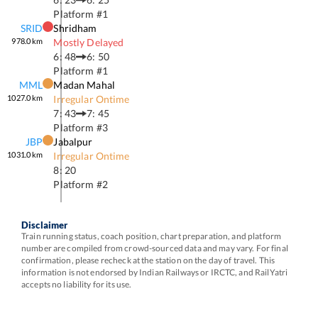
Platform #
1
SRID
Shridham
978.0
km
Mostly Delayed
6: 48
6: 50
Platform #
1
MML
Madan Mahal
1027.0
km
Irregular Ontime
7: 43
7: 45
Platform #
3
JBP
Jabalpur
1031.0
km
Irregular Ontime
8: 20
Platform #
2
Disclaimer
Train running status, coach position, chart preparation, and platform
number are compiled from crowd-sourced data and may vary. For final
confirmation, please recheck at the station on the day of travel. This
information is not endorsed by Indian Railways or IRCTC, and RailYatri
accepts no liability for its use.