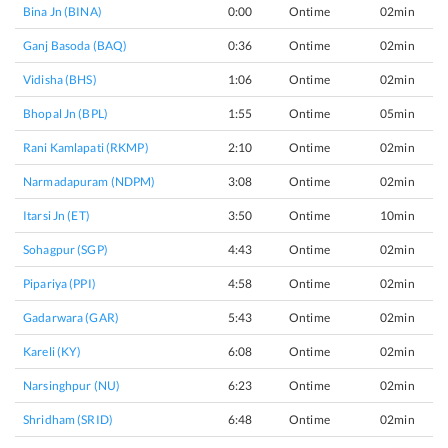
Bina Jn (BINA)
0:00
Ontime
02min
Ganj Basoda (BAQ)
0:36
Ontime
02min
Vidisha (BHS)
1:06
Ontime
02min
Bhopal Jn (BPL)
1:55
Ontime
05min
Rani Kamlapati (RKMP)
2:10
Ontime
02min
Narmadapuram (NDPM)
3:08
Ontime
02min
Itarsi Jn (ET)
3:50
Ontime
10min
Sohagpur (SGP)
4:43
Ontime
02min
Pipariya (PPI)
4:58
Ontime
02min
Gadarwara (GAR)
5:43
Ontime
02min
Kareli (KY)
6:08
Ontime
02min
Narsinghpur (NU)
6:23
Ontime
02min
Shridham (SRID)
6:48
Ontime
02min