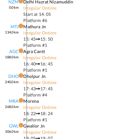
NZM
Delhi Hazrat Nizamuddin
0.0
km
Irregular Ontime
Start at
14: 05
Platform #
6
MTJ
Mathura Jn
134.0
km
Irregular Ontime
15: 45
15: 50
Platform #
1
AGC
Agra Cantt
188.0
km
Irregular Ontime
16: 40
16: 45
Platform #
1
DHO
Dholpur Jn
240.0
km
Irregular Ontime
17: 43
17: 45
Platform #
4
MRA
Morena
268.0
km
Irregular Ontime
18: 22
18: 24
Platform #
1
GWL
Gwalior Jn
306.0
km
Irregular Ontime
19: 05
19: 07