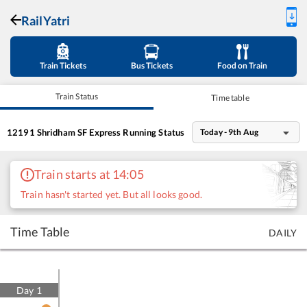
RailYatri
Train Tickets
Bus Tickets
Food on Train
Train Status
Time table
12191
Shridham SF Express
Running Status
Today - 9th Aug
Train starts at 14:05
Train hasn't started yet. But all looks good.
Time Table
DAILY
Day
1