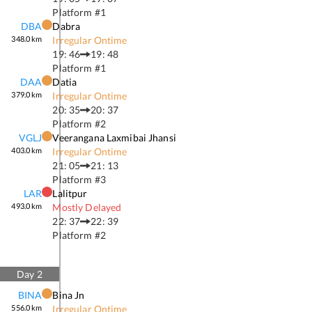
Platform #
1
DBA
Dabra
348.0
km
Irregular Ontime
19: 46
19: 48
Platform #
1
DAA
Datia
379.0
km
Irregular Ontime
20: 35
20: 37
Platform #
2
VGLJ
Veerangana Laxmibai Jhansi
403.0
km
Irregular Ontime
21: 05
21: 13
Platform #
3
LAR
Lalitpur
493.0
km
Mostly Delayed
22: 37
22: 39
Platform #
2
Day
2
BINA
Bina Jn
556.0
km
Irregular Ontime