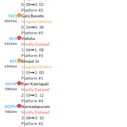
0: 00
0: 02
Platform #
2
BAQ
Ganj Basoda
601.0
km
Irregular Ontime
0: 36
0: 38
Platform #
3
BHS
Vidisha
641.0
km
Mostly Delayed
1: 06
1: 08
Platform #
3
BPL
Bhopal Jn
694.0
km
Irregular Ontime
1: 55
2: 00
Platform #
1
RKMP
Rani Kamlapati
700.0
km
Mostly Delayed
2: 10
2: 12
Platform #
4
NDPM
Narmadapuram
768.0
km
Mostly Delayed
3: 08
3: 10
Platform #
2