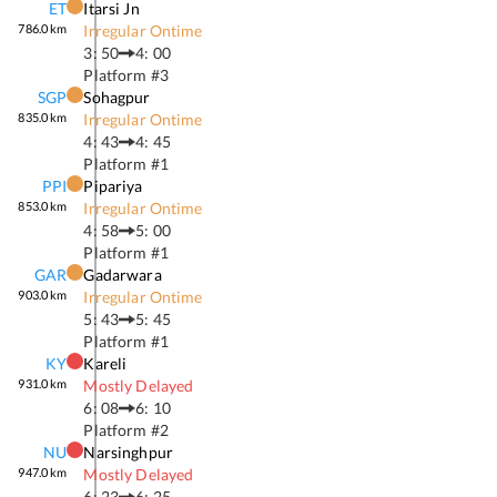
ET
Itarsi Jn
786.0
km
Irregular Ontime
3: 50
4: 00
Platform #
3
SGP
Sohagpur
835.0
km
Irregular Ontime
4: 43
4: 45
Platform #
1
PPI
Pipariya
853.0
km
Irregular Ontime
4: 58
5: 00
Platform #
1
GAR
Gadarwara
903.0
km
Irregular Ontime
5: 43
5: 45
Platform #
1
KY
Kareli
931.0
km
Mostly Delayed
6: 08
6: 10
Platform #
2
NU
Narsinghpur
947.0
km
Mostly Delayed
6: 23
6: 25