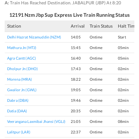
A:
Train Has Reached Destination. JABALPUR (JBP) At 8:20
12191
Nzm Jbp Sup Express
Live Train Running Status
Station
Arrival
Train Status
Halt Time
Delhi Hazrat Nizamuddin (NZM)
14:05
Ontime
Start
Mathura Jn (MTJ)
15:45
Ontime
05min
Agra Cantt (AGC)
16:40
Ontime
05min
Dholpur Jn (DHO)
17:43
Ontime
02min
Morena (MRA)
18:22
Ontime
02min
Gwalior Jn (GWL)
19:05
Ontime
02min
Dabra (DBA)
19:46
Ontime
02min
Datia (DAA)
20:35
Ontime
02min
Veerangana Laxmibai Jhansi (VGLJ)
21:05
Ontime
08min
Lalitpur (LAR)
22:37
Ontime
02min