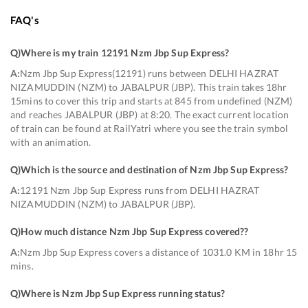
FAQ's
Q)
Where is my train 12191 Nzm Jbp Sup Express
?
A:
Nzm Jbp Sup Express(12191) runs between DELHI HAZRAT
NIZAMUDDIN (NZM) to JABALPUR (JBP). This train takes 18hr
15mins to cover this trip and starts at 845 from undefined (NZM)
and reaches JABALPUR (JBP) at 8:20. The exact current location
of train can be found at RailYatri where you see the train symbol
with an animation.
Q)
Which is the source and destination of Nzm Jbp Sup Express
?
A:
12191 Nzm Jbp Sup Express runs from DELHI HAZRAT
NIZAMUDDIN (NZM) to JABALPUR (JBP).
Q)
How much distance Nzm Jbp Sup Express covered?
?
A:
Nzm Jbp Sup Express covers a distance of 1031.0 KM in 18hr 15
mins.
Q)
Where is Nzm Jbp Sup Express running status
?