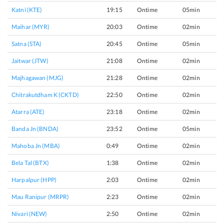
Katni (KTE)
19:15
Ontime
05min
Maihar (MYR)
20:03
Ontime
02min
Satna (STA)
20:45
Ontime
05min
Jaitwar (JTW)
21:08
Ontime
02min
Majhagawan (MJG)
21:28
Ontime
02min
Chitrakutdham K (CKTD)
22:50
Ontime
02min
Atarra (ATE)
23:18
Ontime
02min
Banda Jn (BNDA)
23:52
Ontime
05min
Mahoba Jn (MBA)
0:49
Ontime
02min
Bela Tal (BTX)
1:38
Ontime
02min
Harpalpur (HPP)
2:03
Ontime
02min
Mau Ranipur (MRPR)
2:23
Ontime
02min
Nivari (NEW)
2:50
Ontime
02min