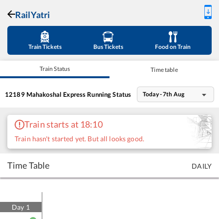
RailYatri
Train Tickets
Bus Tickets
Food on Train
Train Status
Time table
12189
Mahakoshal Express
Running Status
Today - 7th Aug
Train starts at 18:10
Train hasn't started yet. But all looks good.
Time Table
DAILY
Day
1