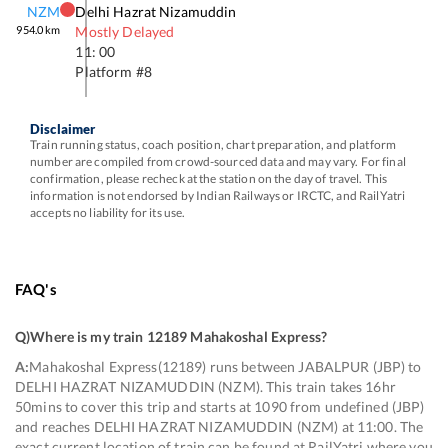
NZM
Delhi Hazrat Nizamuddin
954.0
km
Mostly Delayed
11: 00
Platform #
8
Disclaimer
Train running status, coach position, chart preparation, and platform
number are compiled from crowd-sourced data and may vary. For final
confirmation, please recheck at the station on the day of travel. This
information is not endorsed by Indian Railways or IRCTC, and RailYatri
accepts no liability for its use.
FAQ's
Q)
Where is my train 12189 Mahakoshal Express
?
A:
Mahakoshal Express(12189) runs between JABALPUR (JBP) to
DELHI HAZRAT NIZAMUDDIN (NZM). This train takes 16hr
50mins to cover this trip and starts at 1090 from undefined (JBP)
and reaches DELHI HAZRAT NIZAMUDDIN (NZM) at 11:00. The
exact current location of train can be found at RailYatri where you