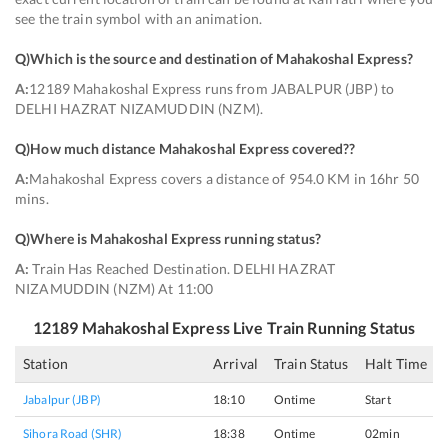
see the train symbol with an animation.
Q)
Which is the source and destination of Mahakoshal Express
?
A:
12189 Mahakoshal Express runs from JABALPUR (JBP) to
DELHI HAZRAT NIZAMUDDIN (NZM).
Q)
How much distance Mahakoshal Express covered?
?
A:
Mahakoshal Express covers a distance of 954.0 KM in 16hr 50
mins.
Q)
Where is Mahakoshal Express running status
?
A:
Train Has Reached Destination. DELHI HAZRAT
NIZAMUDDIN (NZM) At 11:00
12189
Mahakoshal Express
Live Train Running Status
Station
Arrival
Train Status
Halt Time
Jabalpur (JBP)
18:10
Ontime
Start
Sihora Road (SHR)
18:38
Ontime
02min