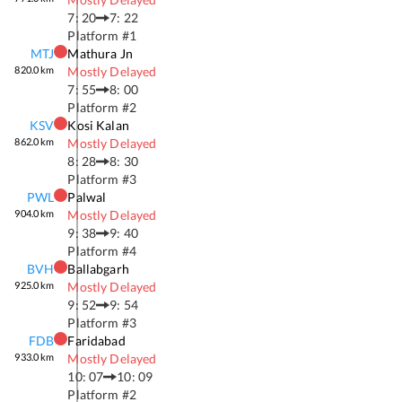
7: 20
7: 22
Platform #
1
MTJ
Mathura Jn
820.0
km
Mostly Delayed
7: 55
8: 00
Platform #
2
KSV
Kosi Kalan
862.0
km
Mostly Delayed
8: 28
8: 30
Platform #
3
PWL
Palwal
904.0
km
Mostly Delayed
9: 38
9: 40
Platform #
4
BVH
Ballabgarh
925.0
km
Mostly Delayed
9: 52
9: 54
Platform #
3
FDB
Faridabad
933.0
km
Mostly Delayed
10: 07
10: 09
Platform #
2