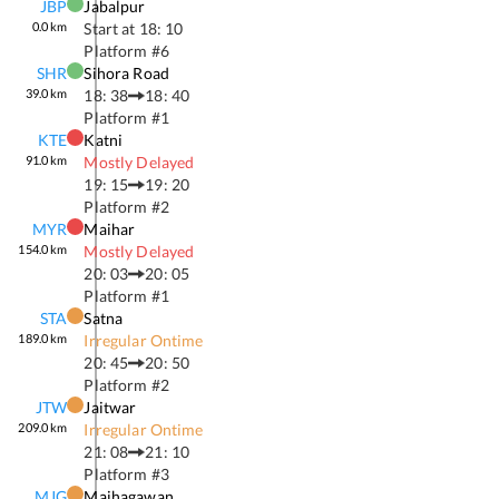
JBP
Jabalpur
0.0
km
Start at
18: 10
Platform #
6
SHR
Sihora Road
39.0
km
18: 38
18: 40
Platform #
1
KTE
Katni
91.0
km
Mostly Delayed
19: 15
19: 20
Platform #
2
MYR
Maihar
154.0
km
Mostly Delayed
20: 03
20: 05
Platform #
1
STA
Satna
189.0
km
Irregular Ontime
20: 45
20: 50
Platform #
2
JTW
Jaitwar
209.0
km
Irregular Ontime
21: 08
21: 10
Platform #
3
MJG
Majhagawan