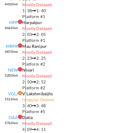
443.0
km
Mostly Delayed
1: 38
1: 40
Platform #
1
HPP
Harpalpur
466.0
km
Mostly Delayed
2: 03
2: 05
Platform #
1
MRPR
Mau Ranipur
487.0
km
Mostly Delayed
2: 23
2: 25
Platform #
2
NEW
Nivari
520.0
km
Mostly Delayed
2: 50
2: 52
Platform #
2
VGLJ
V Lakshmibaijhs
551.0
km
Irregular Ontime
3: 40
3: 48
Platform #
5
DAA
Datia
576.0
km
Mostly Delayed
4: 09
4: 11