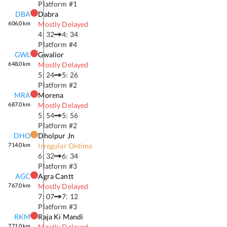
Platform #
1
DBA
Dabra
606.0
km
Mostly Delayed
4: 32
4: 34
Platform #
4
GWL
Gwalior
648.0
km
Mostly Delayed
5: 24
5: 26
Platform #
2
MRA
Morena
687.0
km
Mostly Delayed
5: 54
5: 56
Platform #
2
DHO
Dholpur Jn
714.0
km
Irregular Ontime
6: 32
6: 34
Platform #
3
AGC
Agra Cantt
767.0
km
Mostly Delayed
7: 07
7: 12
Platform #
3
RKM
Raja Ki Mandi
771.0
km
Mostly Delayed