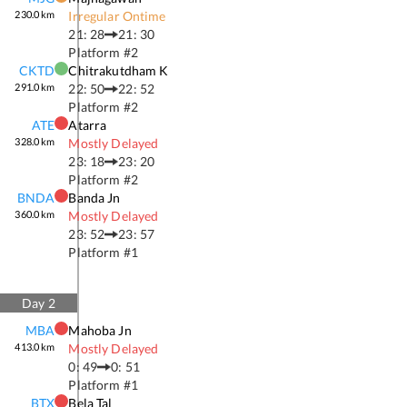
230.0
km
Irregular Ontime
21: 28
21: 30
Platform #
2
CKTD
Chitrakutdham K
291.0
km
22: 50
22: 52
Platform #
2
ATE
Atarra
328.0
km
Mostly Delayed
23: 18
23: 20
Platform #
2
BNDA
Banda Jn
360.0
km
Mostly Delayed
23: 52
23: 57
Platform #
1
Day
2
MBA
Mahoba Jn
413.0
km
Mostly Delayed
0: 49
0: 51
Platform #
1
BTX
Bela Tal