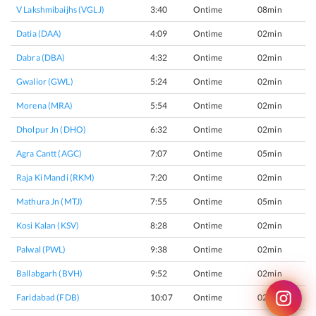
V Lakshmibaijhs (VGLJ)
3:40
Ontime
08min
Datia (DAA)
4:09
Ontime
02min
Dabra (DBA)
4:32
Ontime
02min
Gwalior (GWL)
5:24
Ontime
02min
Morena (MRA)
5:54
Ontime
02min
Dholpur Jn (DHO)
6:32
Ontime
02min
Agra Cantt (AGC)
7:07
Ontime
05min
Raja Ki Mandi (RKM)
7:20
Ontime
02min
Mathura Jn (MTJ)
7:55
Ontime
05min
Kosi Kalan (KSV)
8:28
Ontime
02min
Palwal (PWL)
9:38
Ontime
02min
Ballabgarh (BVH)
9:52
Ontime
02min
Faridabad (FDB)
10:07
Ontime
02min