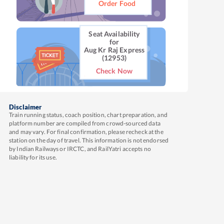
Order Food
Seat Availability
for
Aug Kr Raj Express
(12953)
Check Now
Disclaimer
Train running status, coach position, chart preparation, and
platform number are compiled from crowd-sourced data
and may vary. For final confirmation, please recheck at the
station on the day of travel. This information is not endorsed
by Indian Railways or IRCTC, and RailYatri accepts no
liability for its use.