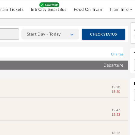
Train Tickets
IntrCity SmartBus
Food On Train
Train Info
Start Day - Today
CHECK STATUS
Change
Departure
15:20
15:30
15:47
15:53
16:22