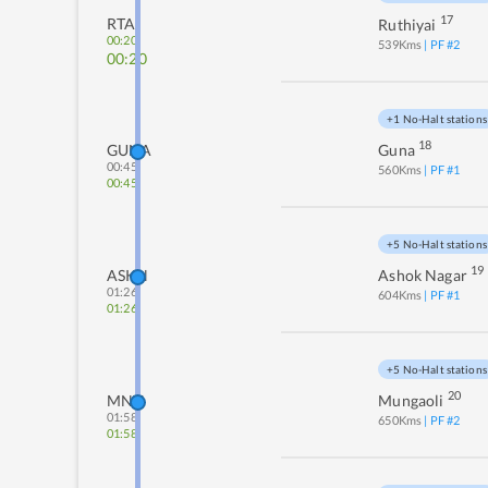
17
RTA
Ruthiyai
00:20
539
Kms
| PF #
2
00:20
+1 No-Halt stations
18
GUNA
Guna
00:45
560
Kms
| PF #
1
00:45
+5 No-Halt stations
19
ASKN
Ashok Nagar
01:26
604
Kms
| PF #
1
01:26
+5 No-Halt stations
20
MNV
Mungaoli
01:58
650
Kms
| PF #
2
01:58