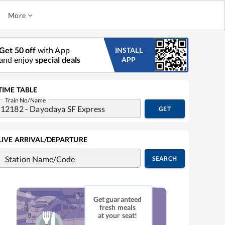
More
Get 50 off
with App
INSTALL
and enjoy
special deals
APP
TIME TABLE
Train No/Name
GET
LIVE ARRIVAL/DEPARTURE
Station Name/Code
SEARCH
Get guaranteed
fresh meals
at your seat!