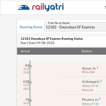
Train No or Name
Running Status
12182
Dayodaya SF Express
Running Status
Start Date
09-08-2026
Arival
Station
AII
1
Ajmer Jn
15:20
Delay 10m
15:30
2
KSG
Kishangarh
15:45
28
Kms
| PF #
1
15:51
Delay 6m
3
FL
Phulera Jn
16:20
80
Kms
| PF #
3