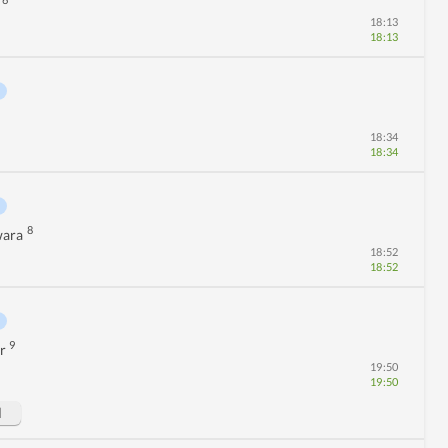
6
18:13
18:13
18:34
18:34
8
wara
18:52
18:52
9
r
19:50
19:50
d