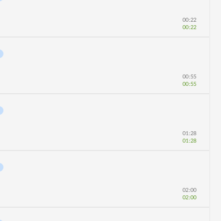
00:22
00:22
00:55
00:55
01:28
01:28
02:00
02:00