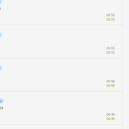
1
02:55
02:55
03:55
03:55
05:00
05:00
ns
24
06:30
06:30