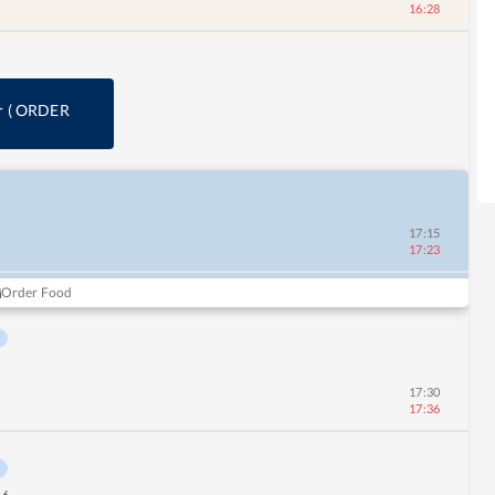
16:28
r
(
ORDER
17:15
17:23
Order Food
17:30
17:36