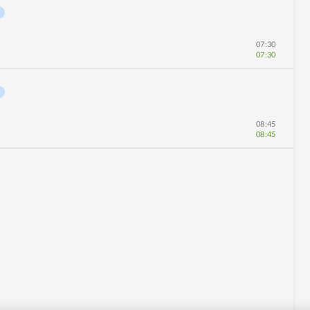
07:30
07:30
08:45
08:45