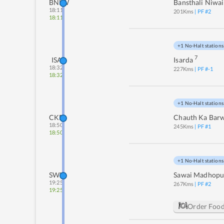
BNLW
Bansthali Niwai
18:11
201
Kms
| PF #
2
18:11
+1 No-Halt stations
7
ISA
Isarda
18:32
227
Kms
| PF #
-1
18:32
+1 No-Halt stations
CKB
Chauth Ka Bar
18:50
245
Kms
| PF #
1
18:50
+1 No-Halt stations
SWM
Sawai Madhopu
19:25
267
Kms
| PF #
2
19:25
Order Foo