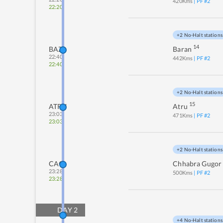
420
Kms
| PF #
2
22:20
+2 No-Halt stations
14
BAZ
Baran
22:40
442
Kms
| PF #
2
22:40
+2 No-Halt stations
15
ATRU
Atru
23:03
471
Kms
| PF #
2
23:03
+2 No-Halt stations
CAG
Chhabra Gugor
23:28
500
Kms
| PF #
2
23:28
DAY
2
+4 No-Halt stations