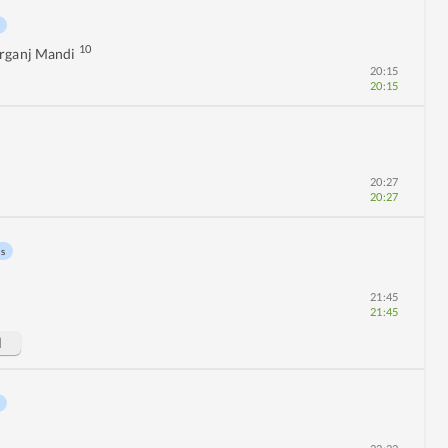
10
rganj Mandi
20:15
20:15
20:27
20:27
ns
21:45
21:45
d