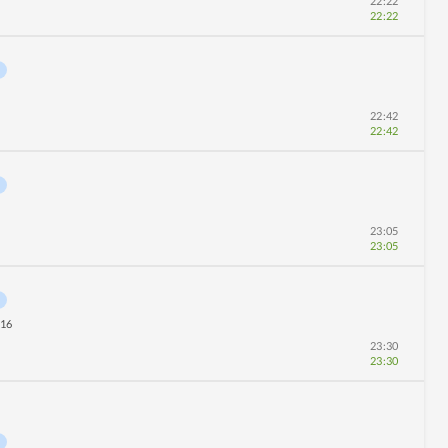
22:22
22:22
22:42
22:42
23:05
23:05
16
23:30
23:30