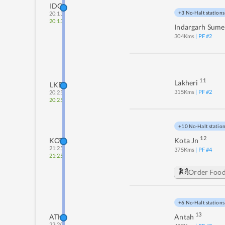
IDG
+3 No-Halt stations
20:13
20:13
Indargarh Sume
304
Kms
| PF #
2
11
Lakheri
LKE
315
Kms
| PF #
2
20:25
20:25
+10 No-Halt statio
12
KOTA
Kota Jn
21:25
375
Kms
| PF #
4
21:25
Order Foo
+6 No-Halt stations
13
ATH
Antah
22:20