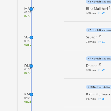
+3 No-Halt stations
2
MAKR
Bina Malkheri
02:53
680
Kms
| PF #
2
02:53
+7 No-Halt stations
22
SGO
Saugor
03:50
750
Kms
| PF #
1
03:50
+7 No-Halt stations
23
DMO
Damoh
04:55
828
Kms
| PF #
2
04:55
+13 No-Halt statio
KMZ
Katni Murwara
06:25
937
Kms
| PF #
5
06:25