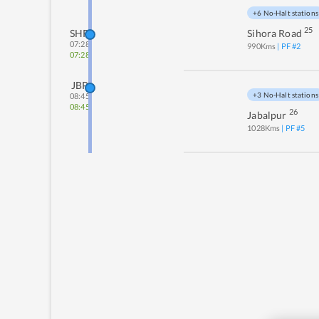
+6 No-Halt stations
25
SHR
Sihora Road
07:28
990
Kms
| PF #
2
07:28
JBP
+3 No-Halt stations
08:45
08:45
26
Jabalpur
1028
Kms
| PF #
5