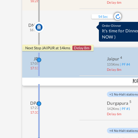
16:26
Delay 6m
53
Sec
DNK
Order Dinner
16:51
It's time for Dinne
NOW
)
Next Stop
JAIPUR
at
14
kms
Delay 8m
4
JP
Jaipur
17:05
135
Kms
| PF #
4
17:13
Delay 8m
+1 No-Halt stations
5
DPA
Durgapura
17:27
142
Kms
| PF #
1
17:33
Delay 6m
+4 No-Halt stations