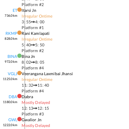
Platform #
2
ET
Itarsi Jn
736.0
km
Irregular Ontime
3: 55
4: 00
Platform #
1
RKMP
Rani Kamlapati
828.0
km
Irregular Ontime
5: 40
5: 50
Platform #
2
BINA
Bina Jn
972.0
km
8: 02
8: 05
Platform #
4
VGLJ
Veerangana Laxmibai Jhansi
1125.0
km
Irregular Ontime
11: 32
11: 40
Platform #
4
DBA
Dabra
1180.0
km
Mostly Delayed
12: 13
12: 15
Platform #
3
GWL
Gwalior Jn
1222.0
km
Mostly Delayed