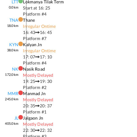
LTT
Lokmanya Tilak Term
0.0
km
Start at
16: 25
Platform #
4
TNA
Thane
18.0
km
Irregular Ontime
16: 43
16: 45
Platform #
7
KYN
Kalyan Jn
38.0
km
Irregular Ontime
17: 07
17: 10
Platform #
4
NK
Nasik Road
172.0
km
Mostly Delayed
19: 25
19: 30
Platform #
2
MMR
Manmad Jn
245.0
km
Mostly Delayed
20: 35
20: 37
Platform #
1
JL
Jalgaon Jn
405.0
km
Mostly Delayed
22: 30
22: 32
Platform #
3