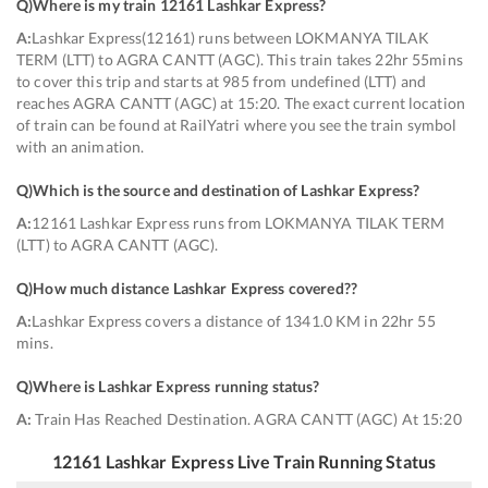
Q)
Where is my train 12161 Lashkar Express
?
A:
Lashkar Express(12161) runs between LOKMANYA TILAK
TERM (LTT) to AGRA CANTT (AGC). This train takes 22hr 55mins
to cover this trip and starts at 985 from undefined (LTT) and
reaches AGRA CANTT (AGC) at 15:20. The exact current location
of train can be found at RailYatri where you see the train symbol
with an animation.
Q)
Which is the source and destination of Lashkar Express
?
A:
12161 Lashkar Express runs from LOKMANYA TILAK TERM
(LTT) to AGRA CANTT (AGC).
Q)
How much distance Lashkar Express covered?
?
A:
Lashkar Express covers a distance of 1341.0 KM in 22hr 55
mins.
Q)
Where is Lashkar Express running status
?
A:
Train Has Reached Destination. AGRA CANTT (AGC) At 15:20
12161
Lashkar Express
Live Train Running Status