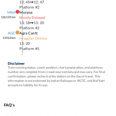
12: 45
12: 47
Platform #
2
MRA
Morena
1261.01
km
Mostly Delayed
13: 18
13: 20
Platform #
2
AGC
Agra Cantt
1341.0
km
Irregular Ontime
15: 20
Platform #
5
Disclaimer
Train running status, coach position, chart preparation, and platform
number are compiled from crowd-sourced data and may vary. For final
confirmation, please recheck at the station on the day of travel. This
information is not endorsed by Indian Railways or IRCTC, and RailYatri
accepts no liability for its use.
FAQ's