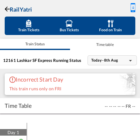
RailYatri
Train Tickets
Bus Tickets
Food on Train
Train Status
Time table
12161
Lashkar SF Express
Running Status
Today - 8th Aug
Incorrect Start Day
This train runs only on FRI
Time Table
--
--
--
--
--
FR
--
Day
1