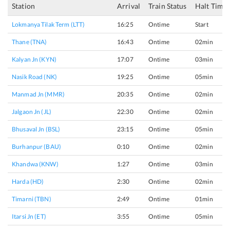
Station
Arrival
Train Status
Halt Time
Lokmanya Tilak Term (LTT)
16:25
Ontime
Start
Thane (TNA)
16:43
Ontime
02min
Kalyan Jn (KYN)
17:07
Ontime
03min
Nasik Road (NK)
19:25
Ontime
05min
Manmad Jn (MMR)
20:35
Ontime
02min
Jalgaon Jn (JL)
22:30
Ontime
02min
Bhusaval Jn (BSL)
23:15
Ontime
05min
Burhanpur (BAU)
0:10
Ontime
02min
Khandwa (KNW)
1:27
Ontime
03min
Harda (HD)
2:30
Ontime
02min
Timarni (TBN)
2:49
Ontime
01min
Itarsi Jn (ET)
3:55
Ontime
05min