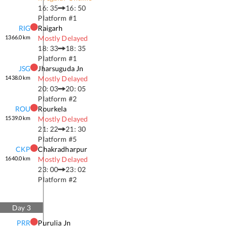
16: 35
16: 50
Platform #
1
RIG
Raigarh
1366.0
km
Mostly Delayed
18: 33
18: 35
Platform #
1
JSG
Jharsuguda Jn
1438.0
km
Mostly Delayed
20: 03
20: 05
Platform #
2
ROU
Rourkela
1539.0
km
Mostly Delayed
21: 22
21: 30
Platform #
5
CKP
Chakradharpur
1640.0
km
Mostly Delayed
23: 00
23: 02
Platform #
2
Day
3
PRR
Purulia Jn