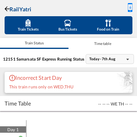
RailYatri
Train Tickets
Bus Tickets
Food on Train
Train Status
Time table
12151
Samarsata SF Express
Running Status
Today - 7th Aug
Incorrect Start Day
This train runs only on WED,THU
Time Table
--
--
--
WE
TH
--
--
Day
1