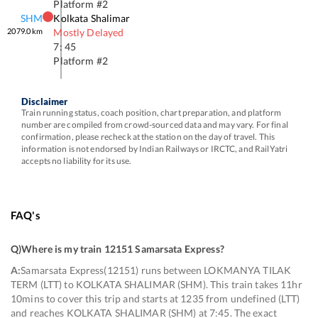
Platform #
2
SHM
Kolkata Shalimar
2079.0
km
Mostly Delayed
7: 45
Platform #
2
Disclaimer
Train running status, coach position, chart preparation, and platform
number are compiled from crowd-sourced data and may vary. For final
confirmation, please recheck at the station on the day of travel. This
information is not endorsed by Indian Railways or IRCTC, and RailYatri
accepts no liability for its use.
FAQ's
Q)
Where is my train 12151 Samarsata Express
?
A:
Samarsata Express(12151) runs between LOKMANYA TILAK
TERM (LTT) to KOLKATA SHALIMAR (SHM). This train takes 11hr
10mins to cover this trip and starts at 1235 from undefined (LTT)
and reaches KOLKATA SHALIMAR (SHM) at 7:45. The exact