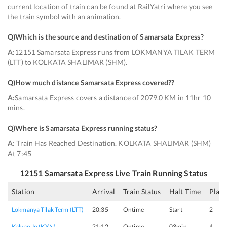
current location of train can be found at RailYatri where you see
the train symbol with an animation.
Q)
Which is the source and destination of Samarsata Express
?
A:
12151 Samarsata Express runs from LOKMANYA TILAK TERM
(LTT) to KOLKATA SHALIMAR (SHM).
Q)
How much distance Samarsata Express covered?
?
A:
Samarsata Express covers a distance of 2079.0 KM in 11hr 10
mins.
Q)
Where is Samarsata Express running status
?
A:
Train Has Reached Destination. KOLKATA SHALIMAR (SHM)
At 7:45
12151
Samarsata Express
Live Train Running Status
Station
Arrival
Train Status
Halt Time
Plat
Lokmanya Tilak Term (LTT)
20:35
Ontime
Start
2
Kalyan Jn (KYN)
21:12
Ontime
03min
4