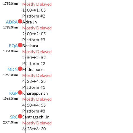
1759.0
km
Mostly Delayed
1: 00
1: 05
Platform #
2
ADRA
Adra Jn
1798.0
km
Mostly Delayed
2: 00
2: 05
Platform #
3
BQA
Bankura
1851.0
km
Mostly Delayed
2: 50
2: 52
Platform #
2
MDN
Midnapore
1953.0
km
Mostly Delayed
4: 23
4: 25
Platform #
1
KGP
Kharagpur Jn
1966.0
km
Mostly Delayed
4: 50
4: 55
Platform #
8
SRC
Santragachi Jn
2074.0
km
Mostly Delayed
6: 28
6: 30