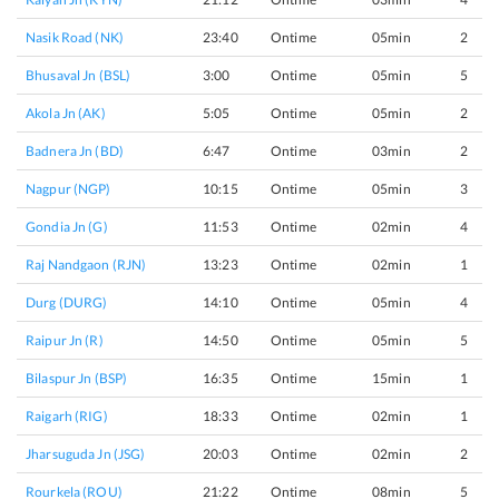
Nasik Road (NK)
23:40
Ontime
05min
2
Bhusaval Jn (BSL)
3:00
Ontime
05min
5
Akola Jn (AK)
5:05
Ontime
05min
2
Badnera Jn (BD)
6:47
Ontime
03min
2
Nagpur (NGP)
10:15
Ontime
05min
3
Gondia Jn (G)
11:53
Ontime
02min
4
Raj Nandgaon (RJN)
13:23
Ontime
02min
1
Durg (DURG)
14:10
Ontime
05min
4
Raipur Jn (R)
14:50
Ontime
05min
5
Bilaspur Jn (BSP)
16:35
Ontime
15min
1
Raigarh (RIG)
18:33
Ontime
02min
1
Jharsuguda Jn (JSG)
20:03
Ontime
02min
2
Rourkela (ROU)
21:22
Ontime
08min
5