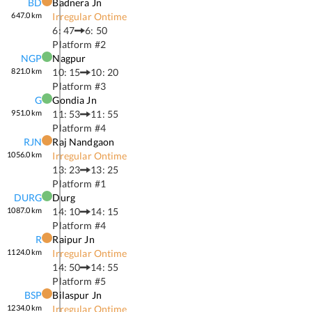
BD
Badnera Jn
647.0
km
Irregular Ontime
6: 47
6: 50
Platform #
2
NGP
Nagpur
821.0
km
10: 15
10: 20
Platform #
3
G
Gondia Jn
951.0
km
11: 53
11: 55
Platform #
4
RJN
Raj Nandgaon
1056.0
km
Irregular Ontime
13: 23
13: 25
Platform #
1
DURG
Durg
1087.0
km
14: 10
14: 15
Platform #
4
R
Raipur Jn
1124.0
km
Irregular Ontime
14: 50
14: 55
Platform #
5
BSP
Bilaspur Jn
1234.0
km
Irregular Ontime