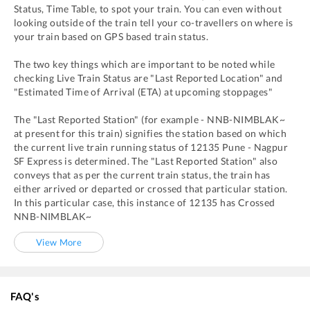
Status, Time Table, to spot your train. You can even without
looking outside of the train tell your co-travellers on where is
your train based on GPS based train status.
The two key things which are important to be noted while
checking Live Train Status are "Last Reported Location" and
"Estimated Time of Arrival (ETA) at upcoming stoppages"
The "Last Reported Station" (for example -
NNB
-
NIMBLAK~
at present for this train) signifies the station based on which
the current live train running status of
12135
Pune - Nagpur
SF Express
is determined. The "Last Reported Station" also
conveys that as per the current train status, the train has
either arrived or departed or crossed that particular station.
In this particular case, this instance of
12135
has
Crossed
NNB
-
NIMBLAK~
View More
FAQ's