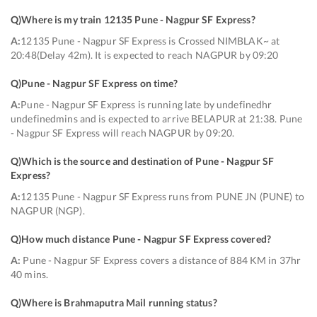
Q)
Where is my train 12135 Pune - Nagpur SF Express
?
A:
12135 Pune - Nagpur SF Express is Crossed NIMBLAK~ at
20:48(Delay 42m). It is expected to reach NAGPUR by 09:20
Q)
Pune - Nagpur SF Express on time
?
A:
Pune - Nagpur SF Express is running late by undefinedhr
undefinedmins and is expected to arrive BELAPUR at 21:38. Pune
- Nagpur SF Express will reach NAGPUR by 09:20.
Q)
Which is the source and destination of Pune - Nagpur SF
Express
?
A:
12135 Pune - Nagpur SF Express runs from PUNE JN (PUNE) to
NAGPUR (NGP).
Q)
How much distance Pune - Nagpur SF Express covered
?
A:
Pune - Nagpur SF Express covers a distance of 884 KM in 37hr
40 mins.
Q)
Where is Brahmaputra Mail running status
?