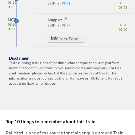
08:33
08:35
881
Kms
| PF #
1
08:33
08:35
19
NGP
Nagpur
09:20
09:20
884
Kms
| PF #
7
09:20
09:20
Order Food
Disclaimer
Train running status, coach position, chart preparation, and platform
number are compiled from crowd-sourced data and may vary. For final
confirmation, please recheck at the station on the day of travel. This
information is not endorsed by Indian Railways or IRCTC, and RailYatri
accepts no liability for its use.
Top 10 things to remember about this train
RailYatri is one of the source for train enquiry around Train