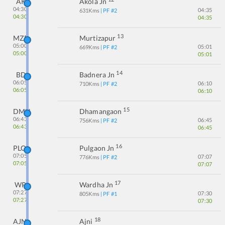
AK
Akola Jn
04:30
04:35
631
Kms
| PF #
2
04:30
04:35
13
MZR
Murtizapur
05:00
05:01
669
Kms
| PF #
2
05:00
05:01
14
BD
Badnera Jn
06:05
06:10
710
Kms
| PF #
2
06:05
06:10
15
DMN
Dhamangaon
06:43
06:45
756
Kms
| PF #
2
06:43
06:45
16
PLO
Pulgaon Jn
07:05
07:07
776
Kms
| PF #
2
07:05
07:07
17
WR
Wardha Jn
07:27
07:30
805
Kms
| PF #
1
07:27
07:30
18
AJNI
Ajni