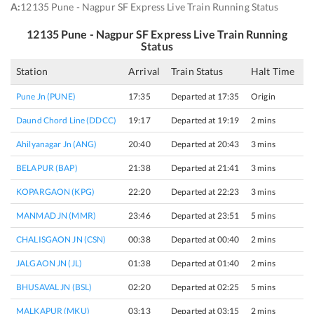
A:
12135 Pune - Nagpur SF Express Live Train Running Status
12135
Pune - Nagpur SF Express
Live Train Running
Status
Station
Arrival
Train Status
Halt Time
P
Pune Jn (PUNE)
17:35
Departed at 17:35
Origin
6
Daund Chord Line (DDCC)
19:17
Departed at 19:19
2 mins
2
Ahilyanagar Jn (ANG)
20:40
Departed at 20:43
3 mins
2
BELAPUR (BAP)
21:38
Departed at 21:41
3 mins
1
KOPARGAON (KPG)
22:20
Departed at 22:23
3 mins
1
MANMAD JN (MMR)
23:46
Departed at 23:51
5 mins
1
CHALISGAON JN (CSN)
00:38
Departed at 00:40
2 mins
1
JALGAON JN (JL)
01:38
Departed at 01:40
2 mins
3
BHUSAVAL JN (BSL)
02:20
Departed at 02:25
5 mins
5
MALKAPUR (MKU)
03:13
Departed at 03:15
2 mins
2