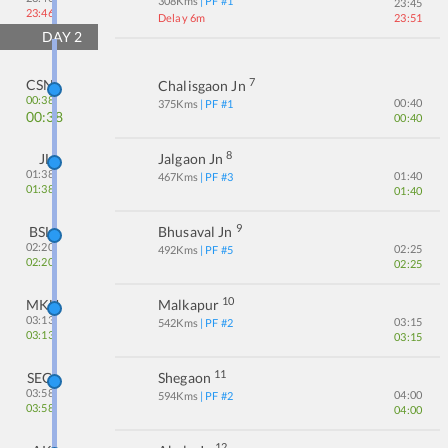
308
Kms
| PF #
1
23:45
23:46
Delay 6m
23:51
DAY
2
7
CSN
Chalisgaon Jn
00:38
00:40
375
Kms
| PF #
1
00:38
00:40
8
JL
Jalgaon Jn
01:38
01:40
467
Kms
| PF #
3
01:38
01:40
9
BSL
Bhusaval Jn
02:20
02:25
492
Kms
| PF #
5
02:20
02:25
10
MKU
Malkapur
03:13
03:15
542
Kms
| PF #
2
03:13
03:15
11
SEG
Shegaon
03:58
04:00
594
Kms
| PF #
2
03:58
04:00
12