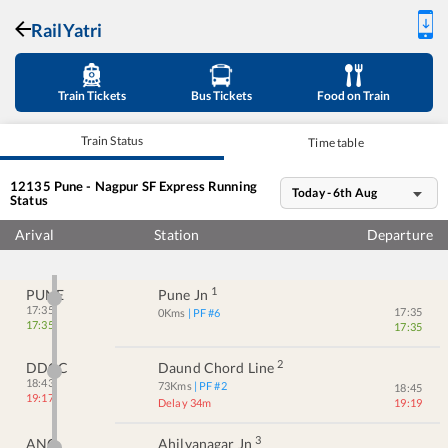
RailYatri
Train Tickets
Bus Tickets
Food on Train
Train Status
Time table
12135
Pune - Nagpur SF Express
Running
Today - 6th Aug
Status
Arival
Station
Departure
1
PUNE
Pune Jn
17:35
17:35
0
Kms
| PF #
6
17:35
17:35
2
DDCC
Daund Chord Line
18:43
73
Kms
| PF #
2
18:45
19:17
Delay 34m
19:19
3
ANG
Ahilyanagar Jn