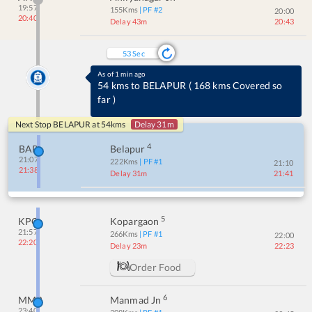
19:57
155
Kms
| PF #
2
20:00
20:40
Delay 43m
20:43
52
Sec
As of 1 min ago
54 kms to BELAPUR
(
168 kms Covered so
far
)
Next Stop
BELAPUR
at
54
kms
Delay 31m
4
BAP
Belapur
21:07
222
Kms
| PF #
1
21:10
21:38
Delay 31m
21:41
5
KPG
Kopargaon
21:57
266
Kms
| PF #
1
22:00
22:20
Delay 23m
22:23
Order Food
6
MMR
Manmad Jn
23:40