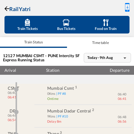
RailYatri
Train Tickets
Bus Tickets
Food on Train
Train Status
Time table
12127
MUMBAI CSMT - PUNE Intercity SF
Today - 9th Aug
Express
Running Status
Arival
Station
Departure
1
CSMT
Mumbai Csmt
06:40
0
Kms
| PF #
8
06:40
06:41
Ontime
06:41
2
DR
Mumbai Dadar Central
06:46
9
Kms
| PF #
10
06:48
06:54
Delay 8m
06:56
3
TNA
Thane