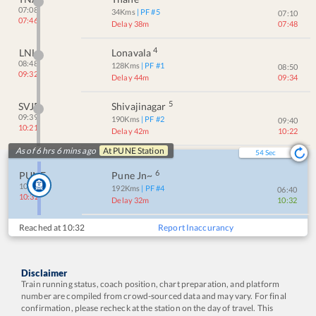
07:08
34
Kms
| PF #
5
07:10
07:46
Delay 38m
07:48
4
LNL
Lonavala
08:48
128
Kms
| PF #
1
08:50
09:32
Delay 44m
09:34
5
SVJR
Shivajinagar
09:39
190
Kms
| PF #
2
09:40
10:21
Delay 42m
10:22
As of 6 hrs 6 mins ago
At
PUNE
Station
54
Sec
6
PUNE
Pune Jn~
10:00
192
Kms
| PF #
4
06:40
10:32
Delay 32m
10:32
Reached at
10:32
Report Inaccurancy
Disclaimer
Train running status, coach position, chart preparation, and platform
number are compiled from crowd-sourced data and may vary. For final
confirmation, please recheck at the station on the day of travel. This