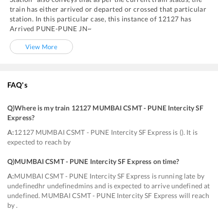
train has either arrived or departed or crossed that particular
station. In this particular case, this instance of
12127
has
Arrived
PUNE
-
PUNE JN~
View More
FAQ's
Q)
Where is my train 12127 MUMBAI CSMT - PUNE Intercity SF
Express
?
A:
12127 MUMBAI CSMT - PUNE Intercity SF Express is (). It is
expected to reach by
Q)
MUMBAI CSMT - PUNE Intercity SF Express on time
?
A:
MUMBAI CSMT - PUNE Intercity SF Express is running late by
undefinedhr undefinedmins and is expected to arrive undefined at
undefined. MUMBAI CSMT - PUNE Intercity SF Express will reach
by .