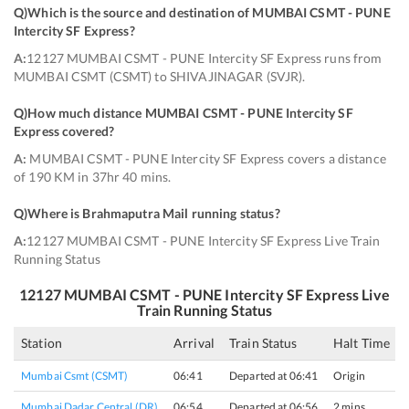
Q)
Which is the source and destination of MUMBAI CSMT - PUNE
Intercity SF Express
?
A:
12127 MUMBAI CSMT - PUNE Intercity SF Express runs from
MUMBAI CSMT (CSMT) to SHIVAJINAGAR (SVJR).
Q)
How much distance MUMBAI CSMT - PUNE Intercity SF
Express covered
?
A:
MUMBAI CSMT - PUNE Intercity SF Express covers a distance
of 190 KM in 37hr 40 mins.
Q)
Where is Brahmaputra Mail running status
?
A:
12127 MUMBAI CSMT - PUNE Intercity SF Express Live Train
Running Status
12127
MUMBAI CSMT - PUNE Intercity SF Express
Live
Train Running Status
Station
Arrival
Train Status
Halt Time
Mumbai Csmt (CSMT)
06:41
Departed at 06:41
Origin
Mumbai Dadar Central (DR)
06:54
Departed at 06:56
2 mins