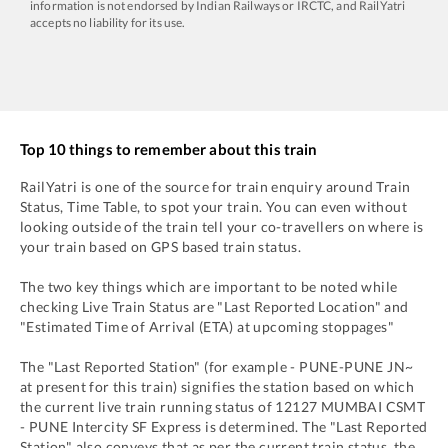
information is not endorsed by Indian Railways or IRCTC, and RailYatri
accepts no liability for its use.
Top 10 things to remember about this train
RailYatri is one of the source for train enquiry around Train
Status, Time Table, to spot your train. You can even without
looking outside of the train tell your co-travellers on where is
your train based on GPS based train status.
The two key things which are important to be noted while
checking Live Train Status are "Last Reported Location" and
"Estimated Time of Arrival (ETA) at upcoming stoppages"
The "Last Reported Station" (for example -
PUNE
-
PUNE JN~
at present for this train) signifies the station based on which
the current live train running status of
12127
MUMBAI CSMT
- PUNE Intercity SF Express
is determined. The "Last Reported
Station" also conveys that as per the current train status, the