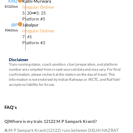
KMZ
Katni Murwara
813.0
km
Irregular Ontime
5: 20
5: 25
Platform #
5
JBP
Jabalpur
904.0
km
Irregular Ontime
7: 45
Platform #
3
Disclaimer
Train running status, coach position, chart preparation, and platform
number are compiled from crowd-sourced data and may vary. For final
confirmation, please recheck at the station on the day of travel. This
information is not endorsed by Indian Railways or IRCTC, and RailYatri
accepts no liability for its use.
FAQ's
Q)
Where is my train 12122 M P Sampark Kranti
?
A:
M P Sampark Kranti(12122) runs between DELHI HAZRAT