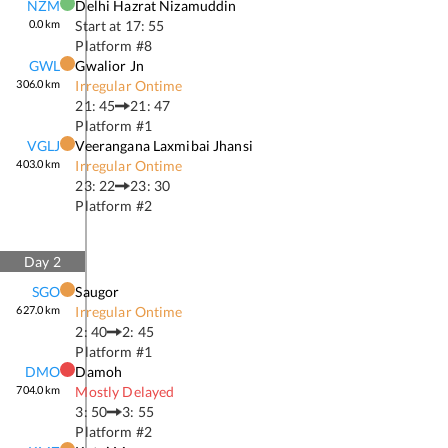
NZM
Delhi Hazrat Nizamuddin
0.0
km
Start at
17: 55
Platform #
8
GWL
Gwalior Jn
306.0
km
Irregular Ontime
21: 45
21: 47
Platform #
1
VGLJ
Veerangana Laxmibai Jhansi
403.0
km
Irregular Ontime
23: 22
23: 30
Platform #
2
Day
2
SGO
Saugor
627.0
km
Irregular Ontime
2: 40
2: 45
Platform #
1
DMO
Damoh
704.0
km
Mostly Delayed
3: 50
3: 55
Platform #
2