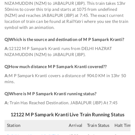
NIZAMUDDIN (NZM) to JABALPUR (JBP). This train takes 13hr
50mins to cover this trip and starts at 1075 from undefined
(NZM) and reaches JABALPUR (JBP) at 7:45. The exact current
location of train can be found at RailYatri where you see the train
symbol with an animation.
Q)
Which is the source and destination of M P Sampark Kranti
?
A:
12122 M P Sampark Kranti runs from DELHI HAZRAT
NIZAMUDDIN (NZM) to JABALPUR (JBP).
Q)
How much distance M P Sampark Kranti covered?
?
A:
M P Sampark Kranti covers a distance of 904.0 KM in 13hr 50
mins.
Q)
Where is M P Sampark Kranti running status
?
A:
Train Has Reached Destination. JABALPUR (JBP) At 7:45
12122
M P Sampark Kranti
Live Train Running Status
Station
Arrival
Train Status
Halt Time