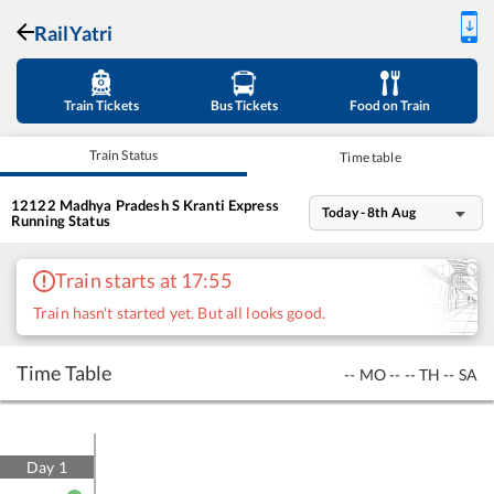
RailYatri
Train Tickets
Bus Tickets
Food on Train
Train Status
Time table
12122
Madhya Pradesh S Kranti Express
Today - 8th Aug
Running Status
Train starts at 17:55
Train hasn't started yet. But all looks good.
Time Table
--
MO
--
--
TH
--
SA
Day
1