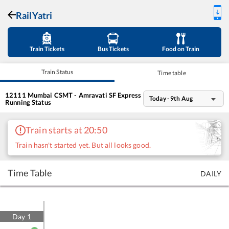
RailYatri
Train Tickets
Bus Tickets
Food on Train
Train Status
Time table
12111
Mumbai CSMT - Amravati SF Express
Today - 9th Aug
Running Status
Train starts at 20:50
Train hasn't started yet. But all looks good.
Time Table
DAILY
Day
1