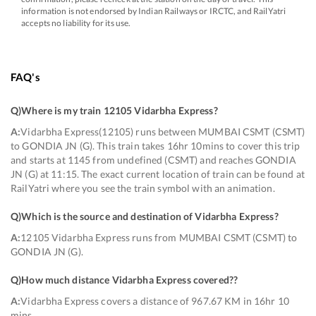
information is not endorsed by Indian Railways or IRCTC, and RailYatri
accepts no liability for its use.
FAQ's
Q)
Where is my train 12105 Vidarbha Express
?
A:
Vidarbha Express(12105) runs between MUMBAI CSMT (CSMT)
to GONDIA JN (G). This train takes 16hr 10mins to cover this trip
and starts at 1145 from undefined (CSMT) and reaches GONDIA
JN (G) at 11:15. The exact current location of train can be found at
RailYatri where you see the train symbol with an animation.
Q)
Which is the source and destination of Vidarbha Express
?
A:
12105 Vidarbha Express runs from MUMBAI CSMT (CSMT) to
GONDIA JN (G).
Q)
How much distance Vidarbha Express covered?
?
A:
Vidarbha Express covers a distance of 967.67 KM in 16hr 10
mins.