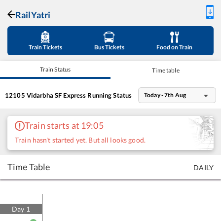
RailYatri
Train Tickets
Bus Tickets
Food on Train
Train Status
Time table
12105
Vidarbha SF Express
Running Status
Today - 7th Aug
Train starts at 19:05
Train hasn't started yet. But all looks good.
Time Table
DAILY
Day
1