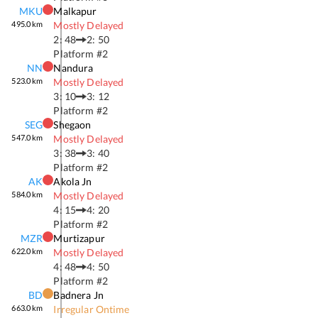
MKU
Malkapur
495.0
km
Mostly Delayed
2: 48
2: 50
Platform #
2
NN
Nandura
523.0
km
Mostly Delayed
3: 10
3: 12
Platform #
2
SEG
Shegaon
547.0
km
Mostly Delayed
3: 38
3: 40
Platform #
2
AK
Akola Jn
584.0
km
Mostly Delayed
4: 15
4: 20
Platform #
2
MZR
Murtizapur
622.0
km
Mostly Delayed
4: 48
4: 50
Platform #
2
BD
Badnera Jn
663.0
km
Irregular Ontime