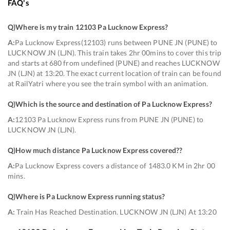
FAQ's
Q)
Where is my train 12103 Pa Lucknow Express
?
A:
Pa Lucknow Express(12103) runs between PUNE JN (PUNE) to
LUCKNOW JN (LJN). This train takes 2hr 00mins to cover this trip
and starts at 680 from undefined (PUNE) and reaches LUCKNOW
JN (LJN) at 13:20. The exact current location of train can be found
at RailYatri where you see the train symbol with an animation.
Q)
Which is the source and destination of Pa Lucknow Express
?
A:
12103 Pa Lucknow Express runs from PUNE JN (PUNE) to
LUCKNOW JN (LJN).
Q)
How much distance Pa Lucknow Express covered?
?
A:
Pa Lucknow Express covers a distance of 1483.0 KM in 2hr 00
mins.
Q)
Where is Pa Lucknow Express running status
?
A:
Train Has Reached Destination. LUCKNOW JN (LJN) At 13:20