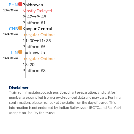
PHN
Pokhrayan
1349.0
km
Mostly Delayed
9: 47
9: 49
Platform #
1
CNB
Kanpur Central
1409.0
km
Irregular Ontime
11: 30
11: 35
Platform #
5
LJN
Lucknow Jn
1483.0
km
Irregular Ontime
13: 20
Platform #
3
Disclaimer
Train running status, coach position, chart preparation, and platform
number are compiled from crowd-sourced data and may vary. For final
confirmation, please recheck at the station on the day of travel. This
information is not endorsed by Indian Railways or IRCTC, and RailYatri
accepts no liability for its use.