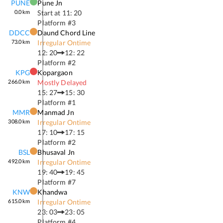
PUNE
Pune Jn
0.0
km
Start at
11: 20
Platform #
3
DDCC
Daund Chord Line
73.0
km
Irregular Ontime
12: 20
12: 22
Platform #
2
KPG
Kopargaon
266.0
km
Mostly Delayed
15: 27
15: 30
Platform #
1
MMR
Manmad Jn
308.0
km
Irregular Ontime
17: 10
17: 15
Platform #
2
BSL
Bhusaval Jn
492.0
km
Irregular Ontime
19: 40
19: 45
Platform #
7
KNW
Khandwa
615.0
km
Irregular Ontime
23: 03
23: 05
Platform #
4