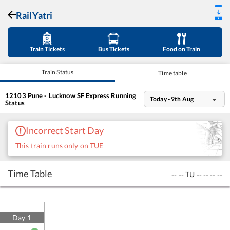
RailYatri
Train Tickets
Bus Tickets
Food on Train
Train Status
Time table
12103
Pune - Lucknow SF Express
Running
Today - 9th Aug
Status
Incorrect Start Day
This train runs only on TUE
Time Table
--
--
TU
--
--
--
--
Day
1