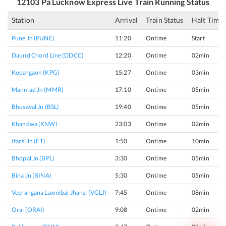
12103
Pa Lucknow Express
Live Train Running Status
Station
Arrival
Train Status
Halt Time
Pune Jn (PUNE)
11:20
Ontime
Start
Daund Chord Line (DDCC)
12:20
Ontime
02min
Kopargaon (KPG)
15:27
Ontime
03min
Manmad Jn (MMR)
17:10
Ontime
05min
Bhusaval Jn (BSL)
19:40
Ontime
05min
Khandwa (KNW)
23:03
Ontime
02min
Itarsi Jn (ET)
1:50
Ontime
10min
Bhopal Jn (BPL)
3:30
Ontime
05min
Bina Jn (BINA)
5:30
Ontime
05min
Veerangana Laxmibai Jhansi (VGLJ)
7:45
Ontime
08min
Orai (ORAI)
9:08
Ontime
02min