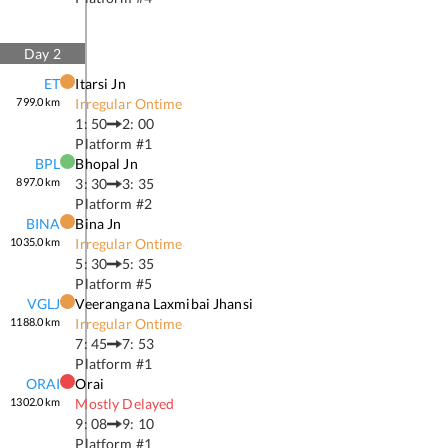
Day
2
ET
Itarsi Jn
799.0
km
Irregular Ontime
1: 50
2: 00
Platform #
1
BPL
Bhopal Jn
897.0
km
3: 30
3: 35
Platform #
2
BINA
Bina Jn
1035.0
km
Irregular Ontime
5: 30
5: 35
Platform #
5
VGLJ
Veerangana Laxmibai Jhansi
1188.0
km
Irregular Ontime
7: 45
7: 53
Platform #
1
ORAI
Orai
1302.0
km
Mostly Delayed
9: 08
9: 10
Platform #
1