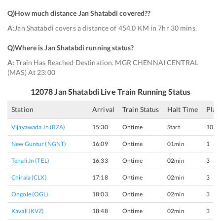
Q)
How much distance Jan Shatabdi covered?
?
A:
Jan Shatabdi covers a distance of 454.0 KM in 7hr 30 mins.
Q)
Where is Jan Shatabdi running status
?
A:
Train Has Reached Destination. MGR CHENNAI CENTRAL
(MAS) At 23:00
12078
Jan Shatabdi
Live Train Running Status
Station
Arrival
Train Status
Halt Time
Plat
Vijayawada Jn (BZA)
15:30
Ontime
Start
10
New Guntur (NGNT)
16:09
Ontime
01min
1
Tenali Jn (TEL)
16:33
Ontime
02min
3
Chirala (CLX)
17:18
Ontime
02min
3
Ongole (OGL)
18:03
Ontime
02min
3
Kavali (KVZ)
18:48
Ontime
02min
3