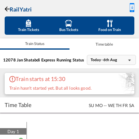
RailYatri
Train Tickets
Bus Tickets
Food on Train
Train Status
Time table
12078
Jan Shatabdi Express
Running Status
Today - 6th Aug
Train starts at 15:30
Train hasn't started yet. But all looks good.
Time Table
SU
MO
--
WE
TH
FR
SA
Day
1