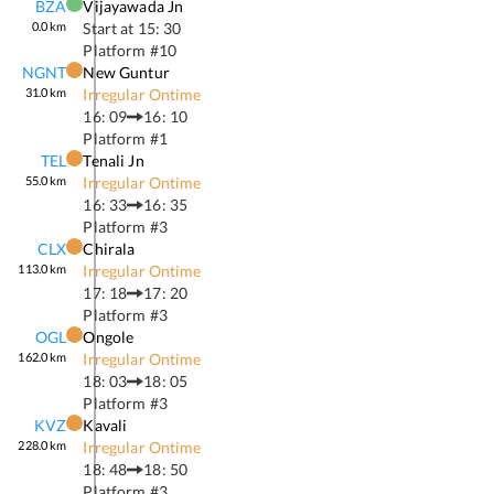
BZA
Vijayawada Jn
0.0
km
Start at
15: 30
Platform #
10
NGNT
New Guntur
31.0
km
Irregular Ontime
16: 09
16: 10
Platform #
1
TEL
Tenali Jn
55.0
km
Irregular Ontime
16: 33
16: 35
Platform #
3
CLX
Chirala
113.0
km
Irregular Ontime
17: 18
17: 20
Platform #
3
OGL
Ongole
162.0
km
Irregular Ontime
18: 03
18: 05
Platform #
3
KVZ
Kavali
228.0
km
Irregular Ontime
18: 48
18: 50
Platform #
3