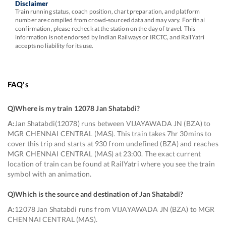
Disclaimer
Train running status, coach position, chart preparation, and platform
number are compiled from crowd-sourced data and may vary. For final
confirmation, please recheck at the station on the day of travel. This
information is not endorsed by Indian Railways or IRCTC, and RailYatri
accepts no liability for its use.
FAQ's
Q)
Where is my train 12078 Jan Shatabdi
?
A:
Jan Shatabdi(12078) runs between VIJAYAWADA JN (BZA) to
MGR CHENNAI CENTRAL (MAS). This train takes 7hr 30mins to
cover this trip and starts at 930 from undefined (BZA) and reaches
MGR CHENNAI CENTRAL (MAS) at 23:00. The exact current
location of train can be found at RailYatri where you see the train
symbol with an animation.
Q)
Which is the source and destination of Jan Shatabdi
?
A:
12078 Jan Shatabdi runs from VIJAYAWADA JN (BZA) to MGR
CHENNAI CENTRAL (MAS).