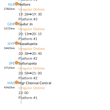
NLR
Nellore
278.0
km
Irregular Ontime
19: 28
19: 30
Platform #
3
GDR
Gudur Jn
317.0
km
Irregular Ontime
20: 13
20: 15
Platform #
1
NYP
Nayadupeta
344.0
km
Irregular Ontime
20: 38
20: 40
Platform #
2
SPE
Sullurupeta
371.0
km
Irregular Ontime
20: 58
21: 00
Platform #
2
MAS
Mgr Chennai Central
454.0
km
Irregular Ontime
23: 00
Platform #
1