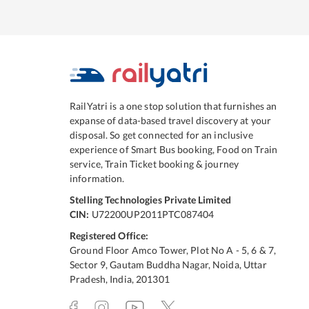
RailYatri is a one stop solution that furnishes an
expanse of data-based travel discovery at your
disposal. So get connected for an inclusive
experience of Smart Bus booking, Food on Train
service, Train Ticket booking & journey
information.
Stelling Technologies Private Limited
CIN:
U72200UP2011PTC087404
Registered Office:
Ground Floor Amco Tower, Plot No A - 5, 6 & 7,
Sector 9, Gautam Buddha Nagar, Noida, Uttar
Pradesh, India, 201301