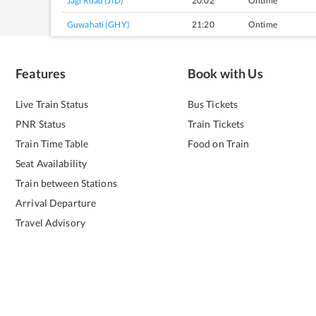
Jagi Road (JID)
20:02
Ontime
Guwahati (GHY)
21:20
Ontime
Features
Book with Us
Live Train Status
Bus Tickets
PNR Status
Train Tickets
Train Time Table
Food on Train
Seat Availability
Train between Stations
Arrival Departure
Travel Advisory