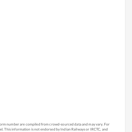
atform number are compiled from crowd-sourced data and may vary. For
avel. This information is not endorsed by Indian Railways or IRCTC, and