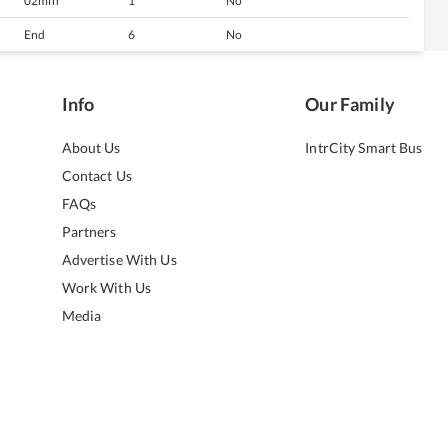
02min
1
No
End
6
No
Info
Our Family
About Us
IntrCity Smart Bus
Contact Us
FAQs
Partners
Advertise With Us
Work With Us
Media