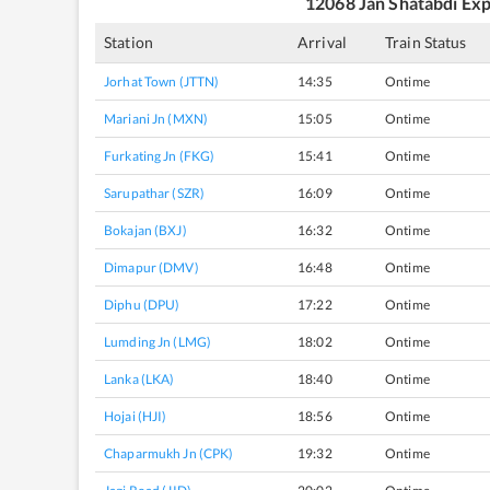
12068
Jan Shatabdi Ex
Station
Arrival
Train Status
Jorhat Town (JTTN)
14:35
Ontime
Mariani Jn (MXN)
15:05
Ontime
Furkating Jn (FKG)
15:41
Ontime
Sarupathar (SZR)
16:09
Ontime
Bokajan (BXJ)
16:32
Ontime
Dimapur (DMV)
16:48
Ontime
Diphu (DPU)
17:22
Ontime
Lumding Jn (LMG)
18:02
Ontime
Lanka (LKA)
18:40
Ontime
Hojai (HJI)
18:56
Ontime
Chaparmukh Jn (CPK)
19:32
Ontime