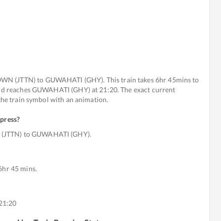
WN (JTTN) to GUWAHATI (GHY). This train takes 6hr 45mins to
 and reaches GUWAHATI (GHY) at 21:20. The exact current
 the train symbol with an animation.
xpress
?
 (JTTN) to GUWAHATI (GHY).
6hr 45 mins.
21:20