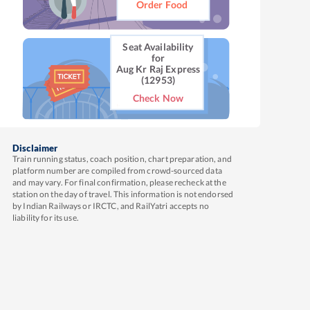
Order Food
Seat Availability
for
Aug Kr Raj Express
(12953)
Check Now
Disclaimer
Train running status, coach position, chart preparation, and
platform number are compiled from crowd-sourced data
and may vary. For final confirmation, please recheck at the
station on the day of travel. This information is not endorsed
by Indian Railways or IRCTC, and RailYatri accepts no
liability for its use.