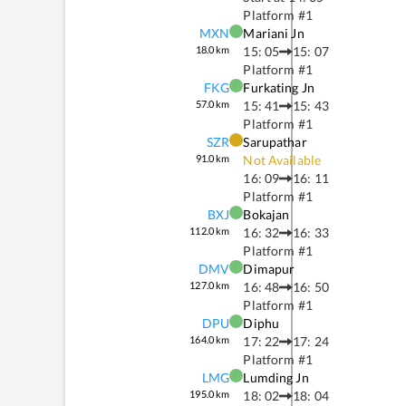
Platform #
1
MXN
Mariani Jn
18.0
km
15: 05
15: 07
Platform #
1
FKG
Furkating Jn
57.0
km
15: 41
15: 43
Platform #
1
SZR
Sarupathar
91.0
km
Not Available
16: 09
16: 11
Platform #
1
BXJ
Bokajan
112.0
km
16: 32
16: 33
Platform #
1
DMV
Dimapur
127.0
km
16: 48
16: 50
Platform #
1
DPU
Diphu
164.0
km
17: 22
17: 24
Platform #
1
LMG
Lumding Jn
195.0
km
18: 02
18: 04