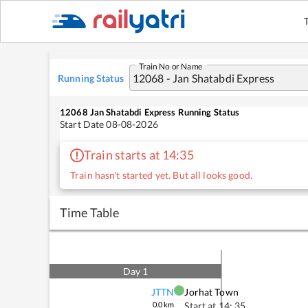
Train No or Name
Running Status
12068
Jan Shatabdi Express
Running Status
Start Date
08-08-2026
Train starts at 14:35
Train hasn't started yet. But all looks good.
Time Table
Day
1
JTTN
Jorhat Town
0.0
km
Start at
14: 35