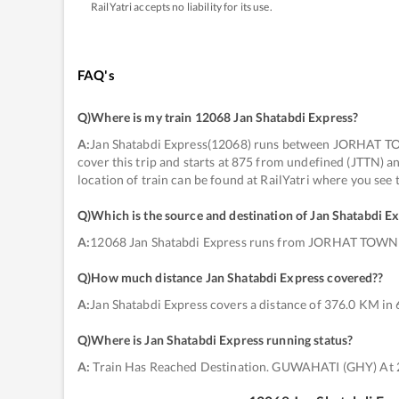
RailYatri accepts no liability for its use.
FAQ's
Q)
Where is my train 12068 Jan Shatabdi Express
?
A:
Jan Shatabdi Express(12068) runs between JORHAT TO
cover this trip and starts at 875 from undefined (JTTN)
location of train can be found at RailYatri where you see
Q)
Which is the source and destination of Jan Shatabdi E
A:
12068 Jan Shatabdi Express runs from JORHAT TOWN
Q)
How much distance Jan Shatabdi Express covered?
?
A:
Jan Shatabdi Express covers a distance of 376.0 KM in 
Q)
Where is Jan Shatabdi Express running status
?
A:
Train Has Reached Destination. GUWAHATI (GHY) At 