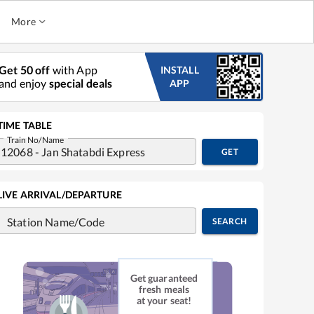
More
Get 50 off
with App
INSTALL
and enjoy
special deals
APP
TIME TABLE
Train No/Name
GET
LIVE ARRIVAL/DEPARTURE
Station Name/Code
SEARCH
Get guaranteed
fresh meals
at your seat!