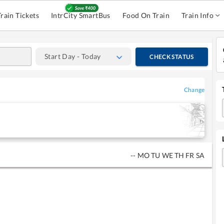
Train Tickets
IntrCity SmartBus
Food On Train
Train Info
Start Day - Today
CHECK STATUS
Change
--
MO
TU
WE
TH
FR
SA