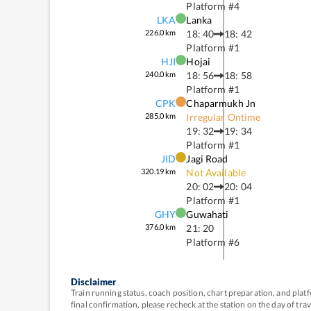
Platform #
4
LKA
Lanka
226.0
km
18: 40
18: 42
Platform #
1
HJI
Hojai
240.0
km
18: 56
18: 58
Platform #
1
CPK
Chaparmukh Jn
285.0
km
Irregular Ontime
19: 32
19: 34
Platform #
1
JID
Jagi Road
320.19
km
Not Available
20: 02
20: 04
Platform #
1
GHY
Guwahati
376.0
km
21: 20
Platform #
6
Disclaimer
Train running status, coach position, chart preparation, and pl
final confirmation, please recheck at the station on the day of tr