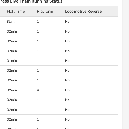
press
Live Train Running Status
Halt Time
Platform
Locomotive Reverse
Start
1
No
02min
1
No
02min
1
No
02min
1
No
01min
1
No
02min
1
No
02min
1
No
02min
4
No
02min
1
No
02min
1
No
02min
1
No