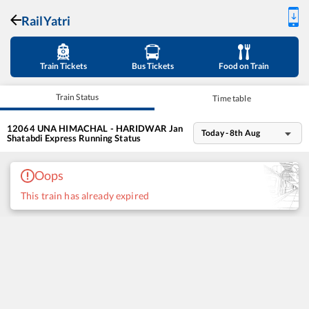
RailYatri
Train Tickets
Bus Tickets
Food on Train
Train Status
Time table
12064
UNA HIMACHAL - HARIDWAR Jan
Today - 8th Aug
Shatabdi Express
Running Status
Oops
This train has already expired