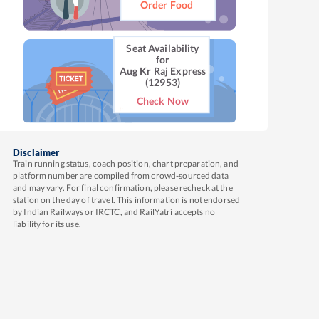
Order Food
Seat Availability
for
Aug Kr Raj Express
(12953)
Check Now
Disclaimer
Train running status, coach position, chart preparation, and
platform number are compiled from crowd-sourced data
and may vary. For final confirmation, please recheck at the
station on the day of travel. This information is not endorsed
by Indian Railways or IRCTC, and RailYatri accepts no
liability for its use.