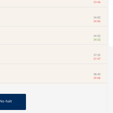
13:46
14:02
14:06
14:52
14:52
17:25
17:47
18:42
19:06
No-halt