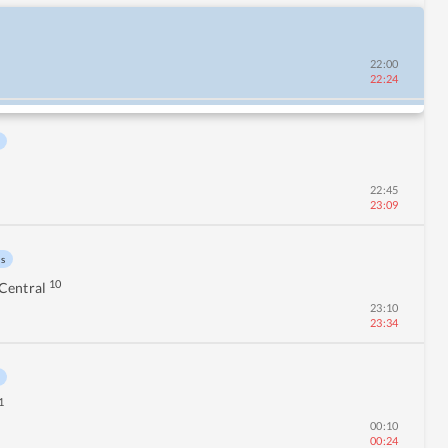
22:00
22:24
22:45
23:09
ns
10
Central
23:10
23:34
1
00:10
00:24