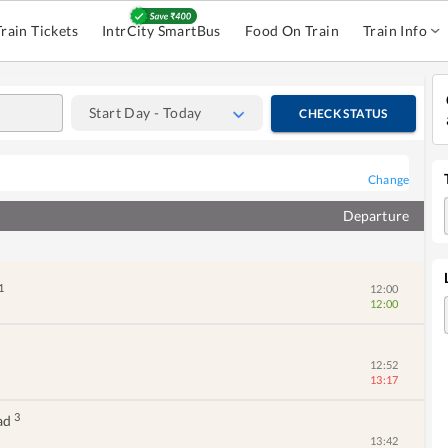
Train Tickets
IntrCity SmartBus
Food On Train
Train Info
Start Day - Today
CHECK STATUS
Change
Departure
1
12:00
12:00
12:52
13:17
3
ad
13:42