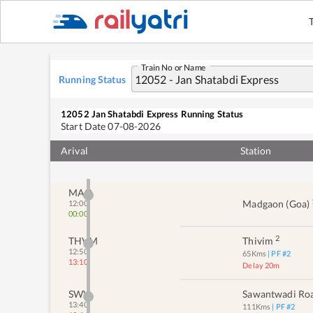
Train No or Name
Running Status
12052
Jan Shatabdi Express
Running Status
Start Date
07-08-2026
Arival
Station
MAO
Madgaon (goa)
12:00
00:00
2
THVM
Thivim
12:50
65
Kms
| PF #
2
13:10
Delay 20m
SWV
Sawantwadi Ro
13:40
111
Kms
| PF #
2