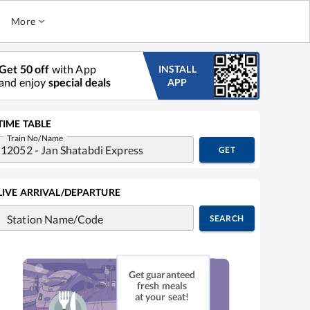
More
Get 50 off
with App
INSTALL
and enjoy
special deals
APP
TIME TABLE
Train No/Name
GET
LIVE ARRIVAL/DEPARTURE
Station Name/Code
SEARCH
Get guaranteed
fresh meals
at your seat!