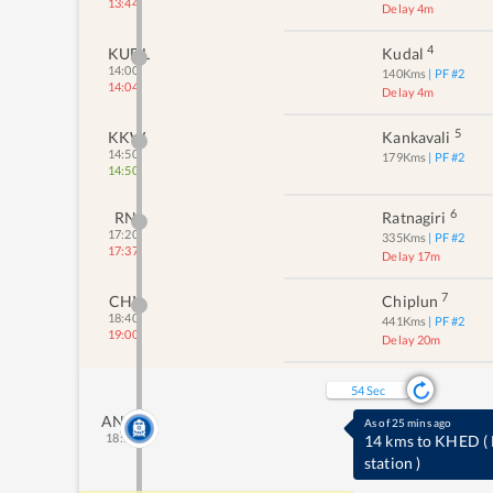
13:44
Delay 4m
4
KUDL
Kudal
14:00
140
Kms
| PF #
2
14:04
Delay 4m
5
KKW
Kankavali
14:50
179
Kms
| PF #
2
14:50
6
RN
Ratnagiri
17:20
335
Kms
| PF #
2
17:37
Delay 17m
7
CHI
Chiplun
18:40
441
Kms
| PF #
2
19:00
Delay 20m
53
Sec
ANO
As of 25 mins ago
18:58
14 kms to KHED
(
station
)