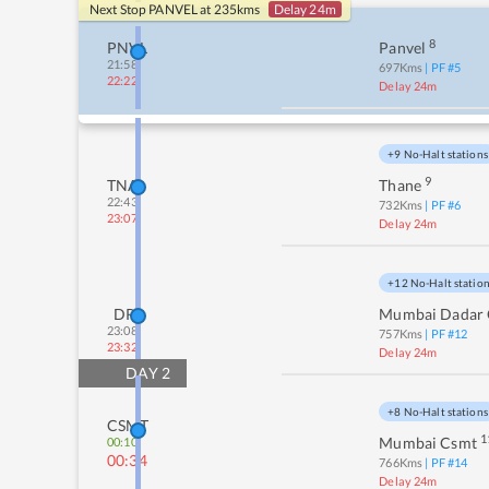
Next Stop
PANVEL
at
235
kms
Delay 24m
8
PNVL
Panvel
21:58
697
Kms
| PF #
5
22:22
Delay 24m
+9 No-Halt stations
9
TNA
Thane
22:43
732
Kms
| PF #
6
23:07
Delay 24m
+12 No-Halt statio
DR
Mumbai Dadar 
23:08
757
Kms
| PF #
12
23:32
Delay 24m
DAY
2
+8 No-Halt stations
CSMT
1
Mumbai Csmt
00:10
00:34
766
Kms
| PF #
14
Delay 24m