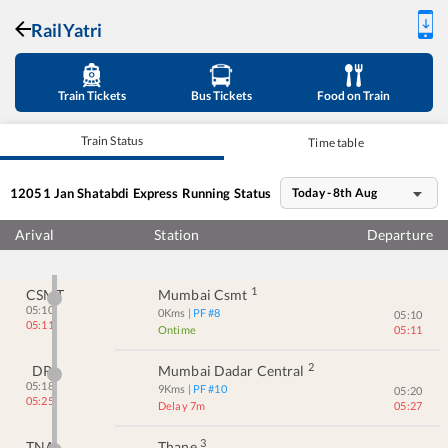
RailYatri
Train Tickets
Bus Tickets
Food on Train
Train Status
Time table
12051
Jan Shatabdi Express
Running Status
Today - 8th Aug
Arival
Station
Departure
1
CSMT
Mumbai Csmt
05:10
0
Kms
| PF #
8
05:10
05:11
Ontime
05:11
2
DR
Mumbai Dadar Central
05:18
9
Kms
| PF #
10
05:20
05:25
Delay 7m
05:27
3
TNA
Thane