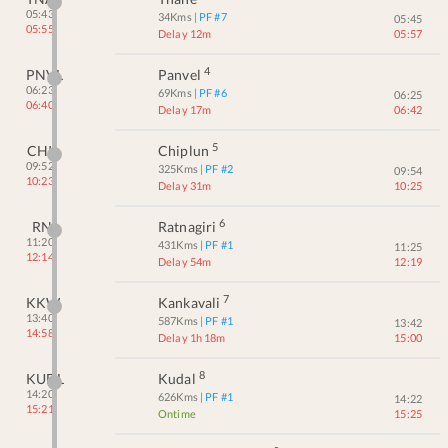
05:43
34
Kms
| PF #
7
05:45
05:55
Delay 12m
05:57
4
PNVL
Panvel
06:23
69
Kms
| PF #
6
06:25
06:40
Delay 17m
06:42
5
CHI
Chiplun
09:52
325
Kms
| PF #
2
09:54
10:23
Delay 31m
10:25
6
RN
Ratnagiri
11:20
431
Kms
| PF #
1
11:25
12:14
Delay 54m
12:19
7
KKW
Kankavali
13:40
587
Kms
| PF #
1
13:42
14:58
Delay 1h 18m
15:00
8
KUDL
Kudal
14:20
626
Kms
| PF #
1
14:22
15:21
Ontime
15:25