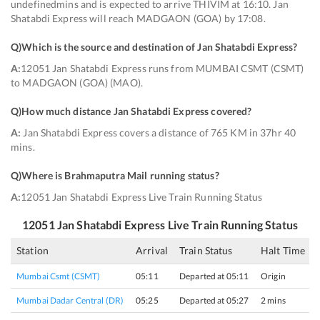
undefinedmins and is expected to arrive THIVIM at 16:10. Jan
Shatabdi Express will reach MADGAON (GOA) by 17:08.
Q)
Which is the source and destination of Jan Shatabdi Express
?
A:
12051 Jan Shatabdi Express runs from MUMBAI CSMT (CSMT)
to MADGAON (GOA) (MAO).
Q)
How much distance Jan Shatabdi Express covered
?
A:
Jan Shatabdi Express covers a distance of 765 KM in 37hr 40
mins.
Q)
Where is Brahmaputra Mail running status
?
A:
12051 Jan Shatabdi Express Live Train Running Status
12051
Jan Shatabdi Express
Live Train Running Status
Station
Arrival
Train Status
Halt Time
Mumbai Csmt (CSMT)
05:11
Departed at 05:11
Origin
Mumbai Dadar Central (DR)
05:25
Departed at 05:27
2 mins