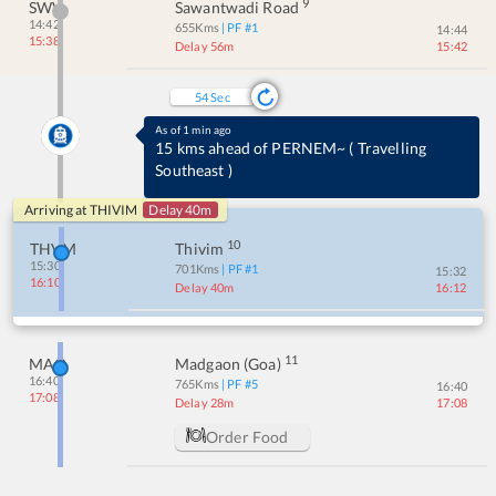
9
SWV
Sawantwadi Road
14:42
655
Kms
| PF #
1
14:44
15:38
Delay 56m
15:42
54
Sec
As of 1 min ago
15 kms ahead of PERNEM~
(
Travelling
Southeast
)
Arriving at
THIVIM
Delay 40m
10
THVM
Thivim
15:30
701
Kms
| PF #
1
15:32
16:10
Delay 40m
16:12
11
MAO
Madgaon (goa)
16:40
765
Kms
| PF #
5
16:40
17:08
Delay 28m
17:08
Order Food