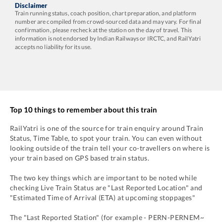
Disclaimer
Train running status, coach position, chart preparation, and platform
number are compiled from crowd-sourced data and may vary. For final
confirmation, please recheck at the station on the day of travel. This
information is not endorsed by Indian Railways or IRCTC, and RailYatri
accepts no liability for its use.
Top 10 things to remember about this train
RailYatri is one of the source for train enquiry around Train
Status, Time Table, to spot your train. You can even without
looking outside of the train tell your co-travellers on where is
your train based on GPS based train status.
The two key things which are important to be noted while
checking Live Train Status are "Last Reported Location" and
"Estimated Time of Arrival (ETA) at upcoming stoppages"
The "Last Reported Station" (for example -
PERN
-
PERNEM~