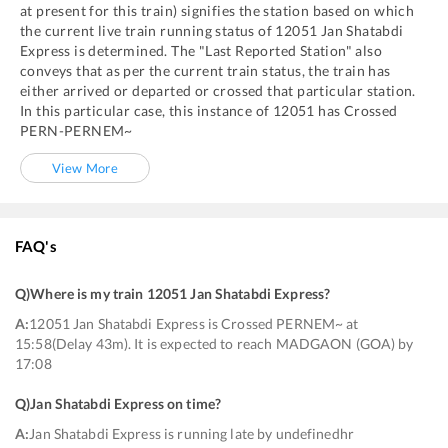
at present for this train) signifies the station based on which
the current live train running status of
12051
Jan Shatabdi
Express
is determined. The "Last Reported Station" also
conveys that as per the current train status, the train has
either arrived or departed or crossed that particular station.
In this particular case, this instance of
12051
has
Crossed
PERN
-
PERNEM~
View More
FAQ's
Q)
Where is my train 12051 Jan Shatabdi Express
?
A:
12051 Jan Shatabdi Express is Crossed PERNEM~ at
15:58(Delay 43m). It is expected to reach MADGAON (GOA) by
17:08
Q)
Jan Shatabdi Express on time
?
A:
Jan Shatabdi Express is running late by undefinedhr