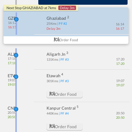
Next Stop
GHAZIABAD
at
7
kms
Delay 3m
2
GZB
Ghaziabad
16:12
25
Kms
| PF #
2
16:14
16:15
Delay 3m
16:17
Order Food
3
ALJN
Aligarh Jn
17:18
17:20
131
Kms
| PF #
3
17:18
17:20
4
ETW
Etawah
19:05
19:07
301
Kms
| PF #
3
19:05
19:07
Order Food
5
CNB
Kanpur Central
20:50
20:50
440
Kms
| PF #
4
20:50
20:50
Order Food