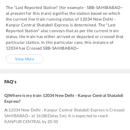
The "Last Reported Station" (for example -
SBB
-
SAHIBABAD~
at present for this train) signifies the station based on which
the current live train running status of
12034
New Delhi -
Kanpur Central Shatabdi Express
is determined. The "Last
Reported Station" also conveys that as per the current train
status, the train has either arrived or departed or crossed that
particular station. In this particular case, this instance of
12034
has
Crossed
SBB
-
SAHIBABAD~
View More
FAQ's
Q)
Where is my train 12034 New Delhi - Kanpur Central Shatabdi
Express
?
A:
12034 New Delhi - Kanpur Central Shatabdi Express is Crossed
SAHIBABAD~ at 16:08(Delay 5m). It is expected to reach
KANPUR CENTRAL by 20:50