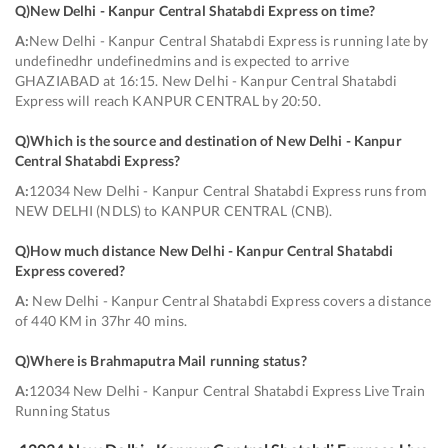
Q)
New Delhi - Kanpur Central Shatabdi Express on time
?
A:
New Delhi - Kanpur Central Shatabdi Express is running late by
undefinedhr undefinedmins and is expected to arrive
GHAZIABAD at 16:15. New Delhi - Kanpur Central Shatabdi
Express will reach KANPUR CENTRAL by 20:50.
Q)
Which is the source and destination of New Delhi - Kanpur
Central Shatabdi Express
?
A:
12034 New Delhi - Kanpur Central Shatabdi Express runs from
NEW DELHI (NDLS) to KANPUR CENTRAL (CNB).
Q)
How much distance New Delhi - Kanpur Central Shatabdi
Express covered
?
A:
New Delhi - Kanpur Central Shatabdi Express covers a distance
of 440 KM in 37hr 40 mins.
Q)
Where is Brahmaputra Mail running status
?
A:
12034 New Delhi - Kanpur Central Shatabdi Express Live Train
Running Status