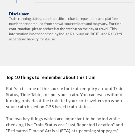
Disclaimer
Train running status, coach position, chart preparation, and platform
number are compiled from crowd-sourced data and may vary. For final
confirmation, please recheck at the station on the day of travel. This
information is not endorsed by Indian Railways or IRCTC, and RailYatri
accepts no liability for its use.
Top 10 things to remember about this train
RailYatri is one of the source for train enquiry around Train
Status, Time Table, to spot your train. You can even without
looking outside of the train tell your co-travellers on where is
your train based on GPS based train status.
The two key things which are important to be noted while
checking Live Train Status are "Last Reported Location" and
"Estimated Time of Arrival (ETA) at upcoming stoppages"