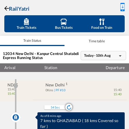
RailYatri
Train Tickets
Bus Tickets
Food on Train
Train Status
Time table
12034
New Delhi - Kanpur Central Shatabdi
Today - 10th Aug
Express
Running Status
Arival
Station
Departure
1
NDLS
New Delhi
15:40
15:40
0
Kms
| PF #
10
15:40
15:40
54
Sec
As of 8 mins ago
7 kms to GHAZIABAD
(
18 kms Covered so
far
)