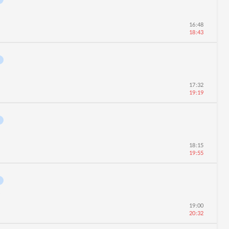
16:48
18:43
17:32
19:19
18:15
19:55
0
19:00
20:32