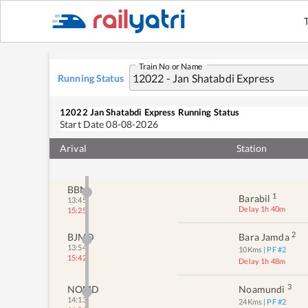
Train No or Name
Running Status
12022
Jan Shatabdi Express
Running Status
Start Date
08-08-2026
Arival
Station
BBN
1
Barabil
13:45
Delay 1h 40m
15:25
2
BJMD
Bara Jamda
13:54
10
Kms
| PF #
2
15:42
Delay 1h 48m
3
NOMD
Noamundi
14:13
24
Kms
| PF #
2