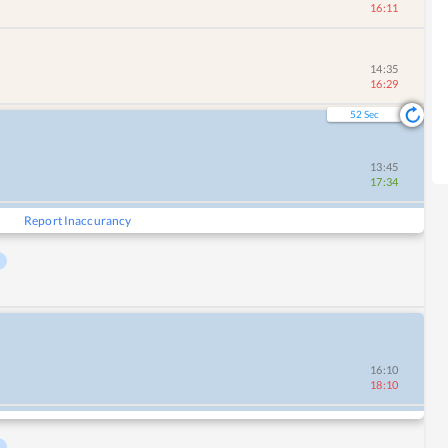
16:11
14:35
16:29
51
Sec
13:45
17:34
Report Inaccurancy
16:10
18:10