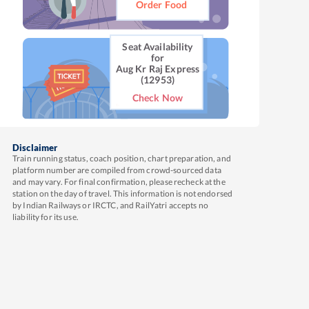
Order Food
Seat Availability
for
Aug Kr Raj Express
(12953)
Check Now
Disclaimer
Train running status, coach position, chart preparation, and
platform number are compiled from crowd-sourced data
and may vary. For final confirmation, please recheck at the
station on the day of travel. This information is not endorsed
by Indian Railways or IRCTC, and RailYatri accepts no
liability for its use.