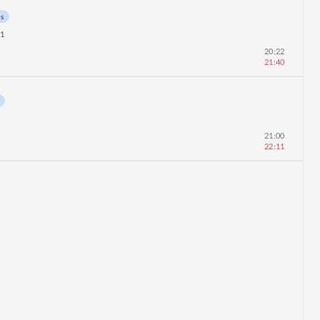
ns
11
20:22
21:40
21:00
22:11