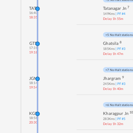
7
TATA
Tatanagar Jn
16:40
149
Kms
| PF #
4
18:35
Delay 1h 55m
+5 No-Halt stations
8
GTS
Ghatsila
17:31
185
Kms
| PF #
3
19:18
Delay 1h 47m
+7 No-Halt stations
9
JGM
Jhargram
18:14
245
Kms
| PF #
3
19:54
Delay 1h 40m
+6 No-Halt stations
1
KGP
Kharagpur Jn
18:58
283
Kms
| PF #
5
20:30
Delay 1h 32m