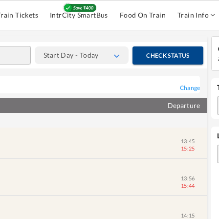
Train Tickets
IntrCity SmartBus
Food On Train
Train Info
Start Day - Today
CHECK STATUS
Change
Departure
13:45
15:25
13:56
15:44
14:15