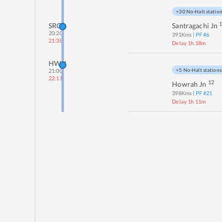
+30 No-Halt statio
SRC
Santragachi Jn
20:20
391
Kms
| PF #
6
21:38
Delay 1h 18m
HWH
+5 No-Halt stations
21:00
22:11
12
Howrah Jn
398
Kms
| PF #
21
Delay 1h 11m