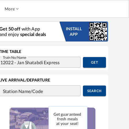
More
Get 50 off
with App
INSTALL
and enjoy
special deals
APP
TIME TABLE
Train No/Name
GET
LIVE ARRIVAL/DEPARTURE
Station Name/Code
SEARCH
Get guaranteed
fresh meals
at your seat!