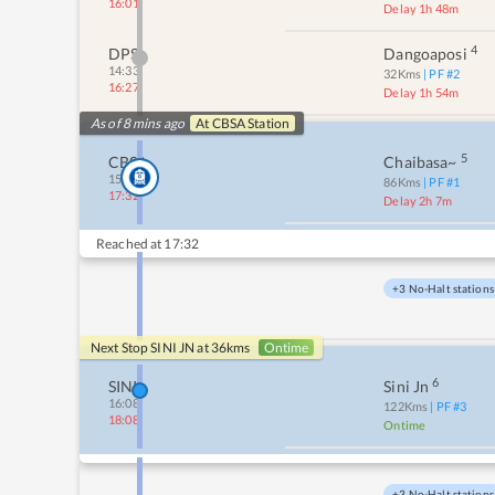
16:01
Delay 1h 48m
4
DPS
Dangoaposi
14:33
32
Kms
| PF #
2
16:27
Delay 1h 54m
As of 8 mins ago
At
CBSA
Station
5
CBSA
Chaibasa~
15:25
86
Kms
| PF #
1
17:32
Delay 2h 7m
Reached at
17:32
+3 No-Halt stations
Next Stop
SINI JN
at
36
kms
Ontime
6
SINI
Sini Jn
16:08
122
Kms
| PF #
3
18:08
Ontime
+3 No-Halt stations