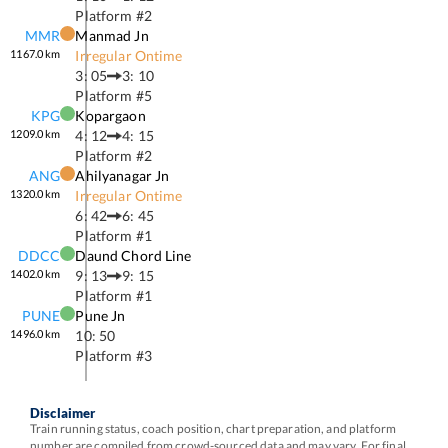
Platform #
2
MMR
Manmad Jn
1167.0
km
Irregular Ontime
3: 05
3: 10
Platform #
5
KPG
Kopargaon
1209.0
km
4: 12
4: 15
Platform #
2
ANG
Ahilyanagar Jn
1320.0
km
Irregular Ontime
6: 42
6: 45
Platform #
1
DDCC
Daund Chord Line
1402.0
km
9: 13
9: 15
Platform #
1
PUNE
Pune Jn
1496.0
km
10: 50
Platform #
3
Disclaimer
Train running status, coach position, chart preparation, and platform
number are compiled from crowd-sourced data and may vary. For final