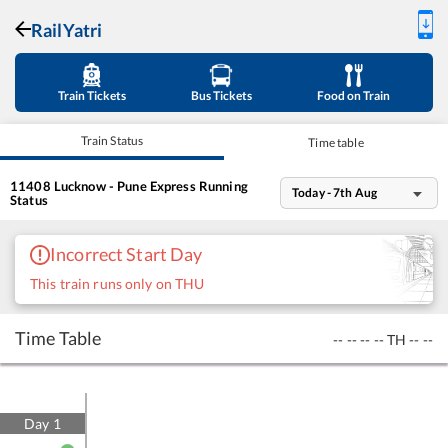
RailYatri
Train Tickets
Bus Tickets
Food on Train
Train Status
Time table
11408
Lucknow - Pune Express
Running
Today - 7th Aug
Status
Incorrect Start Day
This train runs only on THU
Time Table
--
--
--
--
TH
--
--
Day
1