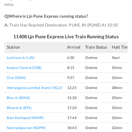
mins.
Q)
Where is Ljn Pune Express running status
?
A:
Train Has Reached Destination. PUNE JN (PUNE) At 10:50
11408
Ljn Pune Express
Live Train Running Status
Station
Arrival
Train Status
Halt Time
Lucknow Jn (LJN)
6:30
Ontime
Start
Kanpur Central (CNB)
8:15
Ontime
05min
Orai (ORAI)
9:57
Ontime
02min
Veerangana Laxmibai Jhansi (VGLJ)
12:25
Ontime
08min
Bina Jn (BINA)
15:30
Ontime
05min
Bhopal Jn (BPL)
17:20
Ontime
05min
Rani Kamlapati (RKMP)
17:44
Ontime
02min
Narmadapuram (NDPM)
18:43
Ontime
02min