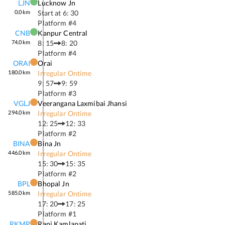
LJN
Lucknow Jn
0.0
km
Start at
6: 30
Platform #
4
CNB
Kanpur Central
74.0
km
8: 15
8: 20
Platform #
4
ORAI
Orai
180.0
km
Irregular Ontime
9: 57
9: 59
Platform #
3
VGLJ
Veerangana Laxmibai Jhansi
294.0
km
Irregular Ontime
12: 25
12: 33
Platform #
2
BINA
Bina Jn
446.0
km
Irregular Ontime
15: 30
15: 35
Platform #
2
BPL
Bhopal Jn
585.0
km
Irregular Ontime
17: 20
17: 25
Platform #
1
RKMP
Rani Kamlapati