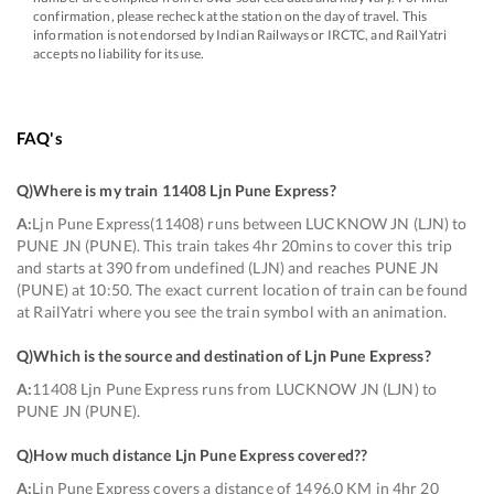
confirmation, please recheck at the station on the day of travel. This
information is not endorsed by Indian Railways or IRCTC, and RailYatri
accepts no liability for its use.
FAQ's
Q)
Where is my train 11408 Ljn Pune Express
?
A:
Ljn Pune Express(11408) runs between LUCKNOW JN (LJN) to
PUNE JN (PUNE). This train takes 4hr 20mins to cover this trip
and starts at 390 from undefined (LJN) and reaches PUNE JN
(PUNE) at 10:50. The exact current location of train can be found
at RailYatri where you see the train symbol with an animation.
Q)
Which is the source and destination of Ljn Pune Express
?
A:
11408 Ljn Pune Express runs from LUCKNOW JN (LJN) to
PUNE JN (PUNE).
Q)
How much distance Ljn Pune Express covered?
?
A:
Ljn Pune Express covers a distance of 1496.0 KM in 4hr 20