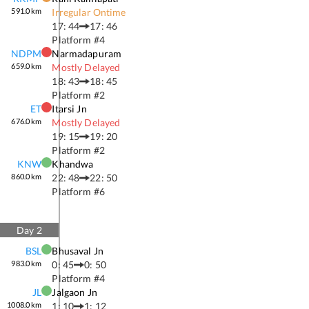
591.0
km
Irregular Ontime
17: 44
17: 46
Platform #
4
NDPM
Narmadapuram
659.0
km
Mostly Delayed
18: 43
18: 45
Platform #
2
ET
Itarsi Jn
676.0
km
Mostly Delayed
19: 15
19: 20
Platform #
2
KNW
Khandwa
860.0
km
22: 48
22: 50
Platform #
6
Day
2
BSL
Bhusaval Jn
983.0
km
0: 45
0: 50
Platform #
4
JL
Jalgaon Jn
1008.0
km
1: 10
1: 12