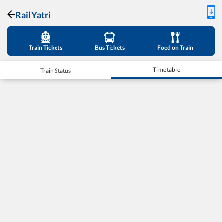
RailYatri
Train Tickets
Bus Tickets
Food on Train
Time table
Train Status