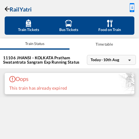
RailYatri
Train Tickets
Bus Tickets
Food on Train
Train Status
Time table
11106
JHANSI - KOLKATA Pratham
Today - 10th Aug
Swatantrata Sangram Exp
Running Status
Oops
This train has already expired