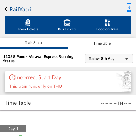
RailYatri
Train Tickets
Bus Tickets
Food on Train
Train Status
Time table
11088
Pune - Veraval Express
Running
Today - 8th Aug
Status
Incorrect Start Day
This train runs only on THU
Time Table
--
--
--
--
TH
--
--
Day
1