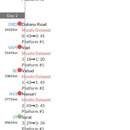
Day
2
DRD
Dahanu Road
263.0
km
Mostly Delayed
0: 43
0: 45
Platform #
1
VAPI
Vapi
314.0
km
Mostly Delayed
1: 18
1: 20
Platform #
1
BL
Valsad
338.0
km
Mostly Delayed
1: 43
1: 45
Platform #
2
NVS
Navsari
377.0
km
Mostly Delayed
2: 43
2: 45
Platform #
1
ST
Surat
406.0
km
3: 29
3: 34
Platform #
1