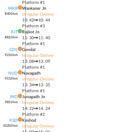
Platform #
1
WKR
Wankaner Jn
840.0
km
Irregular Ontime
10: 42
10: 44
Platform #
3
RJT
Rajkot Jn
882.0
km
11: 30
11: 40
Platform #
1
GDL
Gondal
923.0
km
Irregular Ontime
13: 08
13: 09
Platform #
1
NUD
Navagadh
953.0
km
Irregular Ontime
13: 34
13: 35
Platform #
1
JND
Junagadh Jn
985.0
km
Irregular Ontime
14: 22
14: 24
Platform #
2
KSD
Keshod
1020.0
km
Irregular Ontime
15: 00
15: 01