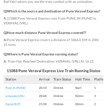
RailYatri where you see the train symbol with an animation.
Q)
Which is the source and destination of Pune Veraval Express
?
A:
11088 Pune Veraval Express runs from PUNE JN (PUNE) to
VERAVAL (VRL).
Q)
How much distance Pune Veraval Express covered?
?
A:
Pune Veraval Express covers a distance of 1066.0 KM in 20hr
15 mins.
Q)
Where is Pune Veraval Express running status
?
A:
Train Has Reached Destination. VERAVAL (VRL) At 16:25
11088
Pune Veraval Express
Live Train Running Status
Station
Arrival
Train Status
Halt Time
Platfor
Pune Jn (PUNE)
20:10
Ontime
Start
1
Lonavala (LNL)
20:48
Ontime
02min
3
Karjat (KJT)
21:38
Ontime
02min
2