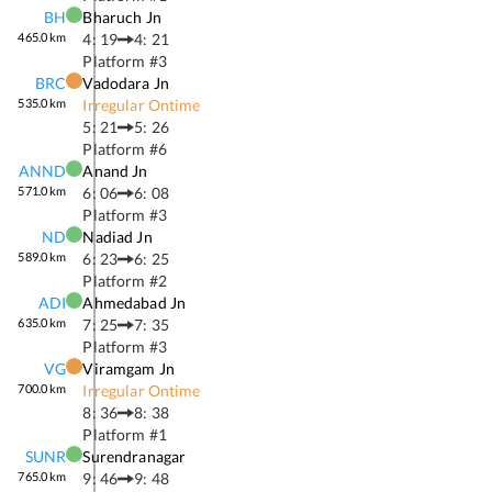
BH
Bharuch Jn
465.0
km
4: 19
4: 21
Platform #
3
BRC
Vadodara Jn
535.0
km
Irregular Ontime
5: 21
5: 26
Platform #
6
ANND
Anand Jn
571.0
km
6: 06
6: 08
Platform #
3
ND
Nadiad Jn
589.0
km
6: 23
6: 25
Platform #
2
ADI
Ahmedabad Jn
635.0
km
7: 25
7: 35
Platform #
3
VG
Viramgam Jn
700.0
km
Irregular Ontime
8: 36
8: 38
Platform #
1
SUNR
Surendranagar
765.0
km
9: 46
9: 48