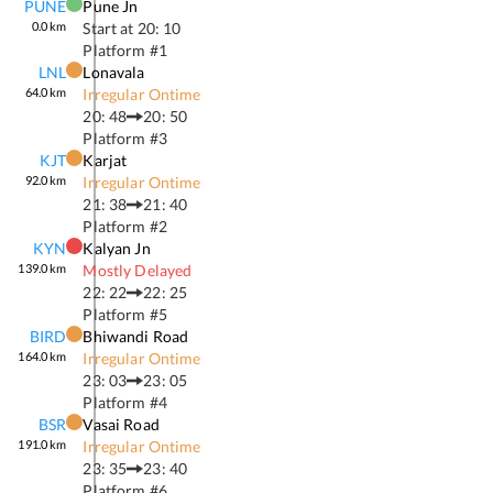
PUNE
Pune Jn
0.0
km
Start at
20: 10
Platform #
1
LNL
Lonavala
64.0
km
Irregular Ontime
20: 48
20: 50
Platform #
3
KJT
Karjat
92.0
km
Irregular Ontime
21: 38
21: 40
Platform #
2
KYN
Kalyan Jn
139.0
km
Mostly Delayed
22: 22
22: 25
Platform #
5
BIRD
Bhiwandi Road
164.0
km
Irregular Ontime
23: 03
23: 05
Platform #
4
BSR
Vasai Road
191.0
km
Irregular Ontime
23: 35
23: 40
Platform #
6