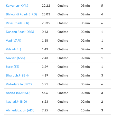
Kalyan Jn (KYN)
22:22
Ontime
03min
5
Bhiwandi Road (BIRD)
23:03
Ontime
02min
4
Vasai Road (BSR)
23:35
Ontime
05min
6
Dahanu Road (DRD)
0:43
Ontime
02min
1
Vapi (VAPI)
1:18
Ontime
02min
1
Valsad (BL)
1:43
Ontime
02min
2
Navsari (NVS)
2:43
Ontime
02min
1
Surat (ST)
3:29
Ontime
05min
1
Bharuch Jn (BH)
4:19
Ontime
02min
3
Vadodara Jn (BRC)
5:21
Ontime
05min
6
Anand Jn (ANND)
6:06
Ontime
02min
3
Nadiad Jn (ND)
6:23
Ontime
02min
2
Ahmedabad Jn (ADI)
7:25
Ontime
10min
3