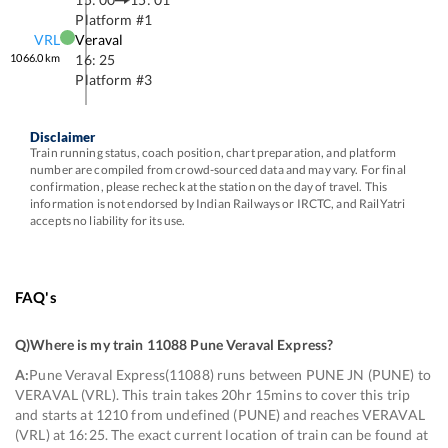
Platform #
1
VRL
Veraval
1066.0
km
16: 25
Platform #
3
Disclaimer
Train running status, coach position, chart preparation, and platform
number are compiled from crowd-sourced data and may vary. For final
confirmation, please recheck at the station on the day of travel. This
information is not endorsed by Indian Railways or IRCTC, and RailYatri
accepts no liability for its use.
FAQ's
Q)
Where is my train 11088 Pune Veraval Express
?
A:
Pune Veraval Express(11088) runs between PUNE JN (PUNE) to
VERAVAL (VRL). This train takes 20hr 15mins to cover this trip
and starts at 1210 from undefined (PUNE) and reaches VERAVAL
(VRL) at 16:25. The exact current location of train can be found at