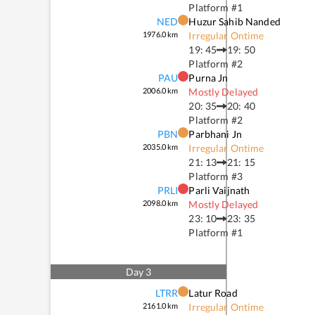
Platform #
1
NED
Huzur Sahib Nanded
1976.0
km
Irregular Ontime
19: 45
19: 50
Platform #
2
PAU
Purna Jn
2006.0
km
Mostly Delayed
20: 35
20: 40
Platform #
2
PBN
Parbhani Jn
2035.0
km
Irregular Ontime
21: 13
21: 15
Platform #
3
PRLI
Parli Vaijnath
2098.0
km
Mostly Delayed
23: 10
23: 35
Platform #
1
Day
3
LTRR
Latur Road
2161.0
km
Irregular Ontime