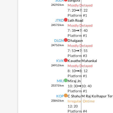
SGLA
Sangola
2429.0
km
Mostly Delayed
7: 20
7: 22
Platform #
1
JTRD
Jath Road
2457.0
km
Mostly Delayed
7: 38
7: 40
Platform #
1
DLGN
Dhalgaon
2475.0
km
Mostly Delayed
7: 53
7: 55
Platform #
3
KVK
Kavathe Mahankal
2491.0
km
Mostly Delayed
8: 10
8: 12
Platform #
1
MRJ
Miraj Jn
2537.0
km
10: 30
10: 40
Platform #
1
KOP
C Shahu M Raj Kolhapur Te
2584.0
km
Irregular Ontime
12: 20
Platform #
4