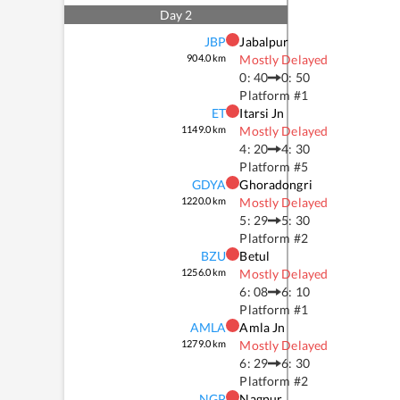
Day
2
JBP
Jabalpur
904.0
km
Mostly Delayed
0: 40
0: 50
Platform #
1
ET
Itarsi Jn
1149.0
km
Mostly Delayed
4: 20
4: 30
Platform #
5
GDYA
Ghoradongri
1220.0
km
Mostly Delayed
5: 29
5: 30
Platform #
2
BZU
Betul
1256.0
km
Mostly Delayed
6: 08
6: 10
Platform #
1
AMLA
Amla Jn
1279.0
km
Mostly Delayed
6: 29
6: 30
Platform #
2
NGP
Nagpur