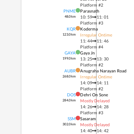
Platform #
2
PNME
Parasnath
48.0
km
10: 59
11: 01
Platform #
3
KQR
Koderma
123.0
km
Irregular Ontime
11: 44
11: 46
Platform #
4
GAYA
Gaya Jn
199.0
km
13: 25
13: 30
Platform #
2
AUBR
Anugraha Narayan Road
268.0
km
Irregular Ontime
14: 09
14: 11
Platform #
2
DOS
Dehri On Sone
284.0
km
Mostly Delayed
14: 26
14: 28
Platform #
3
SSM
Sasaram
302.0
km
Mostly Delayed
14: 40
14: 42