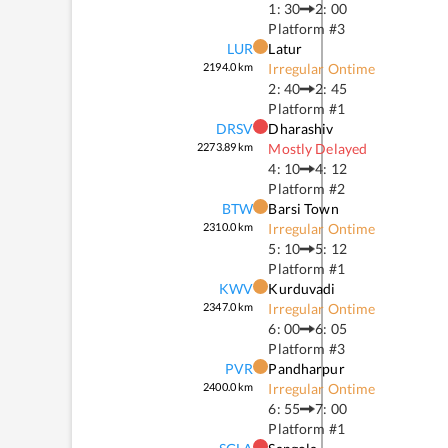
1: 30
2: 00
Platform #
3
LUR
Latur
2194.0
km
Irregular Ontime
2: 40
2: 45
Platform #
1
DRSV
Dharashiv
2273.89
km
Mostly Delayed
4: 10
4: 12
Platform #
2
BTW
Barsi Town
2310.0
km
Irregular Ontime
5: 10
5: 12
Platform #
1
KWV
Kurduvadi
2347.0
km
Irregular Ontime
6: 00
6: 05
Platform #
3
PVR
Pandharpur
2400.0
km
Irregular Ontime
6: 55
7: 00
Platform #
1