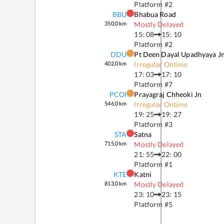
Platform #
2
BBU
Bhabua Road
350.0
km
Mostly Delayed
15: 08
15: 10
Platform #
2
DDU
Pt Deen Dayal Upadhyaya J
402.0
km
Irregular Ontime
17: 03
17: 10
Platform #
7
PCOI
Prayagraj Chheoki Jn
546.0
km
Irregular Ontime
19: 25
19: 27
Platform #
3
STA
Satna
715.0
km
Mostly Delayed
21: 55
22: 00
Platform #
1
KTE
Katni
813.0
km
Mostly Delayed
23: 10
23: 15
Platform #
5