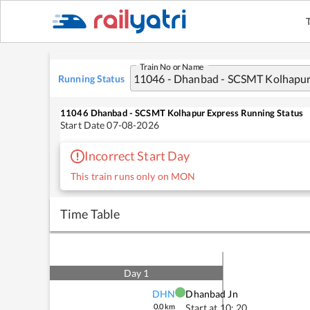
Train No or Name
Running Status
11046
Dhanbad - SCSMT Kolhapur Express
Running Status
Start Date
07-08-2026
Incorrect Start Day
This train runs only on MON
Time Table
Day
1
DHN
Dhanbad Jn
0.0
km
Start at
10: 20