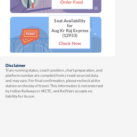
Order Food
Seat Availability
for
Aug Kr Raj Express
(12953)
Check Now
Disclaimer
Train running status, coach position, chart preparation, and
platform number are compiled from crowd-sourced data
and may vary. For final confirmation, please recheck at the
station on the day of travel. This information is not endorsed
by Indian Railways or IRCTC, and RailYatri accepts no
liability for its use.