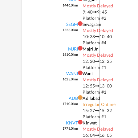
1446.0
km
Mostly Delayed
9: 40
9: 45
Platform #
2
SEGM
Sevagram
1523.0
km
Mostly Delayed
10: 38
10: 40
Platform #
4
MJRI
Majri Jn
1610.0
km
Mostly Delayed
12: 20
12: 25
Platform #
1
WANI
Wani
1623.0
km
Mostly Delayed
12: 55
13: 00
Platform #
1
ADB
Adilabad
1710.0
km
Irregular Ontime
15: 27
15: 32
Platform #
1
KNVT
Kinwat
1778.0
km
Mostly Delayed
16: 04
16: 05