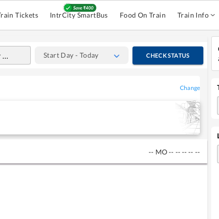
Train Tickets
IntrCity SmartBus
Food On Train
Train Info
Start Day - Today
CHECK STATUS
Change
--
MO
--
--
--
--
--