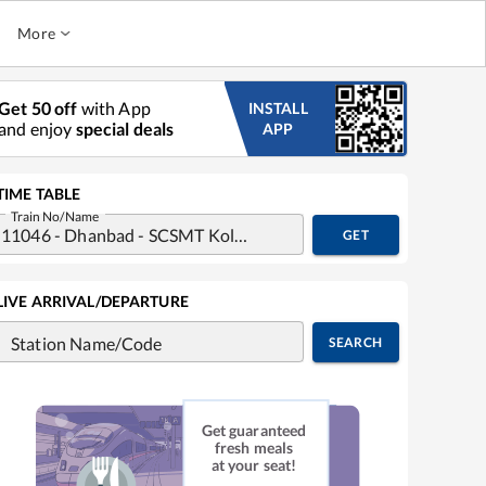
More
Get 50 off
with App
INSTALL
and enjoy
special deals
APP
TIME TABLE
Train No/Name
GET
LIVE ARRIVAL/DEPARTURE
Station Name/Code
SEARCH
Get guaranteed
fresh meals
at your seat!