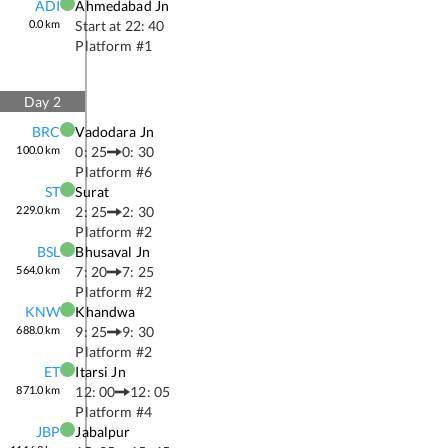
ADI
Ahmedabad Jn
0.0
km
Start at
22: 40
Platform #
1
Day
2
BRC
Vadodara Jn
100.0
km
0: 25
0: 30
Platform #
6
ST
Surat
229.0
km
2: 25
2: 30
Platform #
2
BSL
Bhusaval Jn
564.0
km
7: 20
7: 25
Platform #
2
KNW
Khandwa
688.0
km
9: 25
9: 30
Platform #
2
ET
Itarsi Jn
871.0
km
12: 00
12: 05
Platform #
4
JBP
Jabalpur