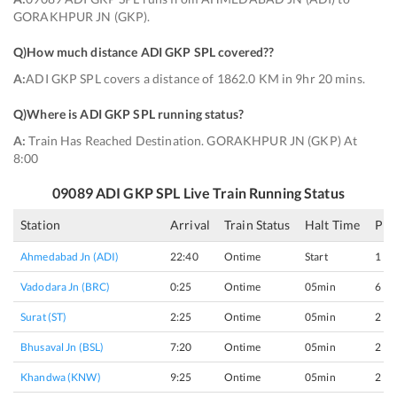
GORAKHPUR JN (GKP).
Q)
How much distance ADI GKP SPL covered?
?
A:
ADI GKP SPL covers a distance of 1862.0 KM in 9hr 20 mins.
Q)
Where is ADI GKP SPL running status
?
A:
Train Has Reached Destination. GORAKHPUR JN (GKP) At
8:00
09089
ADI GKP SPL
Live Train Running Status
Station
Arrival
Train Status
Halt Time
Pla
Ahmedabad Jn (ADI)
22:40
Ontime
Start
1
Vadodara Jn (BRC)
0:25
Ontime
05min
6
Surat (ST)
2:25
Ontime
05min
2
Bhusaval Jn (BSL)
7:20
Ontime
05min
2
Khandwa (KNW)
9:25
Ontime
05min
2