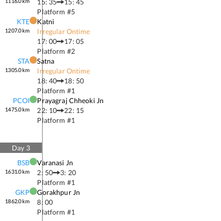
1116.0
km
15: 35
15: 45
Platform #
5
KTE
Katni
1207.0
km
Irregular Ontime
17: 00
17: 05
Platform #
2
STA
Satna
1305.0
km
Irregular Ontime
18: 40
18: 50
Platform #
1
PCOI
Prayagraj Chheoki Jn
1475.0
km
22: 10
22: 15
Platform #
1
Day
3
BSB
Varanasi Jn
1631.0
km
2: 50
3: 20
Platform #
1
GKP
Gorakhpur Jn
1862.0
km
8: 00
Platform #
1