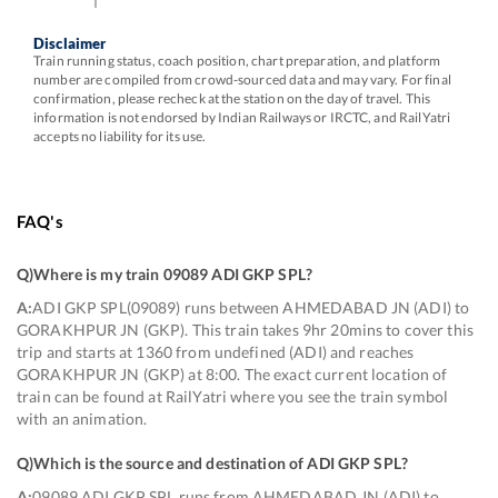
Disclaimer
Train running status, coach position, chart preparation, and platform
number are compiled from crowd-sourced data and may vary. For final
confirmation, please recheck at the station on the day of travel. This
information is not endorsed by Indian Railways or IRCTC, and RailYatri
accepts no liability for its use.
FAQ's
Q)
Where is my train 09089 ADI GKP SPL
?
A:
ADI GKP SPL(09089) runs between AHMEDABAD JN (ADI) to
GORAKHPUR JN (GKP). This train takes 9hr 20mins to cover this
trip and starts at 1360 from undefined (ADI) and reaches
GORAKHPUR JN (GKP) at 8:00. The exact current location of
train can be found at RailYatri where you see the train symbol
with an animation.
Q)
Which is the source and destination of ADI GKP SPL
?
A:
09089 ADI GKP SPL runs from AHMEDABAD JN (ADI) to