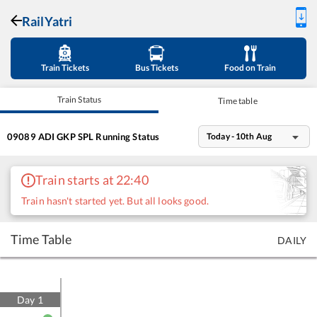
RailYatri
Train Tickets
Bus Tickets
Food on Train
Train Status
Time table
09089
ADI GKP SPL
Running Status
Today - 10th Aug
Train starts at 22:40
Train hasn't started yet. But all looks good.
Time Table
DAILY
Day
1