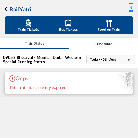
RailYatri
Train Tickets
Bus Tickets
Food on Train
Train Status
Time table
09052
Bhusaval - Mumbai Dadar Western
Today - 6th Aug
Special
Running Status
Oops
This train has already expired