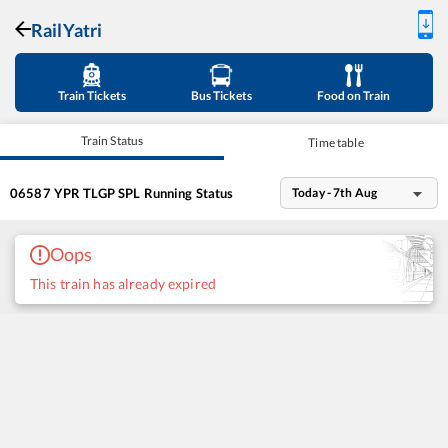
RailYatri
Train Tickets
Bus Tickets
Food on Train
Train Status
Time table
06587
YPR TLGP SPL
Running Status
Today - 7th Aug
Oops
This train has already expired