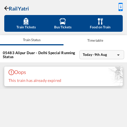
RailYatri
Train Tickets
Bus Tickets
Food on Train
Train Status
Time table
05483
Alipur Duar - Delhi Special
Running
Today - 9th Aug
Status
Oops
This train has already expired