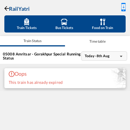
RailYatri
Train Tickets
Bus Tickets
Food on Train
Train Status
Time table
05008
Amritsar - Gorakhpur Special
Running
Today - 8th Aug
Status
Oops
This train has already expired