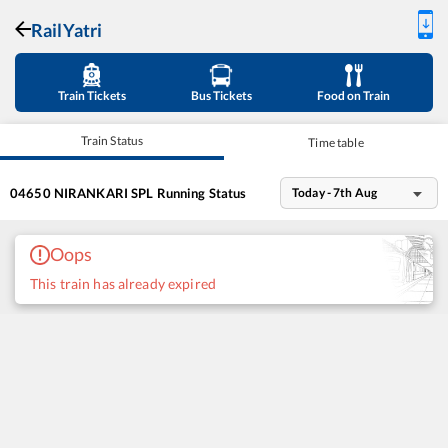
RailYatri
Train Tickets
Bus Tickets
Food on Train
Train Status
Time table
04650
NIRANKARI SPL
Running Status
Today - 7th Aug
Oops
This train has already expired