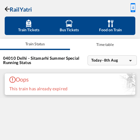
RailYatri
Train Tickets
Bus Tickets
Food on Train
Train Status
Time table
04010
Delhi - Sitamarhi Summer Special
Today - 8th Aug
Running Status
Oops
This train has already expired