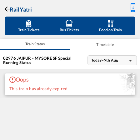
RailYatri
Train Tickets
Bus Tickets
Food on Train
Train Status
Time table
02976
JAIPUR - MYSORE SF Special
Today - 9th Aug
Running Status
Oops
This train has already expired