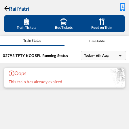
RailYatri
Train Tickets
Bus Tickets
Food on Train
Train Status
Time table
02793
TPTY KCG SPL
Running Status
Today - 6th Aug
Oops
This train has already expired