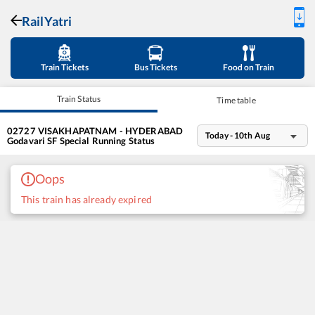
RailYatri
Train Tickets
Bus Tickets
Food on Train
Train Status
Time table
02727
VISAKHAPATNAM - HYDERABAD
Today - 10th Aug
Godavari SF Special
Running Status
Oops
This train has already expired