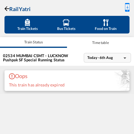
RailYatri
Train Tickets
Bus Tickets
Food on Train
Train Status
Time table
02534
MUMBAI CSMT - LUCKNOW
Today - 6th Aug
Pushpak SF Special
Running Status
Oops
This train has already expired