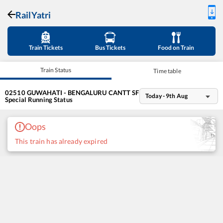
RailYatri
Train Tickets
Bus Tickets
Food on Train
Train Status
Time table
02510
GUWAHATI - BENGALURU CANTT SF
Today - 9th Aug
Special
Running Status
Oops
This train has already expired