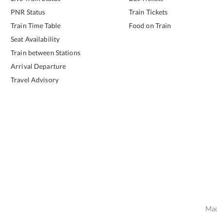
PNR Status
Train Tickets
Train Time Table
Food on Train
Seat Availability
Train between Stations
Arrival Departure
Travel Advisory
Mad