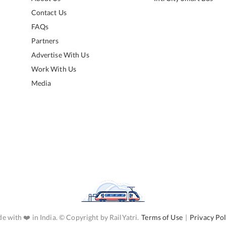
Contact Us
FAQs
Partners
Advertise With Us
Work With Us
Media
e with ❤️ in India. © Copyright by RailYatri.
Terms of Use
|
Privacy Pol