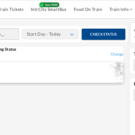
Train Tickets
IntrCity SmartBus
Food On Train
Train Info
Start Day - Today
CHECK STATUS
ng Status
Change