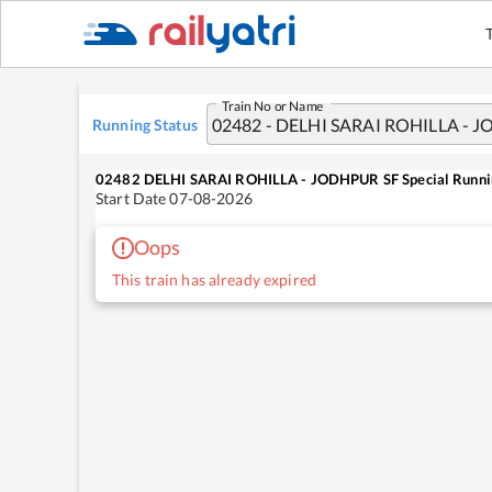
Train No or Name
Running Status
02482
DELHI SARAI ROHILLA - JODHPUR SF Special
Runni
Start Date
07-08-2026
Oops
This train has already expired