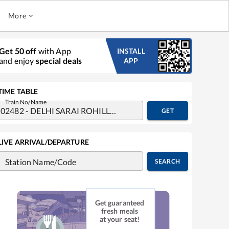
More
Get 50 off
with App
INSTALL
and enjoy
special deals
APP
TIME TABLE
Train No/Name
GET
LIVE ARRIVAL/DEPARTURE
Station Name/Code
SEARCH
Get guaranteed
fresh meals
at your seat!