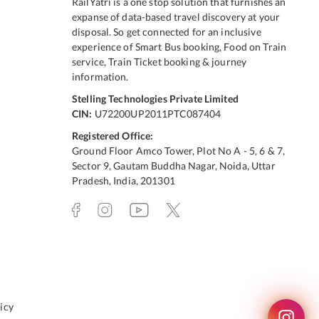
RailYatri is a one stop solution that furnishes an
expanse of data-based travel discovery at your
disposal. So get connected for an inclusive
experience of Smart Bus booking, Food on Train
service, Train Ticket booking & journey
information.
Stelling Technologies Private Limited
CIN:
U72200UP2011PTC087404
Registered Office:
Ground Floor Amco Tower, Plot No A - 5, 6 & 7,
Sector 9, Gautam Buddha Nagar, Noida, Uttar
Pradesh, India, 201301
icy