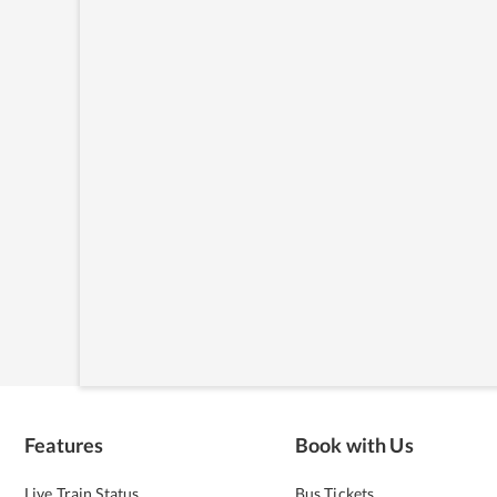
Features
Book with Us
Live Train Status
Bus Tickets