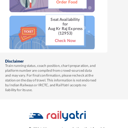
Order Food
Seat Availability
for
Aug Kr Raj Express
(12953)
Check Now
Disclaimer
Train running status, coach position, chart preparation, and
platform number are compiled from crowd-sourced data
and may vary. For final confirmation, please recheck at the
station on the day of travel. This information is not endorsed
by Indian Railways or IRCTC, and RailYatri accepts no
liability for its use.