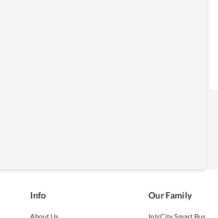
Info
Our Family
About Us
IntrCity Smart Bus