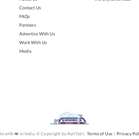
Contact Us
FAQs
Partners
Advertise With Us
Work With Us
Media
e with ❤️ in India. © Copyright by RailYatri.
Terms of Use
|
Privacy Pol