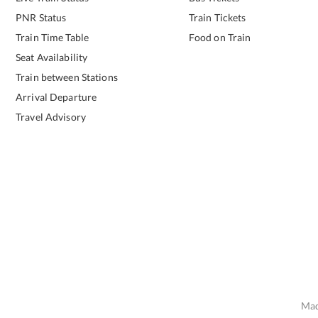
PNR Status
Train Tickets
Train Time Table
Food on Train
Seat Availability
Train between Stations
Arrival Departure
Travel Advisory
Mad