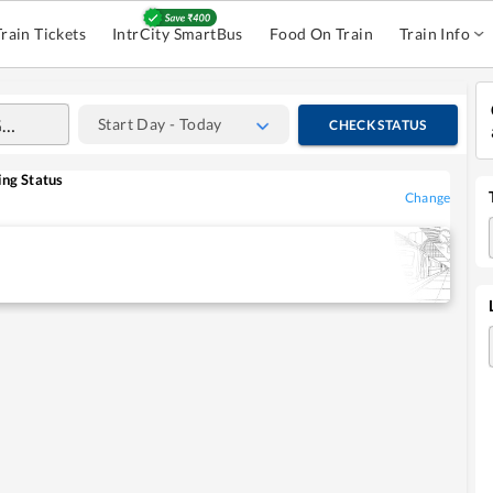
Train Tickets
IntrCity SmartBus
Food On Train
Train Info
Start Day - Today
CHECK STATUS
ng Status
Change