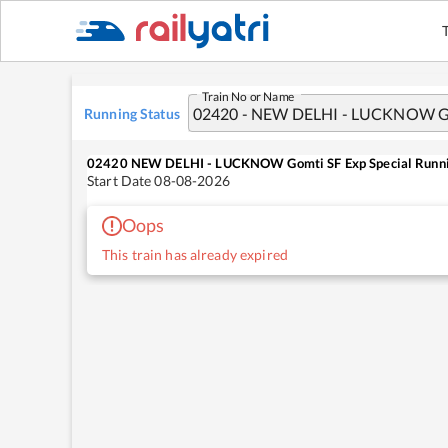
Train No or Name
Running Status
02420
NEW DELHI - LUCKNOW Gomti SF Exp Special
Runni
Start Date
08-08-2026
Oops
This train has already expired