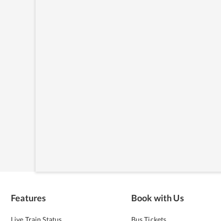
Features
Book with Us
Live Train Status
Bus Tickets