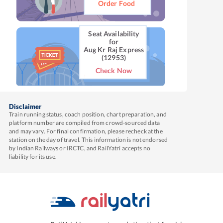
Order Food
Seat Availability
for
Aug Kr Raj Express
(12953)
Check Now
Disclaimer
Train running status, coach position, chart preparation, and
platform number are compiled from crowd-sourced data
and may vary. For final confirmation, please recheck at the
station on the day of travel. This information is not endorsed
by Indian Railways or IRCTC, and RailYatri accepts no
liability for its use.