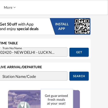
More
Get 50 off
with App
INSTALL
and enjoy
special deals
APP
TIME TABLE
Train No/Name
GET
LIVE ARRIVAL/DEPARTURE
Station Name/Code
SEARCH
Get guaranteed
fresh meals
at your seat!