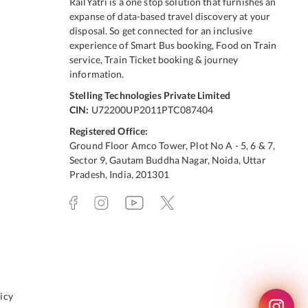
RailYatri is a one stop solution that furnishes an
expanse of data-based travel discovery at your
disposal. So get connected for an inclusive
experience of Smart Bus booking, Food on Train
service, Train Ticket booking & journey
information.
Stelling Technologies Private Limited
CIN:
U72200UP2011PTC087404
Registered Office:
Ground Floor Amco Tower, Plot No A - 5, 6 & 7,
Sector 9, Gautam Buddha Nagar, Noida, Uttar
Pradesh, India, 201301
icy