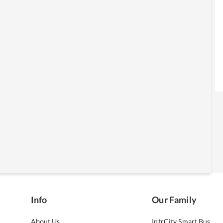
Info
Our Family
About Us
IntrCity Smart Bus