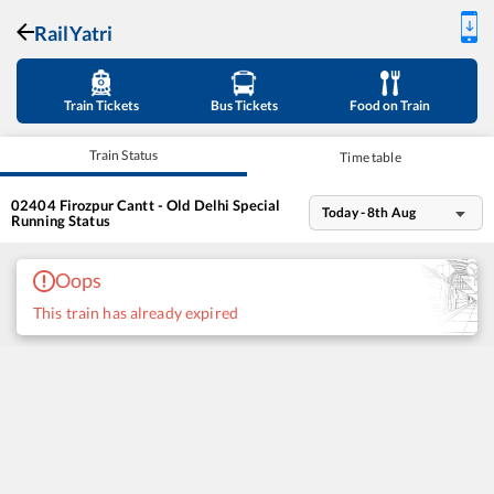
RailYatri
Train Tickets
Bus Tickets
Food on Train
Train Status
Time table
02404
Firozpur Cantt - Old Delhi Special
Today - 8th Aug
Running Status
Oops
This train has already expired