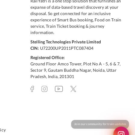
RailYatri is a one stop solution that furnishes an
expanse of data-based travel discovery at your
disposal. So get connected for an inclusive
experience of Smart Bus booking, Food on Train
service, Train Ticket booking & journey
information.
Stelling Technologies Private Limited
CIN:
U72200UP2011PTC087404
Registered Office:
Ground Floor Amco Tower, Plot No A - 5, 6 & 7,
Sector 9, Gautam Buddha Nagar, Noida, Uttar
Pradesh, India, 201301
icy