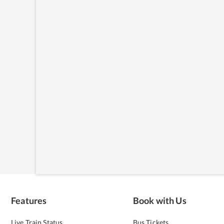
Features
Book with Us
Live Train Status
Bus Tickets