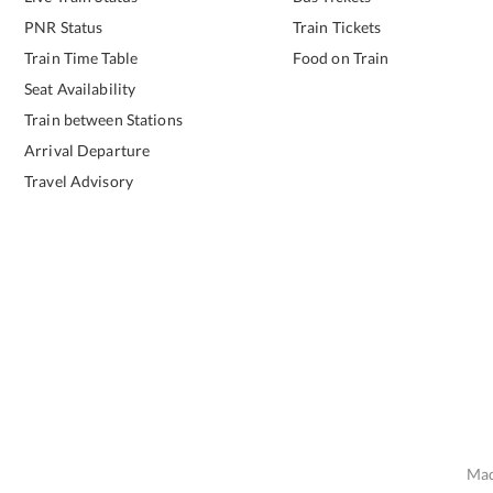
PNR Status
Train Tickets
Train Time Table
Food on Train
Seat Availability
Train between Stations
Arrival Departure
Travel Advisory
Mad