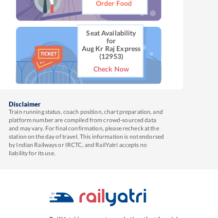
Order Food
Seat Availability
for
Aug Kr Raj Express
(12953)
Check Now
Disclaimer
Train running status, coach position, chart preparation, and
platform number are compiled from crowd-sourced data
and may vary. For final confirmation, please recheck at the
station on the day of travel. This information is not endorsed
by Indian Railways or IRCTC, and RailYatri accepts no
liability for its use.