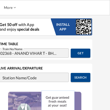
More
Get 50 off
with App
INSTALL
and enjoy
special deals
APP
TIME TABLE
Train No/Name
GET
LIVE ARRIVAL/DEPARTURE
Station Name/Code
SEARCH
Get guaranteed
fresh meals
at your seat!