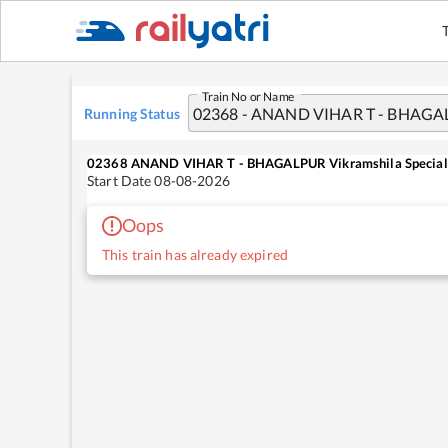
Train No or Name
Running Status
02368
ANAND VIHAR T - BHAGALPUR Vikramshila Special
Start Date
08-08-2026
Oops
This train has already expired