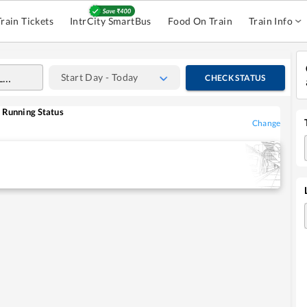
Train Tickets
IntrCity SmartBus
Food On Train
Train Info
Start Day - Today
CHECK STATUS
Running Status
Change