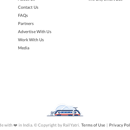
Contact Us
FAQs
Partners
Advertise With Us
Work With Us
Media
e with ❤️ in India. © Copyright by RailYatri.
Terms of Use
|
Privacy Pol