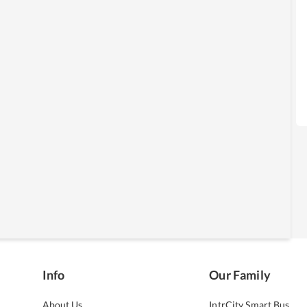
Info
Our Family
About Us
IntrCity Smart Bus