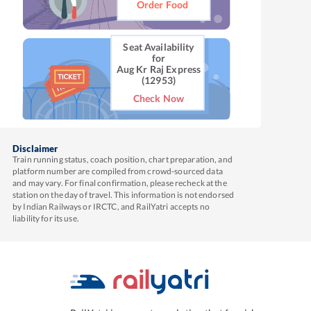
Order Food
Seat Availability
for
Aug Kr Raj Express
(12953)
Check Now
Disclaimer
Train running status, coach position, chart preparation, and
platform number are compiled from crowd-sourced data
and may vary. For final confirmation, please recheck at the
station on the day of travel. This information is not endorsed
by Indian Railways or IRCTC, and RailYatri accepts no
liability for its use.