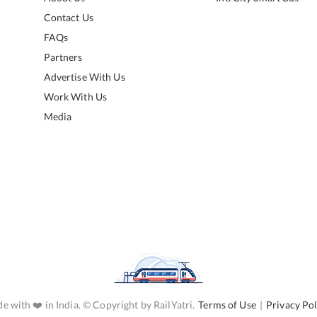
Contact Us
FAQs
Partners
Advertise With Us
Work With Us
Media
e with ❤️ in India. © Copyright by RailYatri.
Terms of Use
|
Privacy Pol