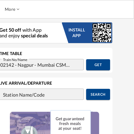
More
Get 50 off
with App
INSTALL
and enjoy
special deals
APP
TIME TABLE
Train No/Name
GET
LIVE ARRIVAL/DEPARTURE
Station Name/Code
SEARCH
Get guaranteed
fresh meals
at your seat!