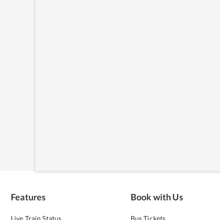
Features
Book with Us
Live Train Status
Bus Tickets