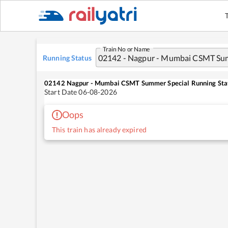
Train No or Name
Running Status
02142
Nagpur - Mumbai CSMT Summer Special
Running Sta
Start Date
06-08-2026
Oops
This train has already expired