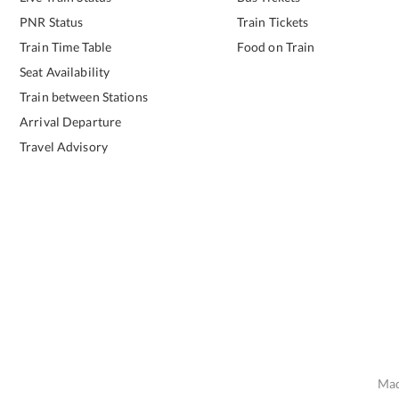
PNR Status
Train Tickets
Train Time Table
Food on Train
Seat Availability
Train between Stations
Arrival Departure
Travel Advisory
Mad