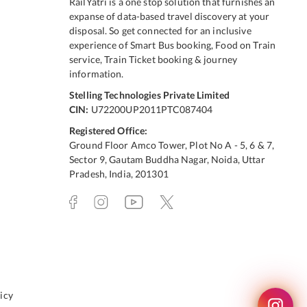
RailYatri is a one stop solution that furnishes an
expanse of data-based travel discovery at your
disposal. So get connected for an inclusive
experience of Smart Bus booking, Food on Train
service, Train Ticket booking & journey
information.
Stelling Technologies Private Limited
CIN:
U72200UP2011PTC087404
Registered Office:
Ground Floor Amco Tower, Plot No A - 5, 6 & 7,
Sector 9, Gautam Buddha Nagar, Noida, Uttar
Pradesh, India, 201301
icy