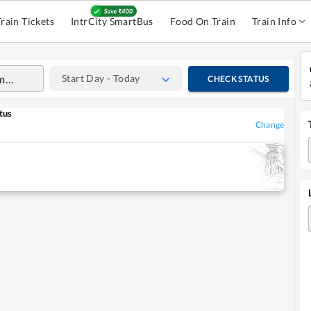
Train Tickets
IntrCity SmartBus
Food On Train
Train Info
Start Day - Today
CHECK STATUS
tus
Change