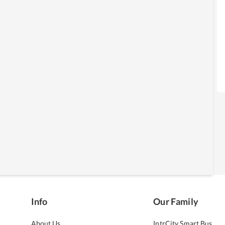
Info
Our Family
About Us
IntrCity Smart Bus