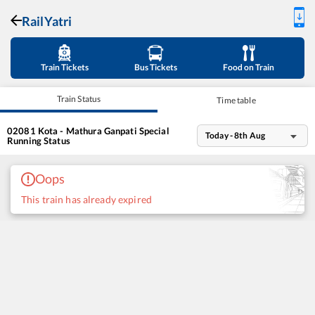
RailYatri
Train Tickets
Bus Tickets
Food on Train
Train Status
Time table
02081
Kota - Mathura Ganpati Special
Today - 8th Aug
Running Status
Oops
This train has already expired