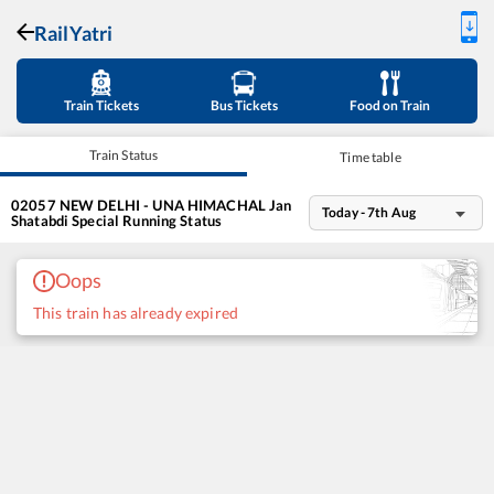
RailYatri
Train Tickets
Bus Tickets
Food on Train
Train Status
Time table
02057
NEW DELHI - UNA HIMACHAL Jan
Today - 7th Aug
Shatabdi Special
Running Status
Oops
This train has already expired