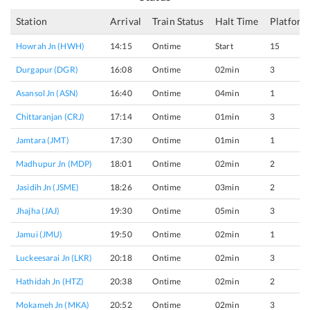
Station
Arrival
Train Status
Halt Time
Platform
Howrah Jn (HWH)
14:15
Ontime
Start
15
Durgapur (DGR)
16:08
Ontime
02min
3
Asansol Jn (ASN)
16:40
Ontime
04min
1
Chittaranjan (CRJ)
17:14
Ontime
01min
3
Jamtara (JMT)
17:30
Ontime
01min
1
Madhupur Jn (MDP)
18:01
Ontime
02min
2
Jasidih Jn (JSME)
18:26
Ontime
03min
2
Jhajha (JAJ)
19:30
Ontime
05min
3
Jamui (JMU)
19:50
Ontime
02min
1
Luckeesarai Jn (LKR)
20:18
Ontime
02min
3
Hathidah Jn (HTZ)
20:38
Ontime
02min
2
Mokameh Jn (MKA)
20:52
Ontime
02min
3