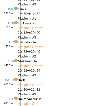
Platform #
3
JMU
Jamui
381.0
km
19: 50
19: 52
Platform #
1
LKR
Luckeesarai Jn
410.0
km
Irregular Ontime
20: 18
20: 20
Platform #
3
HTZ
Hathidah Jn
435.0
km
Irregular Ontime
20: 38
20: 40
Platform #
2
MKA
Mokameh Jn
443.0
km
Irregular Ontime
20: 52
20: 54
Platform #
3
BARH
Barh
468.0
km
Irregular Ontime
21: 10
21: 12
Platform #
3
BKP
Bakhtiyarpur Jn
486.0
km
Irregular Ontime