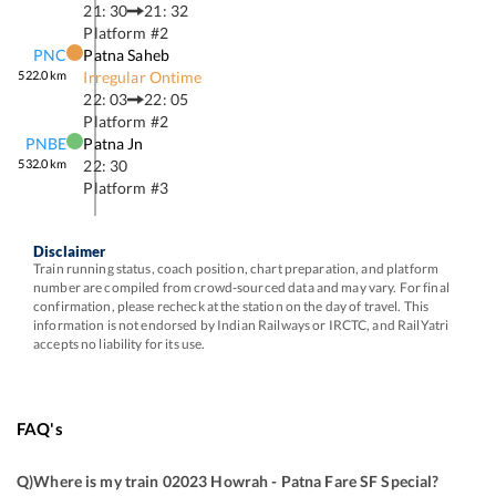
21: 30
21: 32
Platform #
2
PNC
Patna Saheb
522.0
km
Irregular Ontime
22: 03
22: 05
Platform #
2
PNBE
Patna Jn
532.0
km
22: 30
Platform #
3
Disclaimer
Train running status, coach position, chart preparation, and platform
number are compiled from crowd-sourced data and may vary. For final
confirmation, please recheck at the station on the day of travel. This
information is not endorsed by Indian Railways or IRCTC, and RailYatri
accepts no liability for its use.
FAQ's
Q)
Where is my train 02023 Howrah - Patna Fare SF Special
?