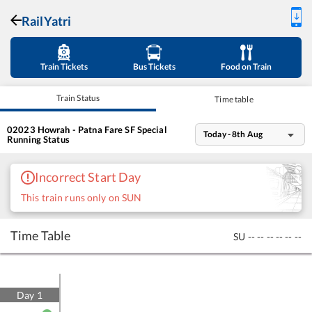
RailYatri
Train Tickets
Bus Tickets
Food on Train
Train Status
Time table
02023
Howrah - Patna Fare SF Special
Today - 8th Aug
Running Status
Incorrect Start Day
This train runs only on SUN
Time Table
SU
--
--
--
--
--
--
Day
1