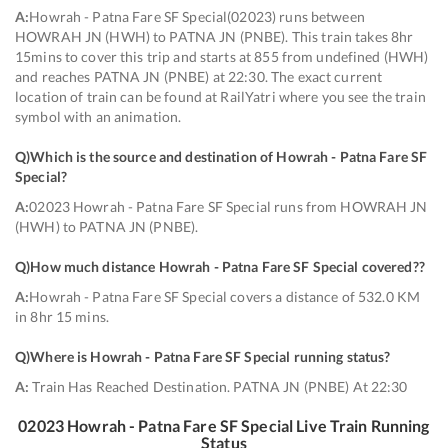
A:
Howrah - Patna Fare SF Special(02023) runs between
HOWRAH JN (HWH) to PATNA JN (PNBE). This train takes 8hr
15mins to cover this trip and starts at 855 from undefined (HWH)
and reaches PATNA JN (PNBE) at 22:30. The exact current
location of train can be found at RailYatri where you see the train
symbol with an animation.
Q)
Which is the source and destination of Howrah - Patna Fare SF
Special
?
A:
02023 Howrah - Patna Fare SF Special runs from HOWRAH JN
(HWH) to PATNA JN (PNBE).
Q)
How much distance Howrah - Patna Fare SF Special covered?
?
A:
Howrah - Patna Fare SF Special covers a distance of 532.0 KM
in 8hr 15 mins.
Q)
Where is Howrah - Patna Fare SF Special running status
?
A:
Train Has Reached Destination. PATNA JN (PNBE) At 22:30
02023
Howrah - Patna Fare SF Special
Live Train Running
Status