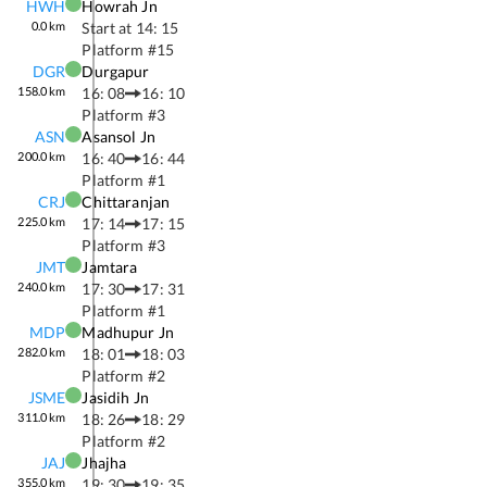
HWH
Howrah Jn
0.0
km
Start at
14: 15
Platform #
15
DGR
Durgapur
158.0
km
16: 08
16: 10
Platform #
3
ASN
Asansol Jn
200.0
km
16: 40
16: 44
Platform #
1
CRJ
Chittaranjan
225.0
km
17: 14
17: 15
Platform #
3
JMT
Jamtara
240.0
km
17: 30
17: 31
Platform #
1
MDP
Madhupur Jn
282.0
km
18: 01
18: 03
Platform #
2
JSME
Jasidih Jn
311.0
km
18: 26
18: 29
Platform #
2
JAJ
Jhajha
355.0
km
19: 30
19: 35