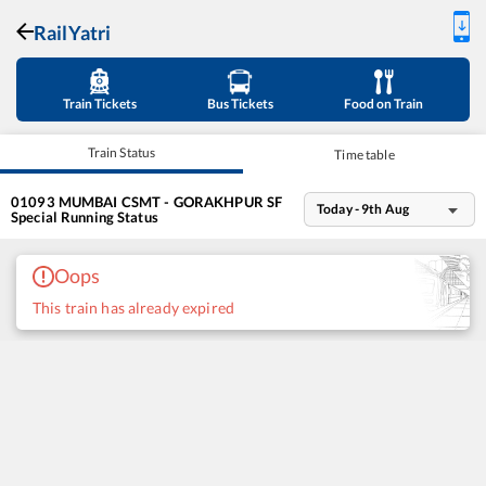
RailYatri
Train Tickets
Bus Tickets
Food on Train
Train Status
Time table
01093
MUMBAI CSMT - GORAKHPUR SF
Today - 9th Aug
Special
Running Status
Oops
This train has already expired