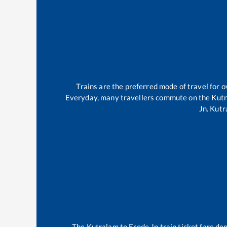
Trains are the preferred mode of travel for
Everyday, many travellers commute on the
Kut
Jn
.
Kutr
The
Kutralam
to
Erode Jn
train ticket fare de