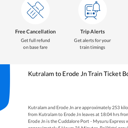
Free Cancellation
Trip Alerts
Get full refund
Get alerts for your
on base fare
train timings
Kutralam
to
Erode Jn
Train Ticket B
Kutralam
and
Erode Jn
are approximately
253
kilo
from
Kutralam
to
Erode Jn
leaves at
18:04
hrs fr
Erode Jn
is the
Cuddalore Port - Mysuru Express
approximately
5
Hours
21
Minutes. RailYatri provid