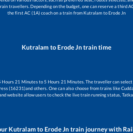
l train travellers. Depending on the budget, one can reserve a third 
the first AC (1A) coach on a train from
Kutralam
to
Erode Jn
Kutralam
to
Erode Jn
train time
5
Hours
21
Minutes to
5
Hours
21
Minutes. The traveller can selec
ress (16231)
and others. One can also choose from trains like
Cudda
and website allow users to check the live train running status, Tatka
our
Kutralam
to
Erode Jn
train journey with Rail