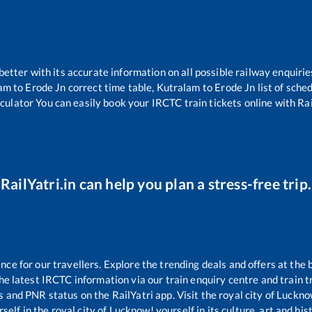
 better with its accurate information on all possible railway enquirie
lam
to
Erode Jn
correct time table,
Kutralam
to
Erode Jn
list of sche
lculator You can easily book your IRCTC train tickets online with Rail
RailYatri.in can help you plan a stress-free trip.
e for our travellers. Explore the trending deals and offers at the 
e latest IRCTC information via our train enquiry centre and train tr
us and PNR status on the RailYatri app. Visit the royal city of Luck
self in the royal city of Lucknow! yourself in its culture, art and his