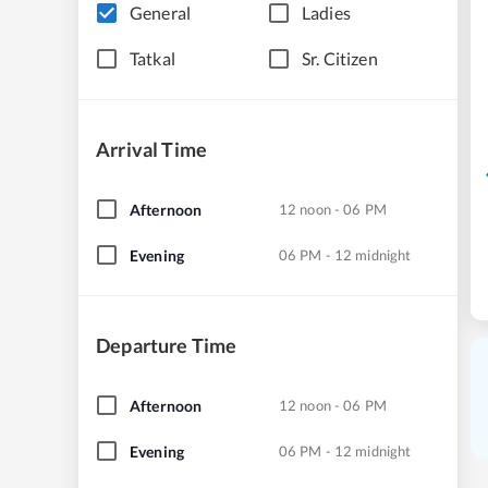
General
Ladies
Tatkal
Sr. Citizen
Arrival Time
Afternoon
12 noon - 06 PM
Evening
06 PM - 12 midnight
Departure Time
Afternoon
12 noon - 06 PM
Evening
06 PM - 12 midnight