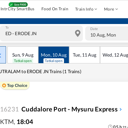
IntrCity SmartBus
Food On Train
Train Info
More
To
Date
10 Aug, Mon
Sun
,
9
Aug
Mon
,
10
Aug
Tue
,
11
Aug
Wed
,
12
Au
Tatkal open
Tatkal open
TRALAM to ERODE JN Trains (1 Trains)
Top Choice
16231
Cuddalore Port - Mysuru Express
KTM
,
18:04
05
h
21