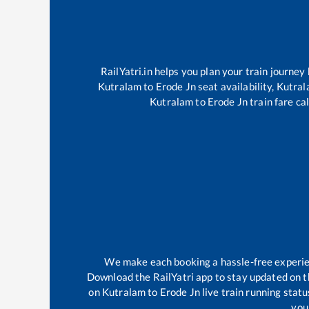
RailYatri.in helps you plan your train journey
Kutralam
to
Erode Jn
seat availability,
Kutra
Kutralam
to
Erode Jn
train fare ca
We make each booking a hassle-free experienc
Download the RailYatri app to stay updated on th
on
Kutralam
to
Erode Jn
live train running stat
your