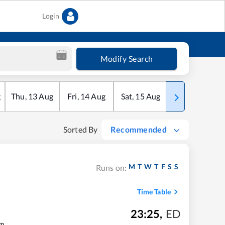
Login
Modify Search
g
Thu
,
13
Aug
Fri
,
14
Aug
Sat
,
15
Aug
Sun
,
16
Aug
Sorted By
Recommended
M
T
W
T
F
S
S
Runs on:
Time Table
23:25
,
ED
m