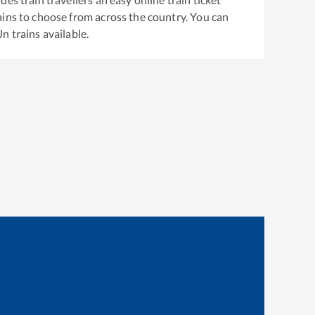
ins to choose from across the country. You can
Jn
trains available.