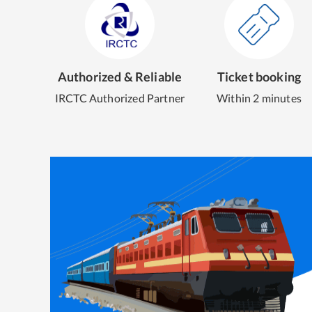
Authorized & Reliable
Ticket booking
IRCTC Authorized Partner
Within 2 minutes