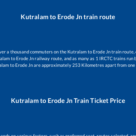
Kutralam
to
Erode Jn
train route
 over a thousand commuters on the
Kutralam
to
Erode Jn
train route,
ralam
to
Erode Jn
railway route, and as many as
1
IRCTC trains run b
alam
to
Erode Jn
are approximately
253
Kilometres apart from one 
Kutralam
to
Erode Jn
Train Ticket Price
pends on various factors, such as preferred seat, routes selected, and