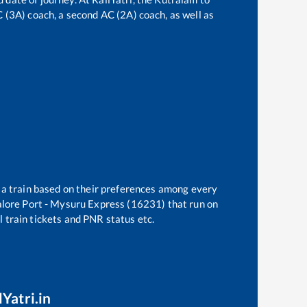
AC (3A) coach, a second AC (2A) coach, as well as
t a train based on their preferences among every
lore Port - Mysuru Express (16231)
that run on
l train tickets and PNR status etc.
Yatri.in