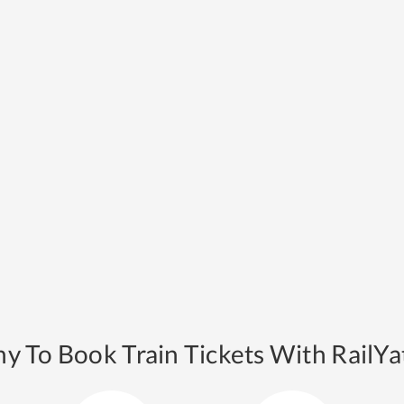
y To Book Train Tickets With RailYat