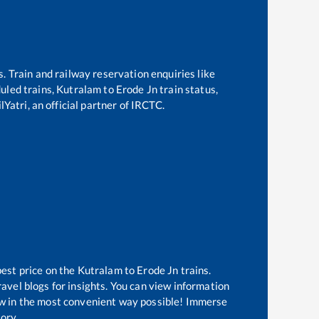
s. Train and railway reservation enquiries like
duled trains,
Kutralam
to
Erode Jn
train status,
Yatri, an official partner of IRCTC.
best price on the
Kutralam
to
Erode Jn
trains.
avel blogs for insights. You can view information
now in the most convenient way possible! Immerse
tory.