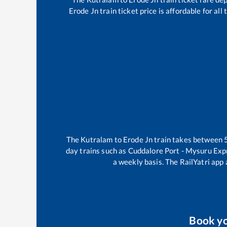
Erode Jn
train ticket price is affordable for al
The
Kutralam
to
Erode Jn
train takes between
day trains such as
Cuddalore Port - Mysuru Exp
a weekly basis. The RailYatri app 
Book y