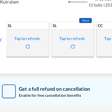
Kutralam
11 halts
|
253
Tatkal
SL
SL
CC
Tap to refresh
Tap to refresh
Tap 
Get a full refund on cancellation
Enable for free cancellation benefits