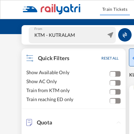
Train Tickets
From
Quick Filters
RESET ALL
Show Available Only
KU
Show AC Only
Train from KTM only
Train reaching ED only
Quota