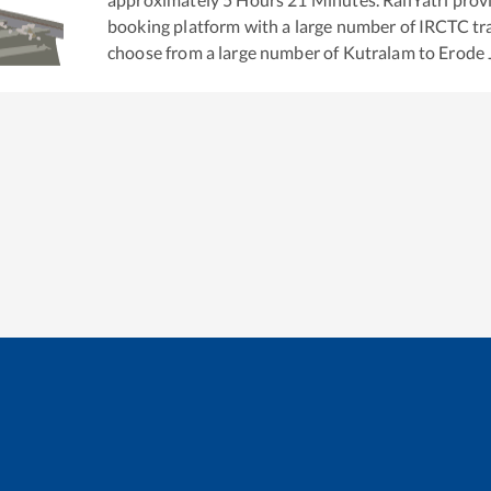
booking platform with a large number of IRCTC tra
choose from a large number of
Kutralam
to
Erode 