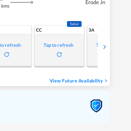
Erode Jn
 kms
Tatkal
CC
3A
to refresh
Tap to refresh
Tap to refresh
View Future Availability