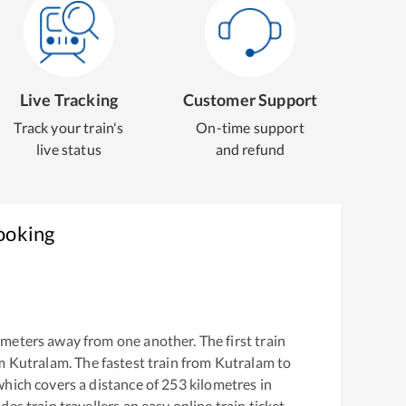
Live Tracking
Customer Support
Track your train's
On-time support
live status
and refund
ooking
meters away from one another. The first train
om
Kutralam
. The fastest train from
Kutralam
to
which covers a distance of
253
kilometres in
es train travellers an easy online train ticket