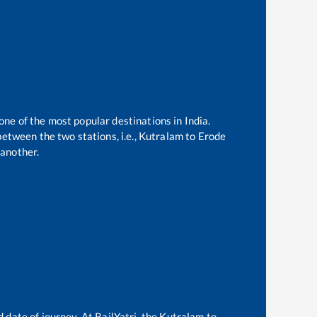
 one of the most popular destinations in India.
etween the two stations, i.e.,
Kutralam
to
Erode
another.
 date of journey. At RailYatri, the
Kutralam
to