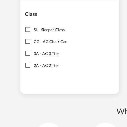
Class
SL
-
Sleeper Class
CC
-
AC Chair Car
3A
-
AC 3 Tier
2A
-
AC 2 Tier
Wh